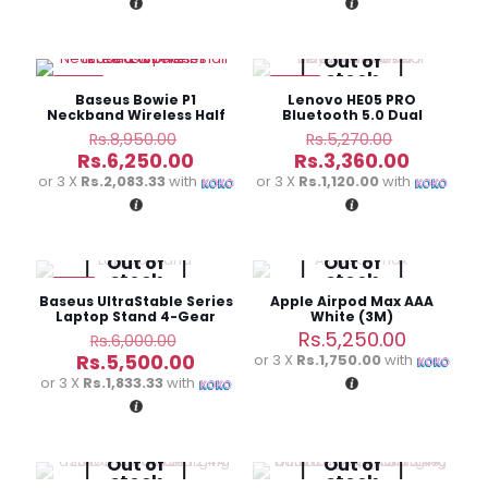
Rs.5,490.00.
Rs.11,980
Out of
stock
-30%
-36%
Baseus Bowie P1
Lenovo HE05 PRO
Neckband Wireless Half
Bluetooth 5.0 Dual
In-ear Earphones
Dynamic Driver
Original
Original
Rs.
8,950.00
Rs.
5,270.00
Earphones
price
price
Current
Current
Rs.
6,250.00
Rs.
3,360.00
was:
was:
price
price
or 3 X
Rs.2,083.33
with
or 3 X
Rs.1,120.00
with
Rs.8,950.00.
Rs.5,270.
is:
is:
Rs.6,250.00.
Rs.3,360
Out of
Out of
stock
stock
-8%
Baseus UltraStable Series
Apple Airpod Max AAA
Laptop Stand 4-Gear
White (3M)
Adjustable
Original
Rs.
5,250.00
Rs.
6,000.00
price
Current
Rs.
5,500.00
or 3 X
Rs.1,750.00
with
was:
price
or 3 X
Rs.1,833.33
with
Rs.6,000.00.
is:
Rs.5,500.00.
Out of
Out of
stock
stock