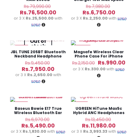
Gray CD245
Original
Original
Rs.
79,990.00
Rs.
7,980.00
price
price
Current
Current
Rs.
76,500.00
Rs.
6,750.00
was:
was:
price
price
or 3 X
Rs.25,500.00
with
or 3 X
Rs.2,250.00
with
Rs.79,990.00.
Rs.7,980.0
is:
is:
Rs.76,500.00.
Rs.6,750
Out of
stock
-16%
-54%
JBL TUNE 205BT Bluetooth
Magsafe Wireless Clear
Neckband Headphone
Phone Case For iPhone
Original
Original
Cur
Rs.
990.00
Rs.
9,450.00
Rs.
2,150.00
price
price
pric
Current
Rs.
7,950.00
or 3 X
Rs.330.00
with
was:
was:
is:
price
or 3 X
Rs.2,650.00
with
Rs.9,450.00.
Rs.2,150.00.
Rs.9
is:
Rs.7,950.00.
-21%
-11%
Baseus Bowie E17 True
UGREEN HiTune Max5c
Wireless Bluetooth Ear
Hybrid ANC Headphones
Buds
Original
Original
Rs.
6,970.00
Rs.
13,450.00
price
price
Current
Current
Rs.
5,490.00
Rs.
11,980.00
was:
was:
price
price
or 3 X
Rs.1,830.00
with
or 3 X
Rs.3,993.33
with
Rs.6,970.00.
Rs.13,450
is:
is: