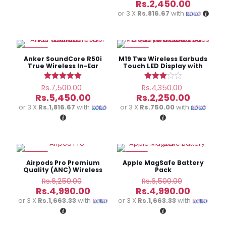
price
Current
Rs.
2,450.00
was:
price
or 3 X
Rs.816.67
with
Rs.3,400.
is:
Rs.2,450
-27%
-48%
Anker SoundCore R50i
M19 Tws Wireless Earbuds
True Wireless In-Ear
Touch LED Display with
Earbuds
Power bank
Original
Original
Rated
Rated
Rs.
7,500.00
Rs.
4,350.00
5.00
3.00
price
price
Current
Current
Rs.
5,450.00
Rs.
2,250.00
out of 5
out of
was:
was:
price
price
or 3 X
Rs.1,816.67
with
or 3 X
Rs.750.00
with
5
Rs.7,500.00.
Rs.4,350.
is:
is:
Rs.5,450.00.
Rs.2,250
-20%
-23%
Airpods Pro Premium
Apple MagSafe Battery
Quality (ANC) Wireless
Pack
supports
Original
Original
Rs.
6,250.00
Rs.
6,500.00
price
price
Current
Current
Rs.
4,990.00
Rs.
4,990.00
was:
was:
price
price
or 3 X
Rs.1,663.33
with
or 3 X
Rs.1,663.33
with
Rs.6,250.00.
Rs.6,500.
is:
is:
Rs.4,990.00.
Rs.4,990