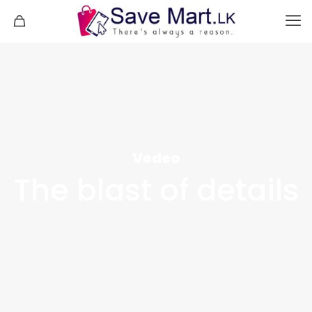
Vedeo
The blast of details