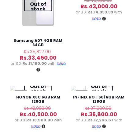
Rs.
45,999.00
Out of
price
Curren
Rs.
43,000.00
stock
was:
price
or 3 X
Rs.14,333.33
with
Rs.45,99
is:
Rs.43,0
Samsung A07 4GB RAM
64GB
Original
Rs.
35,827.00
price
Current
Rs.
33,450.00
was:
price
or 3 X
Rs.11,150.00
with
Rs.35,827.00.
is:
Rs.33,450.00.
Out of
Out of
stock
stock
-6%
-3%
HONOR X6C 6GB RAM
INFINIX HOT 60i 6GB RAM
128GB
128GB
Original
Original
Rs.
42,999.00
Rs.
37,990.00
price
price
Current
Curren
Rs.
40,500.00
Rs.
36,800.00
was:
was:
price
price
or 3 X
Rs.13,500.00
with
or 3 X
Rs.12,266.67
with
Rs.42,999.00.
Rs.37,990
is:
is:
Rs.40,500.00.
Rs.36,8