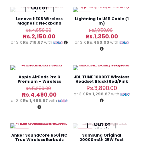
Out of
stock
-54%
-31%
Lenovo HE05 Wireless
Lightning to USB Cable (1
Magnetic Neckband
m)
Original
Original
Rs.
4,650.00
Rs.
1,950.00
price
price
Current
Current
Rs.
2,150.00
Rs.
1,350.00
was:
was:
price
price
or 3 X
Rs.716.67
with
or 3 X
Rs.450.00
with
Rs.4,650.00.
Rs.1,950.0
is:
is:
Rs.2,150.00.
Rs.1,350.
-14%
Apple AirPods Pro 3
JBL TUNE 1000BT Wireless
Premium – Wireless
Headset Black/Red/Pink
Earbuds
Original
Rs.
3,890.00
Rs.
5,250.00
price
Current
Rs.
4,490.00
or 3 X
Rs.1,296.67
with
was:
price
or 3 X
Rs.1,496.67
with
Rs.5,250.00.
is:
Rs.4,490.00.
Out of
stock
-18%
-38%
Anker SoundCore R50i NC
Samsung Original
True Wireless Earbuds
20000mAh 25W Fast