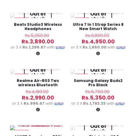
Rs.10,990.00.
Rs.11,900
Out of
Out of
stock
stock
-26%
-27%
Beats Studio3 Wireless
Ultra 7 In 1 Strap Series 8
Headphones
New Smart Watch
Original
Original
Rs.
5,250.00
Rs.
6,800.00
price
price
Current
Current
Rs.
3,890.00
Rs.
4,950.00
was:
was:
price
price
or 3 X
Rs.1,296.67
with
or 3 X
Rs.1,650.00
with
Rs.5,250.00.
Rs.6,800.0
is:
is:
Rs.3,890.00.
Rs.4,950
Out of
Out of
stock
stock
-28%
-21%
Realme Air-R03 Tws
Samsung Galaxy Buds2
wireless Bluetooth
Pro Black
headset
Original
Original
Rs.
4,180.00
Rs.
6,750.00
price
price
Current
Current
Rs.
2,990.00
Rs.
5,350.00
was:
was:
price
price
or 3 X
Rs.996.67
with
or 3 X
Rs.1,783.33
with
Rs.4,180.00.
Rs.6,750.
is:
is:
Rs.2,990.00.
Rs.5,350
Out of
stock
-27%