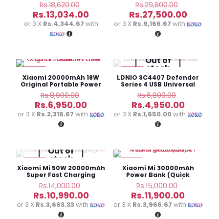
Charge Power Bank
Speaker
Original
Original
Rs.
18,620.00
Rs.
29,800.00
price
price
Current
Curren
Rs.
13,034.00
Rs.
27,500.00
was:
was:
price
price
or 3 X
Rs.4,344.67
with
or 3 X
Rs.9,166.67
with
Rs.18,620.00.
Rs.29,800
is:
is:
Rs.13,034.00.
Rs.27,5
Out of
stock
-22%
-27%
Xiaomi 20000mAh 18W
LDNIO SC4407 Defender
Original Portable Power
Series 4 USB Universal
Bank
Power Cord
Original
Original
Rs.
8,900.00
Rs.
6,800.00
price
price
Current
Current
Rs.
6,950.00
Rs.
4,950.00
was:
was:
price
price
or 3 X
Rs.2,316.67
with
or 3 X
Rs.1,650.00
with
Rs.8,900.00.
Rs.6,800.0
is:
is:
Rs.6,950.00.
Rs.4,950
Out of
stock
-22%
-21%
Xiaomi Mi 50W 20000mAh
Xiaomi Mi 30000mAh
Super Fast Charging
Power Bank (Quick
Power Bank
Charge Edition)
Original
Original
Rs.
14,000.00
Rs.
15,000.00
price
price
Current
Current
Rs.
10,990.00
Rs.
11,900.00
was:
was:
price
price
or 3 X
Rs.3,663.33
with
or 3 X
Rs.3,966.67
with
Rs.14,000.00.
Rs.15,000
is:
is: