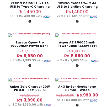
YESIDO CA106 1.2m 2.4A
YESIDO CA106 1.2m 2.4A
USB to Type-C Charging
USB to Lighting Charging
Data Cable
Data Cable(Black+Blue)
Rs.
1,450.00
Rs.
1,450.00
or 3 X
Rs.483.33
with
or 3 X
Rs.483.33
with
-21%
-14%
Baseus Qpow Pro
Aspor A319 50000mAh
10000mAh Power Bank
Power Bank | 22.5W Fast
Built-in Type-C Cable
Charging
Original
Original
Rs.
7,500.00
Rs.
10,000.00
(22.5W)
price
price
Current
Current
Rs.
5,950.00
Rs.
8,650.00
was:
was:
price
price
or 3 X
Rs.1,983.33
with
or 3 X
Rs.2,883.33
with
Rs.7,500.00.
Rs.10,000.
is:
is:
Rs.5,950.00.
Rs.8,650
-24%
-40%
Anker Zolo Charger 20W
AKG In-Ear Headphone
PD 3.0 – Fast USB-C
3.5mm – Wired
Charger
Original
Original
Cur
Rs.
990.00
Rs.
5,250.00
Rs.
1,650.00
price
price
pric
Current
Rs.
3,990.00
or 3 X
Rs.330.00
with
was:
was:
is:
price
or 3 X
Rs.1,330.00
with