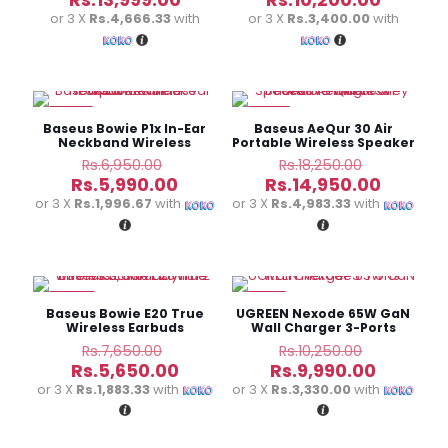
was:
was:
price
price
or 3 X
Rs.4,666.33
with
or 3 X
Rs.3,400.00
with
Rs.14,990.00.
Rs.11,000.0
is:
is:
Rs.13,999.00.
Rs.10,20
-14%
-18%
Baseus Bowie P1x In-Ear
Baseus AeQur 30 Air
Neckband Wireless
Portable Wireless Speaker
Earphones – Black
– Twilight Grey
Original
Original
Rs.
6,950.00
Rs.
18,250.00
price
price
Current
Curren
Rs.
5,990.00
Rs.
14,950.00
was:
was:
price
price
or 3 X
Rs.1,996.67
with
or 3 X
Rs.4,983.33
with
Rs.6,950.00.
Rs.18,250.
is:
is:
Rs.5,990.00.
Rs.14,95
-26%
-3%
Baseus Bowie E20 True
UGREEN Nexode 65W GaN
Wireless Earbuds
Wall Charger 3-Ports
Original
Original
Rs.
7,650.00
Rs.
10,250.00
price
price
Current
Current
Rs.
5,650.00
Rs.
9,990.00
was:
was:
price
price
or 3 X
Rs.1,883.33
with
or 3 X
Rs.3,330.00
with
Rs.7,650.00.
Rs.10,250.
is:
is:
Rs.5,650.00.
Rs.9,990