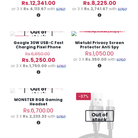
price
price
Current
Current
Rs.
12,341.00
Rs.
8,225.00
was:
was:
price
price
or 3 X
Rs.4,113.67
with
or 3 X
Rs.2,741.67
with
Rs.17,630.00.
Rs.11,750.
is:
is:
Rs.12,341.00.
Rs.8,225
Out of
stock
-23%
Google 30W USB-C Fast
Mietubl Privacy Screen
Charging Pixel Phone
Protector Anti Spy
Charger
Tempered Glass
Original
Rs.
1,050.00
Rs.
6,850.00
price
Current
Rs.
5,250.00
or 3 X
Rs.350.00
with
was:
price
or 3 X
Rs.1,750.00
with
Rs.6,850.00.
is:
Rs.5,250.00.
Out of
stock
-37%
MONSTER RGB Gaming
Headset
Rs.
6,700.00
Out of
or 3 X
Rs.2,233.33
with
stock