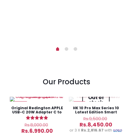
-
rent
ce
6,750.00.
Our Products
Out of
stock
-13%
-11%
Original Redington APPLE
HK 10 Pro Max Series 10
USB-C 20W Adapter C to
Latest Edition Smart
Lighting Cable
Watch
Original
Rs.
9,500.00
price
Original
Current
Rs.
8,450.00
Rated
Rs.
8,000.00
was:
5.00
price
price
Current
Rs.
6,990.00
or 3 X
Rs.2,816.67
with
out of 5