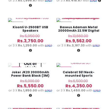
price
price
or 3 X
Rs.1,996.67
with
or 3 X
Rs.416.67
with
Rs.7,250.00.
Rs.1,950.0
is:
is:
Rs.5,990.00.
Rs.1,250.
-37%
-30%
Kisonli U-2500BT USB
Baseus Adaman Metal
Speakers
20000mAh 22.5W Digital
Display Quick Charge
Original
Original
Rs.
5,950.00
Rs.
13,660.00
Power Bank
price
price
Current
Current
Rs.
3,750.00
Rs.
9,562.00
was:
was:
price
price
or 3 X
Rs.1,250.00
with
or 3 X
Rs.3,187.33
with
Rs.5,950.00.
Rs.13,660.
is:
is:
Rs.3,750.00.
Rs.9,562
Out of
stock
-8%
-33%
Joker JK20 20000mAh
Celebrat SE1 Neck-
Power Bank Black (3M)
mounted Sports
Bluetooth Headset
Original
Original
Rs.
6,000.00
Rs.
6,500.00
price
price
Current
Current
Rs.
5,550.00
Rs.
4,350.00
was:
was:
price
price
or 3 X
Rs.1,850.00
with
or 3 X
Rs.1,450.00
with
Rs.6,000.00.
Rs.6,500.
is:
is:
Rs.5,550.00.
Rs.4,350