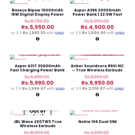
-32%
-24%
Baseus Bipow 10000mAh
Aspor A396 20000mAh
15W Digital Display Power
Power Bank | 22.5W Fast
Bank
Charging
Original
Original
Rs.
8,750.00
Rs.
5,950.00
price
price
Current
Current
Rs.
5,950.00
Rs.
4,500.00
was:
was:
price
price
or 3 X
Rs.1,983.33
with
or 3 X
Rs.1,500.00
with
Rs.8,750.00.
Rs.5,950.
is:
is:
Rs.5,950.00.
Rs.4,500
-7%
-17%
Aspor A317 30000mAh
Anker Soundcore R60i NC
Fast Charging Power Bank
– True Wireless Earbuds
(22.5W)
Original
Original
Rs.
6,450.00
Rs.
11,950.00
price
price
Current
Current
Rs.
5,990.00
Rs.
9,950.00
was:
was:
price
price
or 3 X
Rs.1,996.67
with
or 3 X
Rs.3,316.67
with
Rs.6,450.00.
Rs.11,950.
is:
is:
Rs.5,990.00.
Rs.9,950
Out of
stock
-31%
-22%
JBL Wave 200TWS True
Nokia 106 Dual SIM
Wireless Earbuds
Original
Original
Rs.
16,850.00
Rs.
4,500.00