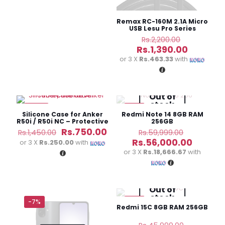
Remax RC-160M 2.1A Micro
USB Lesu Pro Series
Charging Data Cable
Original
Rs.
2,200.00
price
Current
Rs.
1,390.00
was:
price
or 3 X
Rs.463.33
with
Rs.2,200.0
is:
Rs.1,390.
Out of
stock
-48%
-7%
Silicone Case for Anker
Redmi Note 14 8GB RAM
R50i / R50i NC – Protective
256GB
Cover
Original
Current
Original
Rs.
750.00
Rs.
1,450.00
Rs.
59,999.00
price
price
price
Curren
Rs.
56,000.00
or 3 X
Rs.250.00
with
was:
is:
was:
price
or 3 X
Rs.18,666.67
with
Rs.1,450.00.
Rs.750.00.
Rs.59,999
is:
Rs.56,0
Out of
stock
-7%
-7%
Redmi 15C 8GB RAM 256GB
Original