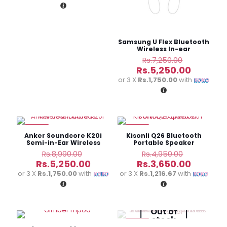
Rs.6,500.00.
is:
Rs.5,250.00.
Samsung U Flex Bluetooth
Wireless In-ear
Headphones
Original
Rs.
7,250.00
price
Current
Rs.
5,250.00
was:
price
or 3 X
Rs.1,750.00
with
Rs.7,250.
is:
Rs.5,250
-42%
-26%
Anker Soundcore K20i
Kisonli Q26 Bluetooth
Semi-in-Ear Wireless
Portable Speaker
Earbuds
Original
Original
Rs.
8,990.00
Rs.
4,950.00
price
price
Current
Current
Rs.
5,250.00
Rs.
3,650.00
was:
was:
price
price
or 3 X
Rs.1,750.00
with
or 3 X
Rs.1,216.67
with
Rs.8,990.00.
Rs.4,950.
is:
is:
Rs.5,250.00.
Rs.3,650
Out of
stock
-20%