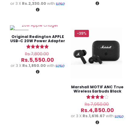
Rs.9,500.
was:
is:
price
or 3 X
Rs.2,330.00
with
Rs.8,000.00.
Rs.8,450
is:
Rs.6,990.00.
-29%
-39%
Original Redington APPLE
USB-C 20W Power Adapter
Original
Rated
Rs.
7,800.00
5.00
price
Current
Rs.
5,550.00
out of 5
was:
price
or 3 X
Rs.1,850.00
with
Rs.7,800.00.
is:
Rs.5,550.00.
Marshall MOTIF ANC True
Wireless Earbuds Black
Original
Rated
Rs.
7,950.00
4.00
price
Current
Rs.
4,850.00
out of 5
was:
price
or 3 X
Rs.1,616.67
with
Rs.7,950.
is:
Rs.4,850