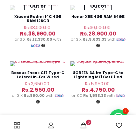
Out of
Out of
stock
stock
-3%
-4%
Xiaomi Redmi 14C 4GB
Honor X5B 4GB RAM 64GB
RAM 128GB
Original
Original
Rs.
38,000.00
Rs.
30,000.00
price
price
Current
Curren
Rs.
36,990.00
Rs.
28,900.00
was:
was:
price
price
or 3 X
Rs.12,330.00
with
or 3 X
Rs.9,633.33
with
Rs.38,000.00.
Rs.30,000
is:
is:
Rs.36,990.00.
Rs.28,9
-30%
-20%
Baseus Encok C17 Type-C
UGREEN 3A 1m Type-C to
Lateral In-Ear Wired
Lightning MFi Certified
Earphones
Cable
Original
Original
Rs.
3,650.00
Rs.
5,950.00
price
price
Current
Current
Rs.
2,550.00
Rs.
4,750.00
was:
was:
price
price
or 3 X
Rs.850.00
with
or 3 X
Rs.1,583.33
with
Rs.3,650.00.
Rs.5,950.
is:
is:
Rs.2,550.00.
Rs.4,750
1
0
-23%
-18%
UGREEN MFi Certified
Baseus Golden Contactor
Type-C to Lightning
Pro Dual Quick Car