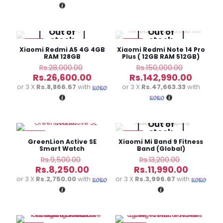
Rs.5,250.00.
Rs.1,650.00.
Rs.9
is:
Rs.3,990.00.
Out of
Out of
stock
stock
-5%
-5%
Xiaomi Redmi A5 4G 4GB
Xiaomi Redmi Note 14 Pro
RAM 128GB
Plus ( 12GB RAM 512GB)
Original
Original
Rs.
28,000.00
Rs.
150,000.00
price
price
Current
Curren
Rs.
26,600.00
Rs.
142,990.00
was:
was:
price
price
or 3 X
Rs.8,866.67
with
or 3 X
Rs.47,663.33
with
Rs.28,000.00.
Rs.150,00
is:
is:
Rs.26,600.00.
Rs.142,
Out of
stock
-13%
-9%
GreenLion Active SE
Xiaomi Mi Band 9 Fitness
Smart Watch
Band (Global)
Original
Original
Rs.
9,500.00
Rs.
13,200.00
price
price
Current
Current
Rs.
8,250.00
Rs.
11,990.00
was:
was:
price
price
or 3 X
Rs.2,750.00
with
or 3 X
Rs.3,996.67
with
Rs.9,500.00.
Rs.13,200.
is:
is:
Rs.8,250.00.
Rs.11,990