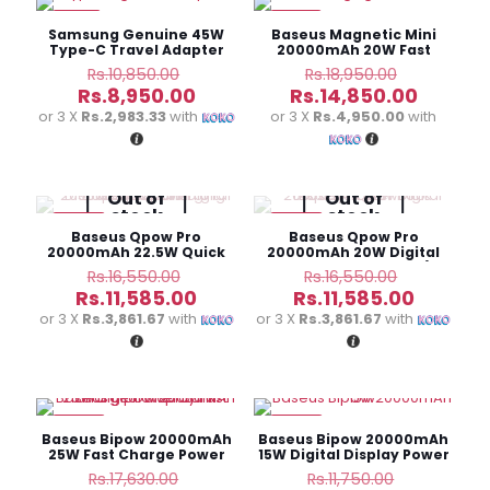
-18%
-22%
Samsung Genuine 45W
Baseus Magnetic Mini
Type-C Travel Adapter
20000mAh 20W Fast
Charge Power Bank
Original
Original
Rs.
10,850.00
Rs.
18,950.00
price
price
Current
Curren
Rs.
8,950.00
Rs.
14,850.00
was:
was:
price
price
or 3 X
Rs.2,983.33
with
or 3 X
Rs.4,950.00
with
Rs.10,850.00.
Rs.18,950
is:
is:
Rs.8,950.00.
Rs.14,85
Out of
Out of
stock
stock
-30%
-30%
Baseus Qpow Pro
Baseus Qpow Pro
20000mAh 22.5W Quick
20000mAh 20W Digital
Charge Power Bank
Display Power Bank(i
Original
Original
Rs.
16,550.00
Rs.
16,550.00
(Type-C)
Phone)
price
price
Current
Current
Rs.
11,585.00
Rs.
11,585.00
was:
was:
price
price
or 3 X
Rs.3,861.67
with
or 3 X
Rs.3,861.67
with
Rs.16,550.00.
Rs.16,550
is:
is:
Rs.11,585.00.
Rs.11,585
-30%
-30%
Baseus Bipow 20000mAh
Baseus Bipow 20000mAh
25W Fast Charge Power
15W Digital Display Power
Bank
Bank
Original
Original
Rs.
17,630.00
Rs.
11,750.00