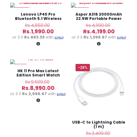
-59%
-16%
Lenovo LP40 Pro
Aspor A316 20000mAh
Bluetooth 5.1 Wireless
22.5W Portable Power
Earbuds
Bank
Original
Original
Rs.
4,850.00
Rs.
4,990.00
price
price
Current
Current
Rs.
1,990.00
Rs.
4,199.00
was:
was:
price
price
or 3 X
Rs.663.33
with
or 3 X
Rs.1,399.67
with
Rs.4,850.00.
Rs.4,990.
is:
is:
Rs.1,990.00.
Rs.4,199.
-5%
-28%
HK 11 Pro Max Latest
Edition Smart Watch
Original
Rs.
9,500.00
price
Current
Rs.
8,990.00
was:
price
or 3 X
Rs.2,996.67
with
Rs.9,500.00.
is:
Rs.8,990.00.
USB-C to Lightning Cable
(1 m)
Original
Rs.
3,400.00