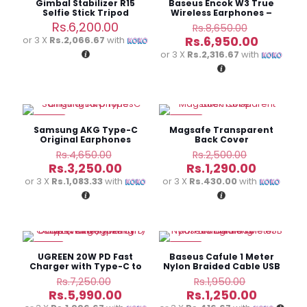
Gimbal Stabilizer R15
Baseus Encok W3 True
Selfie Stick Tripod
Wireless Earphones –
Bluetooth 5.0
Original
Rs.
6,200.00
Rs.
8,650.00
price
Current
Rs.
6,950.00
or 3 X
Rs.2,066.67
with
was:
price
or 3 X
Rs.2,316.67
with
Rs.8,650.
is:
Rs.6,950
-30%
-48%
Samsung AKG Type-C
Magsafe Transparent
Original Earphones
Back Cover
Original
Original
Rs.
4,650.00
Rs.
2,500.00
price
price
Current
Current
Rs.
3,250.00
Rs.
1,290.00
was:
was:
price
price
or 3 X
Rs.1,083.33
with
or 3 X
Rs.430.00
with
Rs.4,650.00.
Rs.2,500.
is:
is:
Rs.3,250.00.
Rs.1,290.
-17%
-36%
UGREEN 20W PD Fast
Baseus Cafule 1 Meter
Charger with Type-C to
Nylon Braided Cable USB
Lightning Cable
To Lightning
Original
Original
Rs.
7,250.00
Rs.
1,950.00
price
price
Current
Current
Rs.
5,990.00
Rs.
1,250.00
was:
was: