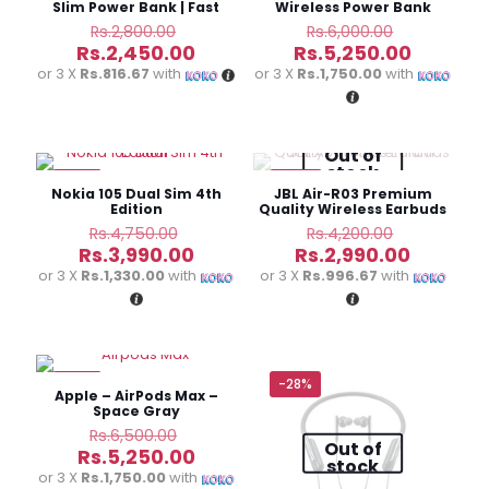
Slim Power Bank | Fast
Wireless Power Bank
Charging
Original
Original
Rs.
2,800.00
Rs.
6,000.00
price
price
Current
Current
Rs.
2,450.00
Rs.
5,250.00
was:
was:
price
price
or 3 X
Rs.816.67
with
or 3 X
Rs.1,750.00
with
Rs.2,800.00.
Rs.6,000.0
is:
is:
Rs.2,450.00.
Rs.5,250
Out of
stock
-16%
-29%
Nokia 105 Dual Sim 4th
JBL Air-R03 Premium
Edition
Quality Wireless Earbuds
Original
Original
Rs.
4,750.00
Rs.
4,200.00
price
price
Current
Current
Rs.
3,990.00
Rs.
2,990.00
was:
was:
price
price
or 3 X
Rs.1,330.00
with
or 3 X
Rs.996.67
with
Rs.4,750.00.
Rs.4,200.
is:
is:
Rs.3,990.00.
Rs.2,990
-19%
-28%
Apple – AirPods Max –
Space Gray
Original
Rs.
6,500.00
Out of
price
Current
Rs.
5,250.00
stock
was:
price
or 3 X
Rs.1,750.00
with