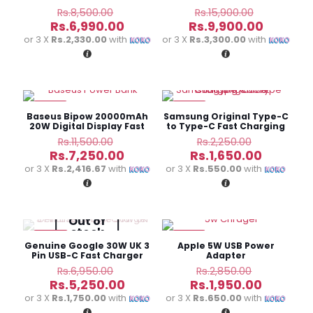
Charging Battery Pack
Original
Original
Rs.
8,500.00
Rs.
15,900.00
price
price
Current
Current
Rs.
6,990.00
Rs.
9,900.00
was:
was:
price
price
or 3 X
Rs.2,330.00
with
or 3 X
Rs.3,300.00
with
Rs.8,500.00.
Rs.15,900
is:
is:
Rs.6,990.00.
Rs.9,900
-37%
-27%
Baseus Bipow 20000mAh
Samsung Original Type-C
20W Digital Display Fast
to Type-C Fast Charging
Power Bank
Cable
Original
Original
Rs.
11,500.00
Rs.
2,250.00
price
price
Current
Current
Rs.
7,250.00
Rs.
1,650.00
was:
was:
price
price
or 3 X
Rs.2,416.67
with
or 3 X
Rs.550.00
with
Rs.11,500.00.
Rs.2,250.0
is:
is:
Rs.7,250.00.
Rs.1,650.
Out of
stock
-24%
-32%
Genuine Google 30W UK 3
Apple 5W USB Power
Pin USB-C Fast Charger
Adapter
Original
Original
Rs.
6,950.00
Rs.
2,850.00
price
price
Current
Current
Rs.
5,250.00
Rs.
1,950.00
was:
was:
price
price
or 3 X
Rs.1,750.00
with
or 3 X
Rs.650.00
with
Rs.6,950.00.
Rs.2,850.
is:
is: