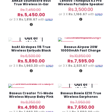
ANKER Soundcore R50i
Lenovo Thinkplus K3 Pro
True Wireless in-Ear
Wireless Portable Speaker
Earbuds
(3M)
Original
Rs.
3,500.00
Rs.
7,450.00
price
Current
Rs.
5,450.00
or 3 X
Rs.1,166.67
with
was:
price
or 3 X
Rs.1,816.67
with
Rs.7,450.00.
is:
Rs.5,450.00.
Out of
stock
-9%
-30%
boAt Airdopes 115 True
Baseus Airpow 20W
Wireless Earbuds Black
10000mAh Fast Charge
(3M)
Power Bank
Original
Original
Rs.
6,500.00
Rs.
10,850.00
price
price
Current
Current
Rs.
5,890.00
Rs.
7,595.00
was:
was:
price
price
or 3 X
Rs.1,963.33
with
or 3 X
Rs.2,531.67
with
Rs.6,500.00.
Rs.10,850
is:
is:
Rs.5,890.00.
Rs.7,595
Out of
stock
-40%
-4%
Baseus Creator Tri-Mode
Baseus Bowie EZ10 True
Wireless Mouse Baby Pink
Wireless Earphones
(6M)
Original
Original
Rs.
8,350.00
Rs.
7,950.00
price
price
Current
Current
Rs.
4,990.00
Rs.
7,650.00
was:
was:
price
price
or 3 X
Rs.1,663.33
with
or 3 X
Rs.2,550.00
with