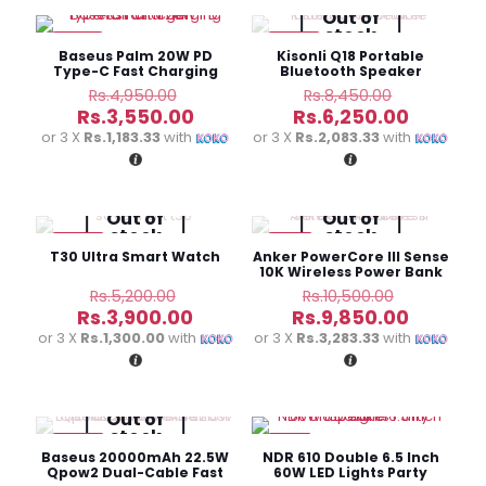
Out of
stock
-28%
-26%
Baseus Palm 20W PD
Kisonli Q18 Portable
Type-C Fast Charging
Bluetooth Speaker
Wall Charger
Original
Original
Rs.
4,950.00
Rs.
8,450.00
price
price
Current
Current
Rs.
3,550.00
Rs.
6,250.00
was:
was:
price
price
or 3 X
Rs.1,183.33
with
or 3 X
Rs.2,083.33
with
Rs.4,950.00.
Rs.8,450.
is:
is:
Rs.3,550.00.
Rs.6,250
Out of
Out of
stock
stock
-25%
-6%
T30 Ultra Smart Watch
Anker PowerCore III Sense
10K Wireless Power Bank
Original
Original
Rs.
5,200.00
Rs.
10,500.00
price
price
Current
Current
Rs.
3,900.00
Rs.
9,850.00
was:
was:
price
price
or 3 X
Rs.1,300.00
with
or 3 X
Rs.3,283.33
with
Rs.5,200.00.
Rs.10,500
is:
is:
Rs.3,900.00.
Rs.9,850
Out of
stock
-30%
-8%
Baseus 20000mAh 22.5W
NDR 610 Double 6.5 Inch
Qpow2 Dual-Cable Fast
60W LED Lights Party