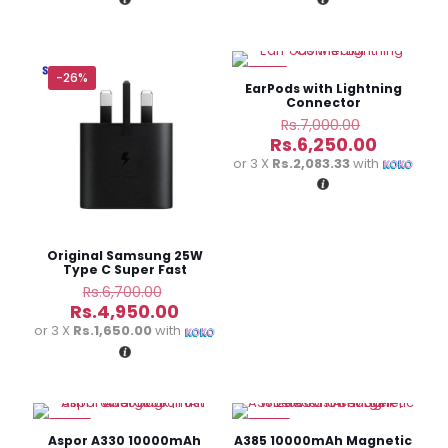
Rs.5,250.00.
Rs.1,950.
-26%
-11%
EarPods with Lightning
Connector
Original
Rs.
7,000.00
price
Current
Rs.
6,250.00
was:
price
or 3 X
Rs.2,083.33
with
Rs.7,000.0
is:
Rs.6,250
Original Samsung 25W
Type C Super Fast
Charging Adapter
Original
Rs.
6,700.00
price
Current
Rs.
4,950.00
was:
price
or 3 X
Rs.1,650.00
with
Rs.6,700.00.
is:
Rs.4,950.00.
-13%
-13%
Aspor A330 10000mAh
A385 10000mAh Magnetic