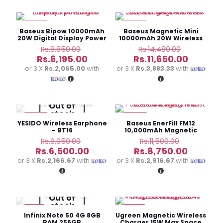
-30%
-20%
Baseus Bipow 10000mAh
Baseus Magnetic Mini
20W Digital Display Power
10000mAh 20W Wireless
Bank
Power Bank White
Original
Original
Rs.
8,850.00
Rs.
14,480.00
price
price
Current
Current
Rs.
6,195.00
Rs.
11,650.00
was:
was:
price
price
or 3 X
Rs.2,065.00
with
or 3 X
Rs.3,883.33
with
Rs.8,850.00.
Rs.14,480
is:
is:
Rs.6,195.00.
Rs.11,650
Out of
stock
-27%
-24%
YESIDO Wireless Earphone
Baseus EnerFill FM12
– BT16
10,000mAh Magnetic
Power Bank (22.5W)
Original
Original
Rs.
8,950.00
Rs.
11,500.00
price
price
Current
Current
Rs.
6,500.00
Rs.
8,750.00
was:
was:
price
price
or 3 X
Rs.2,166.67
with
or 3 X
Rs.2,916.67
with
Rs.8,950.00.
Rs.11,500.
is:
is:
Rs.6,500.00.
Rs.8,750
Out of
stock
-4%
-15%
Infinix Note 50 4G 8GB
Ugreen Magnetic Wireless
RAM 256GB
Charger 15W Max Space