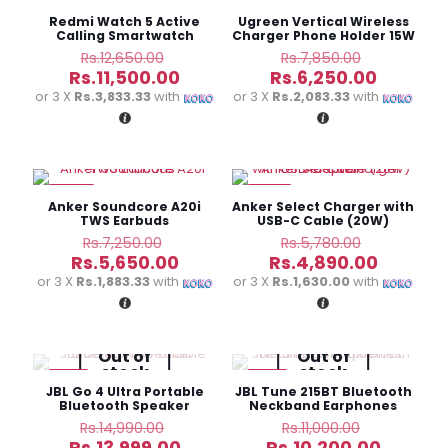
-9%
-20%
Redmi Watch 5 Active
Ugreen Vertical Wireless
Calling Smartwatch
Charger Phone Holder 15W
CD221
Original
Original
Rs.
12,650.00
Rs.
7,850.00
price
price
Current
Current
Rs.
11,500.00
Rs.
6,250.00
was:
was:
price
price
or 3 X
Rs.3,833.33
with
or 3 X
Rs.2,083.33
with
Rs.12,650.00.
Rs.7,850.
is:
is:
Rs.11,500.00.
Rs.6,250
-22%
-15%
Anker Soundcore A20i
Anker Select Charger with
TWS Earbuds
USB-C Cable (20W)
Adapter
Original
Original
Rs.
7,250.00
Rs.
5,780.00
price
price
Current
Current
Rs.
5,650.00
Rs.
4,890.00
was:
was:
price
price
or 3 X
Rs.1,883.33
with
or 3 X
Rs.1,630.00
with
Rs.7,250.00.
Rs.5,780.
is:
is:
Rs.5,650.00.
Rs.4,890
Out of
Out of
stock
stock
-7%
-7%
JBL Go 4 Ultra Portable
JBL Tune 215BT Bluetooth
Bluetooth Speaker
Neckband Earphones
Original
Original
Rs.
14,990.00
Rs.
11,000.00
price
price
Current
Current
Rs.
13,999.00
Rs.
10,200.00