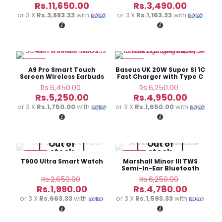
price
price
Current
Current
Rs.
11,650.00
Rs.
3,490.00
was:
was:
price
price
or 3 X
Rs.3,883.33
with
or 3 X
Rs.1,163.33
with
Rs.16,850.00.
Rs.4,500.
is:
is:
Rs.11,650.00.
Rs.3,490
-19%
-21%
A9 Pro Smart Touch
Baseus UK 20W Super Si 1C
Screen Wireless Earbuds
Fast Charger with Type C
to Lightning cable
Original
Original
Rs.
6,450.00
Rs.
6,250.00
price
price
Current
Current
Rs.
5,250.00
Rs.
4,950.00
was:
was:
price
price
or 3 X
Rs.1,750.00
with
or 3 X
Rs.1,650.00
with
Rs.6,450.00.
Rs.6,250.
is:
is:
Rs.5,250.00.
Rs.4,950
Out of
Out of
stock
stock
-25%
-24%
T900 Ultra Smart Watch
Marshall Minor III TWS
Semi-In-Ear Bluetooth
Headphones
Original
Original
Rs.
2,650.00
Rs.
6,250.00
price
price
Current
Current
Rs.
1,990.00
Rs.
4,780.00
was:
was:
price
price
or 3 X
Rs.663.33
with
or 3 X
Rs.1,593.33
with
Rs.2,650.00.
Rs.6,250.
is:
is:
Rs.1,990.00.
Rs.4,780