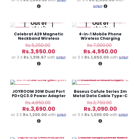
Rs.8,350.00.
Rs.7,950.
is:
is:
Rs.4,990.00.
Rs.7,650
Out of
Out of
stock
stock
-25%
-37%
Celebrat A29 Magnetic
4-in-1 Mobile Phone
Neckband Wireless
Wireless Charging
Earphone
Creative Bedside Lamp
Original
Original
Rs.
5,250.00
Rs.
7,900.00
price
price
Current
Current
Rs.
3,950.00
Rs.
4,950.00
was:
was:
price
price
or 3 X
Rs.1,316.67
with
or 3 X
Rs.1,650.00
with
Rs.5,250.00.
Rs.7,900.0
is:
is:
Rs.3,950.00.
Rs.4,950
-24%
-18%
JOYROOM 20W Dual Port
Baseus Cafule Series 2m
PD+QC3.0 Power Adapter
Metal Data Cable Type-C
to iPhone PD 20W
Original
Original
Rs.
4,850.00
Rs.
3,750.00
price
price
Current
Current
Rs.
3,690.00
Rs.
3,090.00
was:
was:
price
price
or 3 X
Rs.1,230.00
with
or 3 X
Rs.1,030.00
with
Rs.4,850.00.
Rs.3,750.
is:
is:
Rs.3,690.00.
Rs.3,090