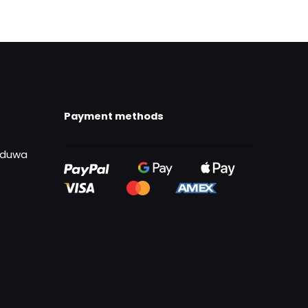
Payment methods
uduwa