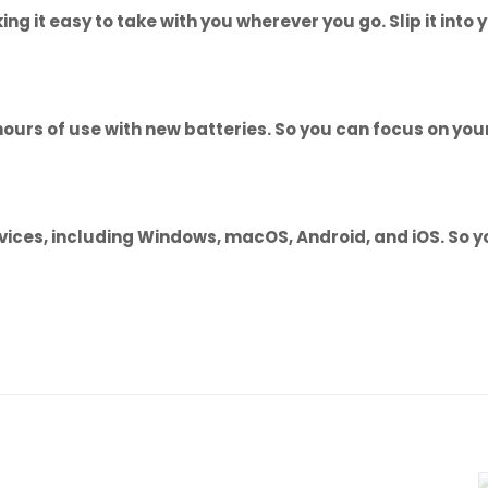
king it easy to take with you wherever you go. Slip it in
 hours of use with new batteries. So you can focus on yo
ices, including Windows, macOS, Android, and iOS. So you
Reviews
ws yet.
to review “Baseus K01B Wireless Tri-Mode K
 (6M)”