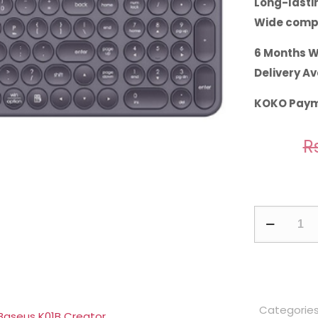
Long-lastin
Wide compa
6 Months W
Delivery Av
KOKO Paym
Rs
Baseus
K01B
Wireless
Tri-
Mode
Categorie
Keyboard