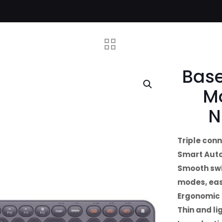
Base
M
N
Triple con
Smart Aut
Smooth swi
modes, eas
Ergonomic 
Thin and li