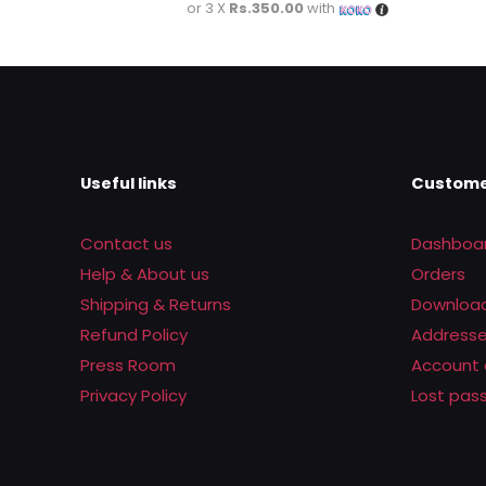
or 3 X
Rs.350.00
with
Useful links
Custome
Contact us
Dashboa
Help & About us
Orders
Shipping & Returns
Downloa
Refund Policy
Address
Press Room
Account 
Privacy Policy
Lost pas