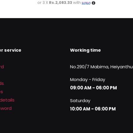
price
price
or 3 X
Rs.2,083.33
with
was:
is:
Rs.7,000.00.
Rs.6,250.00.
r service
Working time
rd
No.290/7 Mabima, Heiyanth
Monday - Friday
ds
09:00 AM - 06:00 PM
es
details
Saturday
sword
10:00 AM - 06:00 PM