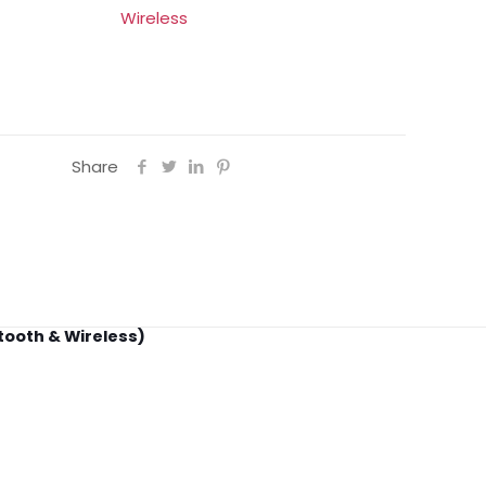
Wireless
Share
tooth & Wireless)