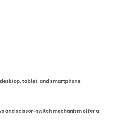
r desktop, tablet, and smartphone
keys and scissor-switch mechanism offer a