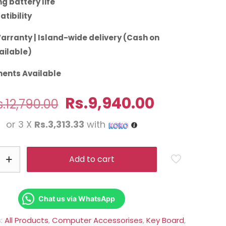
g battery life
tibility
arranty | Island-wide delivery (Cash on
ailable)
ents Available
Original
Current
Rs.
9,940.00
.
12,790.00
price
price
or 3 X
Rs.3,313.33
with
was:
is:
Rs.12,790.00.
Rs.9,940.0
Add to cart
Chat us via WhatsApp
s:
All Products
,
Computer Accessorises
,
Key Board
,