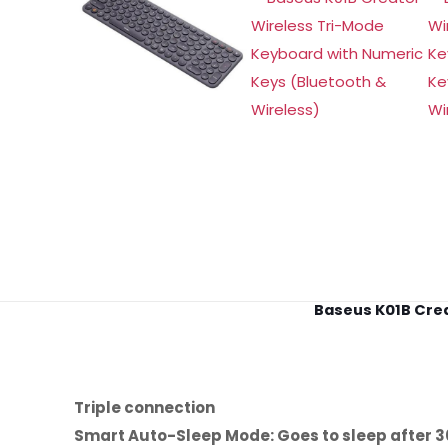
Baseus K01B Crea
Triple connection
Smart Auto-Sleep Mode: Goes to sleep after 3