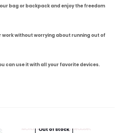
to your bag or backpack and enjoy the freedom
ur work without worrying about running out of
 can use it with all your favorite devices.
eyboard with
Out of stock