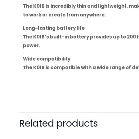
The K01B is incredibly thin and lightweight, ma
to work or create from anywhere.
Long-lasting battery life
The K01B’s built-in battery provides up to 200
power.
Wide compatibility
The K01B is compatible with a wide range of dev
Brand
Baseus
There are no revie
Be the first 
Related products
Numeric Keys