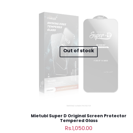
Your email address 
Your rating
*
1
Out of stock
Name
*
next time I comme
Mietubl Super D Original Screen Protector
Tempered Glass
Rs.
1,050.00