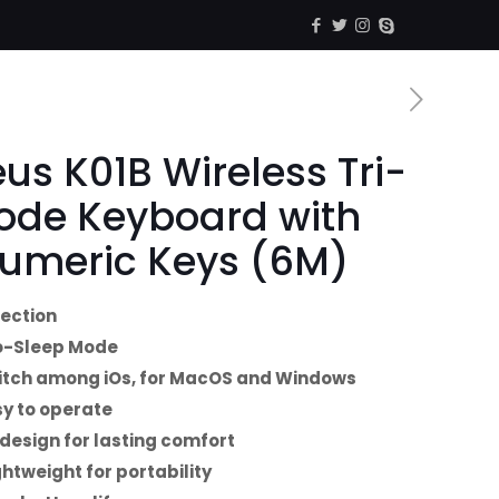
us K01B Wireless Tri-
ode Keyboard with
umeric Keys (6M)
nection
o-Sleep Mode
tch among iOs, for MacOS and Windows
y to operate
design for lasting comfort
ghtweight for portability