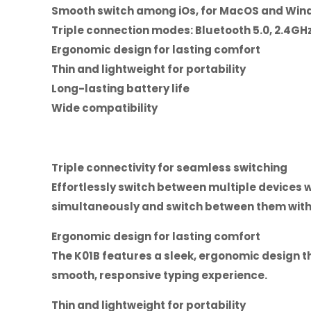
Smooth switch among iOs, for MacOS and Win
Triple connection modes: Bluetooth 5.0, 2.4GHz
Ergonomic design for lasting comfort
Thin and lightweight for portability
Long-lasting battery life
Wide compatibility
Triple connectivity for seamless switching
Effortlessly switch between multiple devices 
simultaneously and switch between them with 
Ergonomic design for lasting comfort
The K01B features a sleek, ergonomic design t
smooth, responsive typing experience.
Thin and lightweight for portability