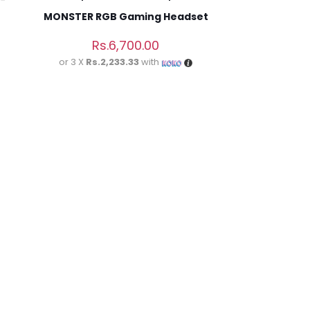
MONSTER RGB Gaming Headset
Rs.
6,700.00
or 3 X
Rs.2,233.33
with
5 of 5 stars
ame, email, and
is browser for the