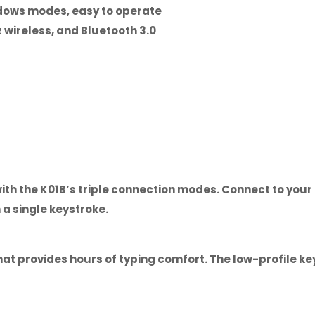
dows modes, easy to operate
 wireless, and Bluetooth 3.0
with the K01B’s triple connection modes. Connect to you
a single keystroke.
hat provides hours of typing comfort. The low-profile 