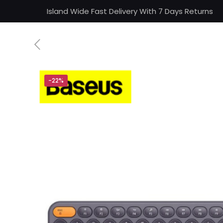
Island Wide Fast Delivery With 7 Days Returns
-22%