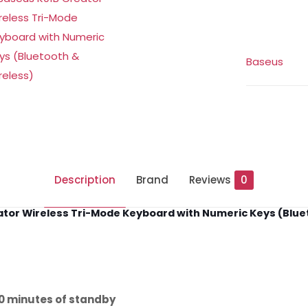
with
Numeric
Keys
Baseus
(6M)
quantity
Description
Brand
Reviews
0
tor Wireless Tri-Mode Keyboard with Numeric Keys (Blue
0 minutes of standby