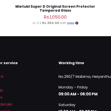
Mietubl Super D Original Screen Protector
Tempered Glass
Rs.
1,050.00
or 3 X
Rs.350.00
with
r service
Working time
rd
No.290/7 Mabima, Heiyanth
Monday - Friday
ds
09:00 AM - 06:00 PM
es
details
Saturday