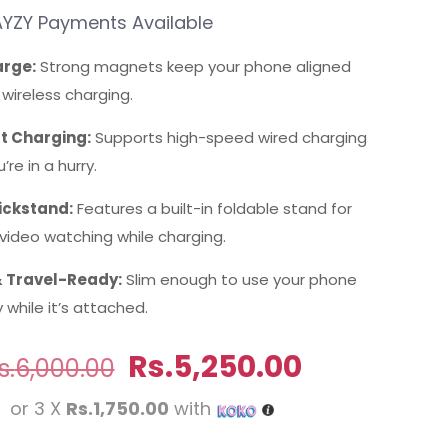
YZY Payments Available
rge:
Strong magnets keep your phone aligned
t wireless charging.
t Charging:
Supports high-speed wired charging
’re in a hurry.
ickstand:
Features a built-in foldable stand for
video watching while charging.
 Travel-Ready:
Slim enough to use your phone
while it’s attached.
Original
Current
Rs.
5,250.00
s.
6,000.00
price
price
or 3 X
Rs.1,750.00
with
was:
is: