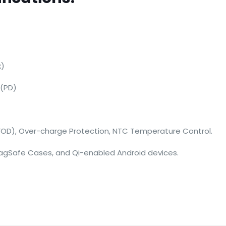
x)
 (PD)
FOD), Over-charge Protection, NTC Temperature Control.
 MagSafe Cases, and Qi-enabled Android devices.
Reviews
ws yet.