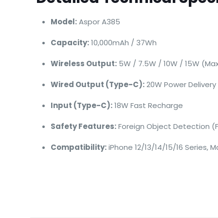
Model:
Aspor A385
Capacity:
10,000mAh / 37Wh
Wireless Output:
5W / 7.5W / 10W / 15W (Ma
Wired Output (Type-C):
20W Power Delivery
Input (Type-C):
18W Fast Recharge
Safety Features:
Foreign Object Detection (
Compatibility:
iPhone 12/13/14/15/16 Series,
Brand
Aspor
There are no revie