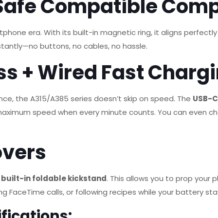
Safe Compatible Com
tphone era.
With its built-in magnetic ring, it aligns perfe
stantly—no buttons, no cables, no hassle.
ss + Wired Fast Charg
nce, the A315/A385 series doesn’t skip on speed.
The
USB-C 
t maximum speed when every minute counts.
You can even ch
overs
a
built-in foldable kickstand
. This allows you to prop your
g FaceTime calls, or following recipes while your battery st
fications: