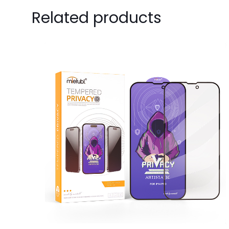
Be the first
Related products
Your email address 
Your rating
*
1
Name
*
next time I comme