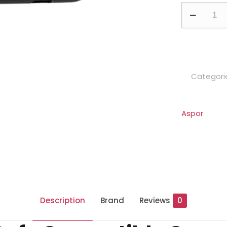
A385
10000mAh
Magnetic
Wireless
Power
Categori
Bank
quantity
Aspor
Description
Brand
Reviews
0