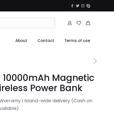
About
Contact
Terms of use
 10000mAh Magnetic
reless Power Bank
Warranty | Island-wide delivery (Cash on
vailable)