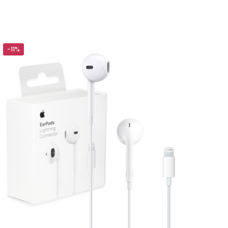
s Power Bank”
-11%
5 of 5 stars
ame, email, and
is browser for the