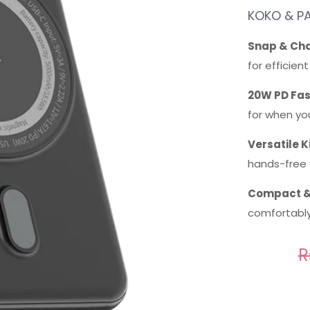
KOKO & PA
Snap & Cha
for efficien
20W PD Fas
for when you
Versatile K
hands-free 
Compact &
comfortably 
R