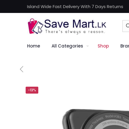
Island Wide Fast Delivery With 7 Days Returns
Home
All Categories
Shop
Bra
-13%