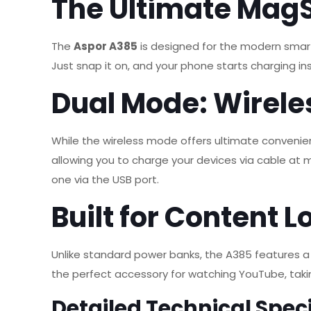
The Ultimate Mag
The
Aspor A385
is designed for the modern smar
Just snap it on, and your phone starts charging in
Dual Mode: Wirele
While the wireless mode offers ultimate convenie
allowing you to charge your devices via cable a
one via the USB port.
Built for Content L
Unlike standard power banks, the A385 features 
the perfect accessory for watching YouTube, takin
Detailed Technical Speci