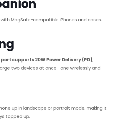
panion
ctly with MagSafe-compatible iPhones and cases.
ing
port supports 20W Power Delivery (PD)
,
arge two devices at once—one wirelessly and
 phone up in landscape or portrait mode, making it
ays topped up.