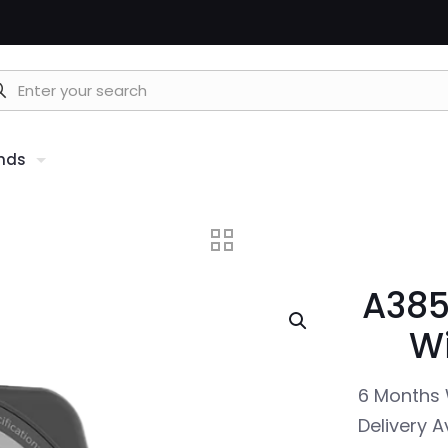
nds
A385
Wi
6 Months 
Delivery A