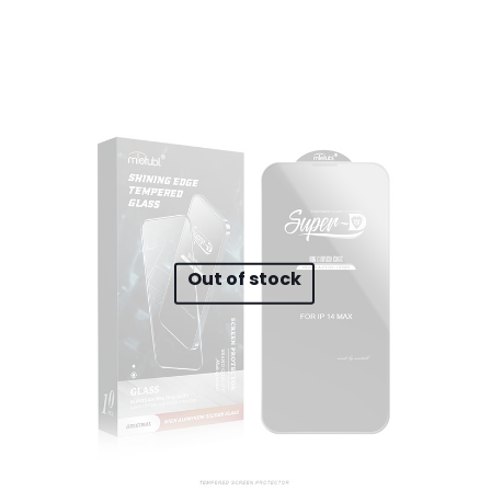
 to review “A385 10000mAh Magnetic Wireles
will not be published.
Required fields are marked
*
 of 5 stars
2 of 5 stars
3 of 5 stars
4 of 5 stars
Out of stock
Save my n
Email
*
website in th
nt.