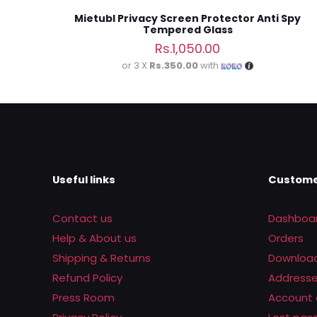
Mietubl Privacy Screen Protector Anti Spy
Tempered Glass
Rs.
1,050.00
or 3 X
Rs.350.00
with
Useful links
Custome
Contact us
Dashboa
Help & About us
Orders
Shipping & Returns
Downloa
Refund Policy
Address
Press Room
Account 