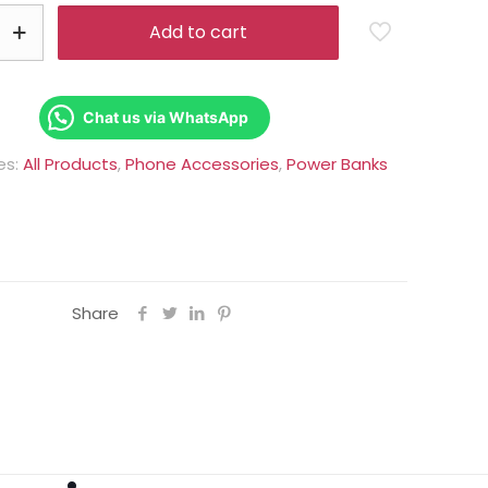
Rs.6,000.00.
Rs.5,250.0
Add to cart
Chat us via WhatsApp
es:
All Products
,
Phone Accessories
,
Power Banks
Share