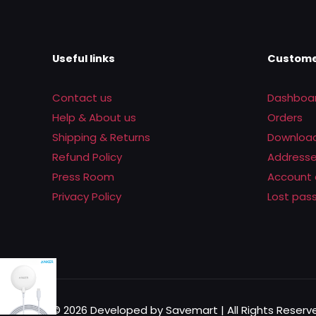
Useful links
Custome
Contact us
Dashboa
Help & About us
Orders
Shipping & Returns
Downloa
Refund Policy
Address
Press Room
Account 
Privacy Policy
Lost pas
© 2026 Developed by Savemart | All Rights Rese