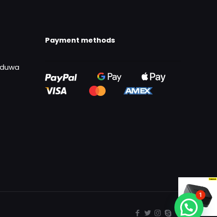
Payment methods
uduwa
1