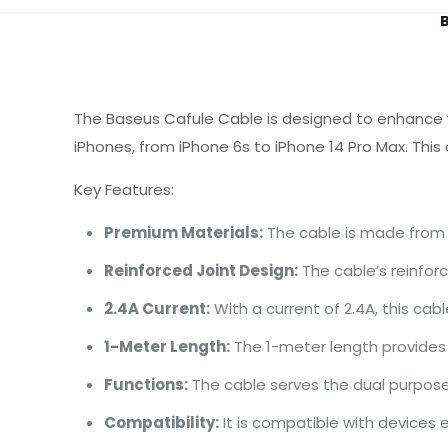
B
The Baseus Cafule Cable is designed to enhance yo
iPhones, from iPhone 6s to iPhone 14 Pro Max. This
Key Features:
Premium Materials:
The cable is made from h
Reinforced Joint Design:
The cable’s reinforc
2.4A Current:
With a current of 2.4A, this cab
1-Meter Length:
The 1-meter length provides f
Functions:
The cable serves the dual purpose 
Compatibility:
It is compatible with devices 