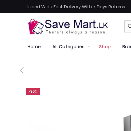
Island Wide Fast Delivery With 7 Days Returns
Home
All Categories
Shop
Bra
-36%