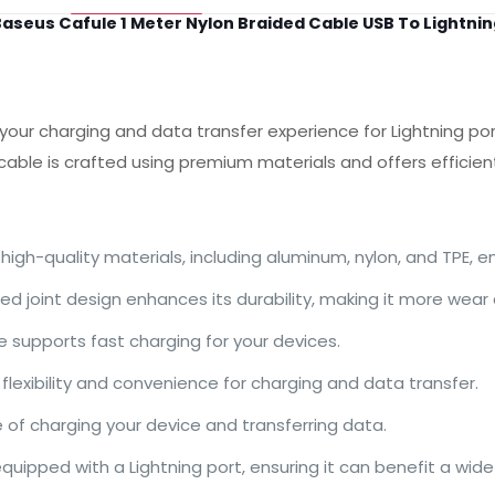
aseus Cafule 1 Meter Nylon Braided Cable USB To Lightnin
ur charging and data transfer experience for Lightning por
 cable is crafted using premium materials and offers efficien
igh-quality materials, including aluminum, nylon, and TPE, e
ed joint design enhances its durability, making it more wear
le supports fast charging for your devices.
lexibility and convenience for charging and data transfer.
of charging your device and transferring data.
equipped with a Lightning port, ensuring it can benefit a wid