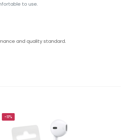
mfortable to use.
rmance and quality standard.
ided Cable
-11%