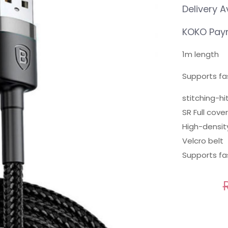
Delivery A
KOKO Paym
1m length
Supports fa
stitching-hi
SR Full cov
High-densit
Velcro belt
Supports fa