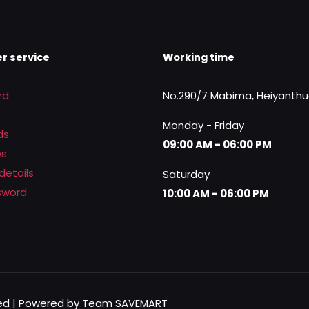
r service
Working time
rd
No.290/7 Mabima, Heiyanth
Monday - Friday
ds
09:00 AM - 06:00 PM
es
details
Saturday
sword
10:00 AM - 06:00 PM
rved | Powered by Team SAVEMART