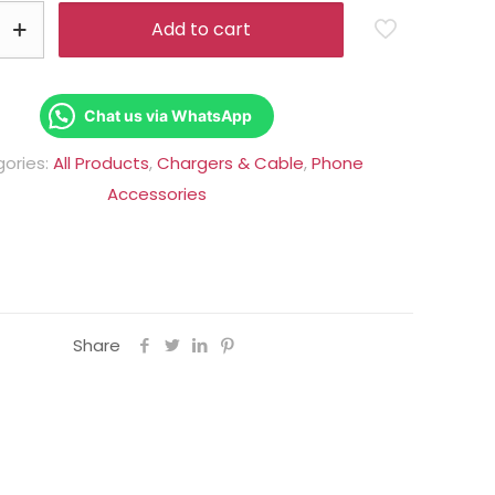
Rs.1,950.00.
Rs.1,250.00
Add to cart
Chat us via WhatsApp
ories:
All Products
,
Chargers & Cable
,
Phone
Accessories
Share