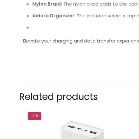
Nylon Braid:
The nylon braid adds to the cable
Velcro Organizer:
The included velcro strap 
Elevate your charging and data transfer experien
Brand
Baseus
There are no revie
Be the first 
Related products
USB To Lightn
Your email address 
-21%
Your rating
*