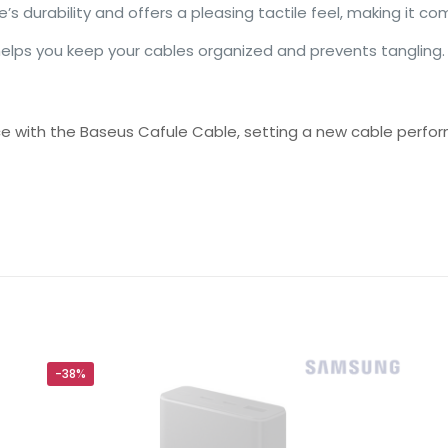
’s durability and offers a pleasing tactile feel, making it co
helps you keep your cables organized and prevents tangling.
ce with the Baseus Cafule Cable, setting a new cable perfo
Reviews
ws yet.
to review “Baseus Cafule 1 Meter Nylon Bra
ing”
will not be published.
Required fields are marked
*
-38%