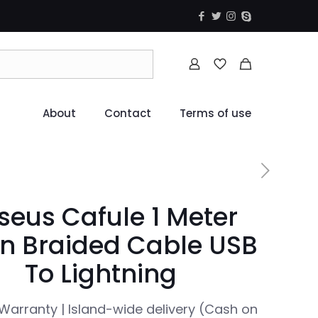
About
Contact
Terms of use
seus Cafule 1 Meter
n Braided Cable USB
To Lightning
Warranty | Island-wide delivery (Cash on