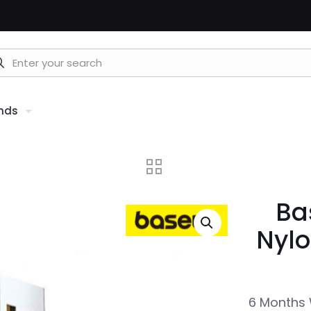
nds
Ba
Nylo
6 Months 