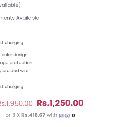
vailable)
ents Available
st charging
t color design
erage protection
y braided wire
st charging
Original
Current
Rs.
1,250.00
Rs.
1,950.00
price
price
or 3 X
Rs.416.67
with
was:
is: