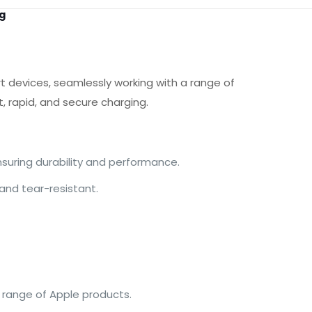
g
t devices, seamlessly working with a range of
t, rapid, and secure charging.
nsuring durability and performance.
 and tear-resistant.
e range of Apple products.