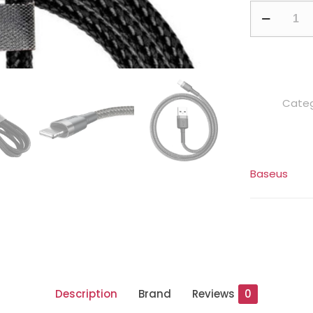
Baseus
Cafule
1
Meter
Nylon
Categ
Braided
Cable
USB
To
Baseus
Lightning
quantity
Description
Brand
Reviews
0