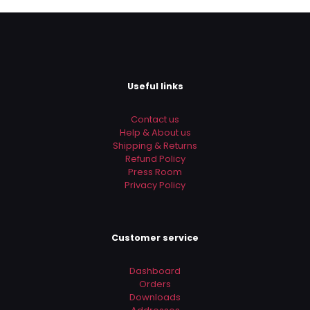
Useful links
Contact us
Help & About us
Shipping & Returns
Refund Policy
Press Room
Privacy Policy
Customer service
Dashboard
Orders
Downloads