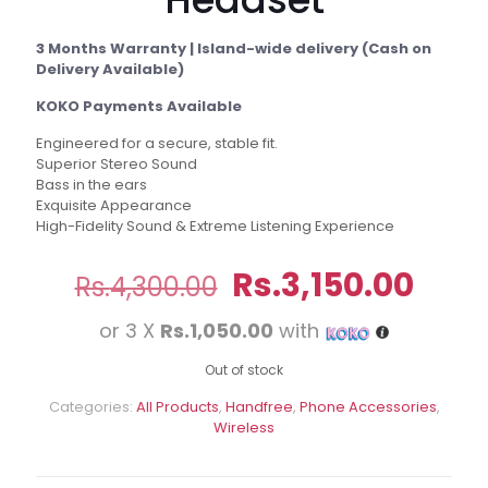
3 Months Warranty | Island-wide delivery (Cash on
Delivery Available)
KOKO Payments Available
Engineered for a secure, stable fit.
Superior Stereo Sound
Bass in the ears
Exquisite Appearance
High-Fidelity Sound & Extreme Listening Experience
Original
Curr
Rs.
3,150.00
Rs.
4,300.00
price
pric
or 3 X
Rs.1,050.00
with
was:
is:
Rs.4,300.00.
Rs.3,
Out of stock
Categories:
All Products
,
Handfree
,
Phone Accessories
,
Wireless