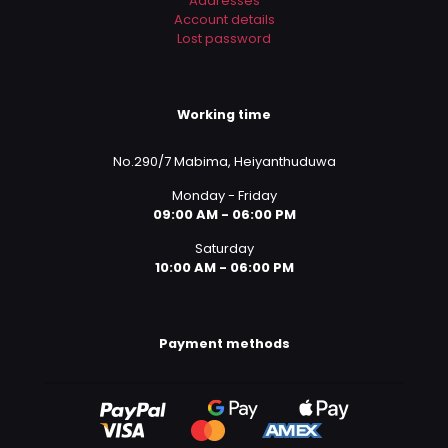
Addresses
Account details
Lost password
Working time
No.290/7 Mabima, Heiyanthuduwa
Monday - Friday
09:00 AM - 06:00 PM
Saturday
10:00 AM - 06:00 PM
Payment methods