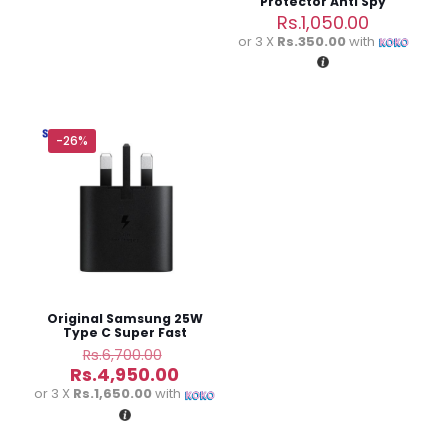
Protector Anti Spy
Tempered Glass
Rs.
1,050.00
or 3 X
Rs.350.00
with
-26%
Name
*
Email
*
Save my name, email, and website in this browser for
the next time I comment.
Original Samsung 25W
Type C Super Fast
Charging Adapter
Original
Rs.
6,700.00
price
Current
Rs.
4,950.00
was:
price
or 3 X
Rs.1,650.00
with
Rs.6,700.00.
is:
Rs.4,950.00.