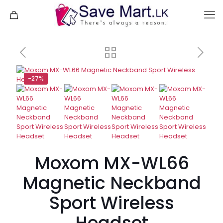
-27%
Moxom MX-WL66
Magnetic Neckband
Sport Wireless
Headset