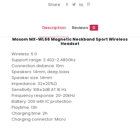
Share
Description
Reviews
0
Moxom MX-WL66 Magnetic Neckband Sport Wireless
Headset
Wireless: 5.0
Support range: 2.402-2.480Ghz
Connection distance: 10m
Speakers: 14mm, deep bass
Speaker size: 14mm
Impedance: 32±20%Ω
Sensitivity: 108±3dB AT 1K Hz
Frequency response: 20-20kHz
Battery: 200 with IC protection
Playtime: 13h
Charging time: 2h
Charging connector: Micro