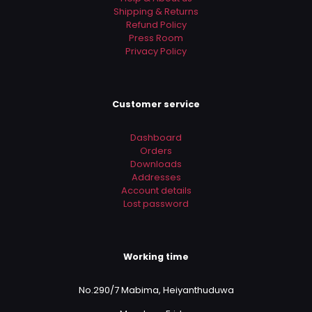
Shipping & Returns
Refund Policy
Press Room
Privacy Policy
Customer service
Dashboard
Orders
Downloads
Addresses
Account details
Lost password
Working time
No.290/7 Mabima, Heiyanthuduwa