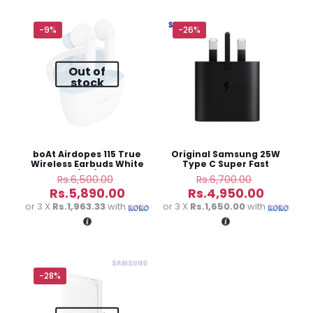
Your email address will not be published.
Required fields
are marked
*
-9%
-26%
Out of
Your
1 of 5
2 of
3 of
4 of
5 of
stock
rating
*
stars
5
5
5
5
stars
stars
stars
stars
boAt Airdopes 115 True
Original Samsung 25W
Wireless Earbuds White
Type C Super Fast
(3M)
Charging Adapter
Original
Original
Rs.
6,500.00
Rs.
6,700.00
price
price
Current
Current
Rs.
5,890.00
Rs.
4,950.00
was:
was:
price
price
or 3 X
Rs.1,963.33
with
or 3 X
Rs.1,650.00
with
Rs.6,500.00.
Rs.6,700.0
is:
is:
Rs.5,890.00.
Rs.4,950
Name
*
-28%
Email
*