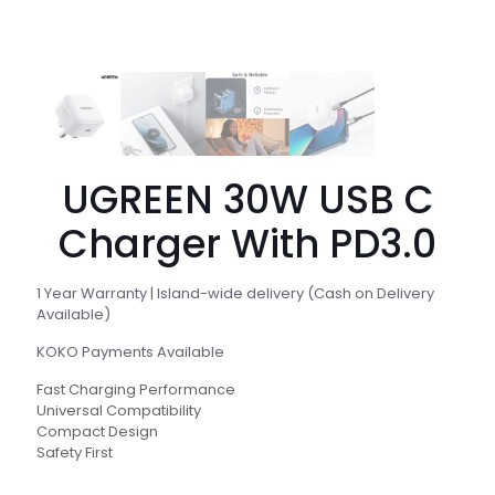
UGREEN 30W USB C
Charger With PD3.0
1 Year Warranty | Island-wide delivery (Cash on Delivery
Available)
KOKO Payments Available
Fast Charging Performance
Universal Compatibility
Compact Design
Safety First