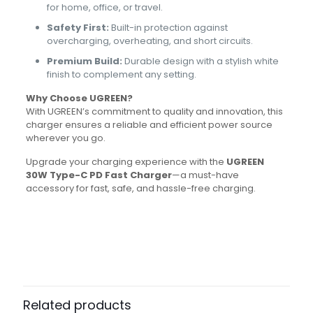
for home, office, or travel.
Safety First:
Built-in protection against
overcharging, overheating, and short circuits.
Premium Build:
Durable design with a stylish white
finish to complement any setting.
Why Choose UGREEN?
With UGREEN’s commitment to quality and innovation, this
charger ensures a reliable and efficient power source
wherever you go.
Upgrade your charging experience with the
UGREEN
30W Type-C PD Fast Charger
—a must-have
accessory for fast, safe, and hassle-free charging.
Brand
Ugreen
Reviews
There are no reviews yet.
Be the first to review “UGREEN 30W
USB C Charger With PD3.0”
Related products