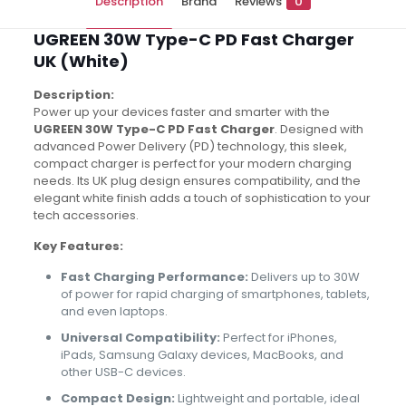
Description
Brand
Reviews
0
UGREEN 30W Type-C PD Fast Charger
UK (White)
Description:
Power up your devices faster and smarter with the
UGREEN 30W Type-C PD Fast Charger
. Designed with
advanced Power Delivery (PD) technology, this sleek,
compact charger is perfect for your modern charging
needs. Its UK plug design ensures compatibility, and the
elegant white finish adds a touch of sophistication to your
tech accessories.
Key Features:
Fast Charging Performance:
Delivers up to 30W
of power for rapid charging of smartphones, tablets,
and even laptops.
Universal Compatibility:
Perfect for iPhones,
iPads, Samsung Galaxy devices, MacBooks, and
other USB-C devices.
Compact Design:
Lightweight and portable, ideal