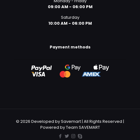
Monday - Friday
09:00 AM - 06:00 PM
Saturday
10:00 AM - 06:00 PM
Payment methods
© 2026 Developed by Savemart | All Rights Reserved |
Powered by Team SAVEMART