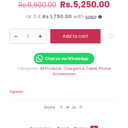
Original
Curr
Rs.
5,250.00
Rs.
6,900.00
price
pric
or 3 X
Rs.1,750.00
with
was:
is:
Rs.6,900.00.
Rs.5
UGREEN
Add to cart
30W
USB
C
Charger
With
Chat us via WhatsApp
PD3.0
Categories:
All Products
,
Chargers & Cable
,
Phone
quantity
Accessories
Ugreen
Share