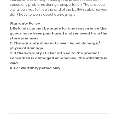
cause any problems during transportation. The practical
clip allows you to hide the end of the built-in cable, so you
don’t have to worry about damaging it.
Warranty Policy
1. Refunds cannot be made for any reason once the
goods have been purchased and removed from the
store premises.
2. The warranty does not cover: liquid damage /
physical damage
3. If the warranty sticker affixed to the product
concerned is damaged or removed, the warranty is
void
4. For warranty period only.
Brand
Baseus
Reviews
There are no reviews yet.
Be the first to review “Baseus Qpow