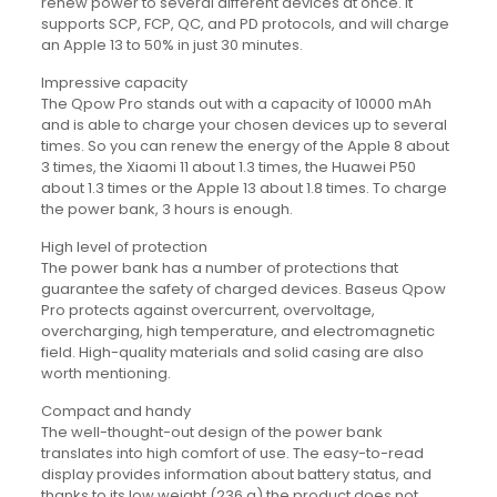
renew power to several different devices at once. It
supports SCP, FCP, QC, and PD protocols, and will charge
an Apple 13 to 50% in just 30 minutes.
Impressive capacity
The Qpow Pro stands out with a capacity of 10000 mAh
and is able to charge your chosen devices up to several
times. So you can renew the energy of the Apple 8 about
3 times, the Xiaomi 11 about 1.3 times, the Huawei P50
about 1.3 times or the Apple 13 about 1.8 times. To charge
the power bank, 3 hours is enough.
High level of protection
The power bank has a number of protections that
guarantee the safety of charged devices. Baseus Qpow
Pro protects against overcurrent, overvoltage,
overcharging, high temperature, and electromagnetic
field. High-quality materials and solid casing are also
worth mentioning.
Compact and handy
The well-thought-out design of the power bank
translates into high comfort of use. The easy-to-read
display provides information about battery status, and
thanks to its low weight (236 g) the product does not