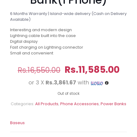
6 Months Warranty | Island-wide delivery (Cash on Delivery
Available)
Interesting and modern design
Lightning cable built into the case
Digital display
Fast charging on Lightning connector
Small and convenient
Original
Cur
Rs.
11,585.00
Rs.
16,550.00
price
pri
or 3 X
Rs.3,861.67
with
was:
is:
Rs.16,550.00.
Rs.1
Out of stock
Categories:
All Products
,
Phone Accessories
,
Power Banks
Baseus