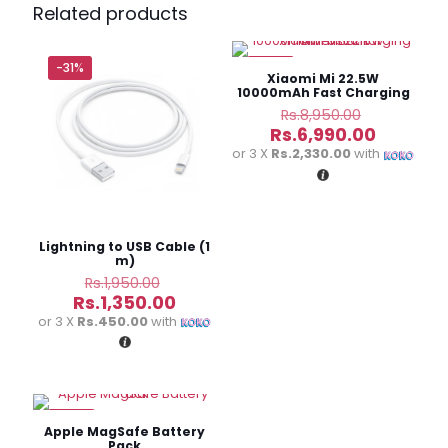
Pro 20000mAh 20W Digital Display
Related products
Power Bank(i Phone)”
-31%
-22%
Your email address will not be published.
Required fields
Xiaomi Mi 22.5W
are marked
*
10000mAh Fast Charging
Power Bank
Original
Rs.
8,950.00
price
Current
Your
Rs.
6,990.00
was:
price
rating
*
or 3 X
Rs.2,330.00
with
Rs.8,950.
is:
Rs.6,990
Lightning to USB Cable (1
m)
Original
Rs.
1,950.00
price
Current
Rs.
1,350.00
was:
price
or 3 X
Rs.450.00
with
Rs.1,950.00.
is:
Rs.1,350.00.
Name
*
-23%
Email
*
Apple MagSafe Battery
Pack