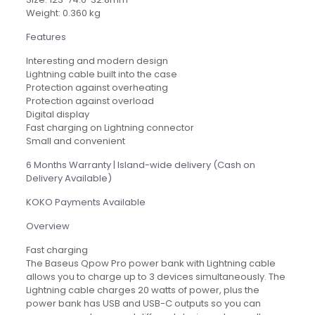
Weight: 0.360 kg
Features
Interesting and modern design
Lightning cable built into the case
Protection against overheating
Protection against overload
Digital display
Fast charging on Lightning connector
Small and convenient
6 Months Warranty | Island-wide delivery (Cash on
Delivery Available)
KOKO Payments Available
Overview
Fast charging
The Baseus Qpow Pro power bank with Lightning cable
allows you to charge up to 3 devices simultaneously. The
Lightning cable charges 20 watts of power, plus the
power bank has USB and USB-C outputs so you can