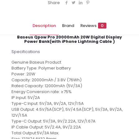
Share
Description
Brand
Reviews
0
Baseus Qpow Pro 20000mAh 20W Digital Display
Power Bank(with iPhone Lightning Cable )
Specifications
Genuine Baseus Product
Battery Type: Polymer battery
Power: 20W
Capacity: 20000mAh / 3.8V (76Wh)
Rated Capacity: 12000mAh (5V/3A)
Energy Conversion rate: ≥75%
IP Input: 5V/2A
Type-C Input: 5V/3A, 9V/2A, 12V/1.5A
USB Output: 4.5V/5A(SCP), 5V/4.5A(SCP), 5V/3A, 9V/2A,
12V/1.5A
Type-C Output: 5V/3A, 9V/2.22A, 12V/1.67A
IP Cable Output: 5V/2.4A, 9V/2.22A
Total Output:5V/3A Max.
Size: 123*74.6*32.8mm