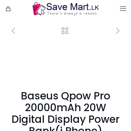
Baseus Qpow Pro
20000mAh 20W
Digital Display Power
Bank(i Phone)