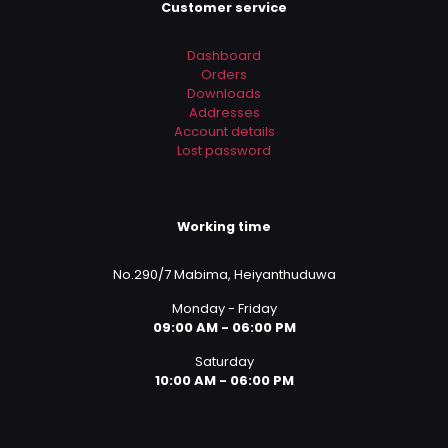
Customer service
Dashboard
Orders
Downloads
Addresses
Account details
Lost password
Working time
No.290/7 Mabima, Heiyanthuduwa
Monday - Friday
09:00 AM - 06:00 PM
Saturday
10:00 AM - 06:00 PM