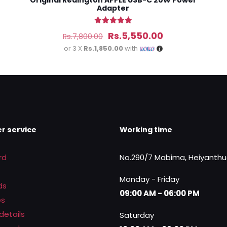
Original Redington APPLE USB-C 20W Power
Adapter
Rated
Original
Current
Rs.
5,550.00
Rs.
7,800.00
5.00
out of 5
price
price
or 3 X
Rs.1,850.00
with
was:
is:
Rs.7,800.00.
Rs.5,550.00.
r service
Working time
rd
No.290/7 Mabima, Heiyanth
Monday - Friday
ds
09:00 AM - 06:00 PM
es
details
Saturday