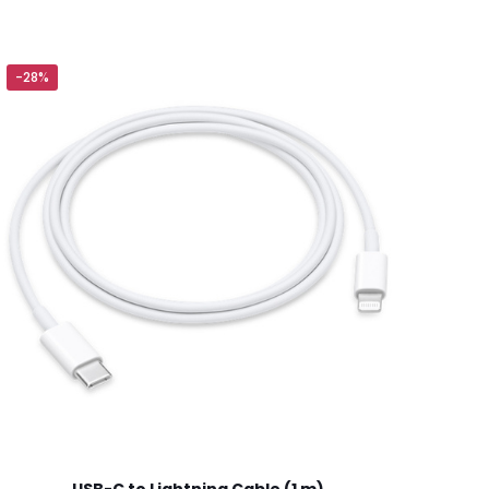
-28%
5 of 5 stars
ame, email, and
is browser for the