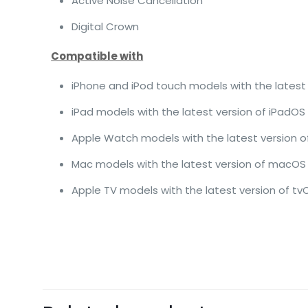
Active Noise Cancellation
Digital Crown
Compatible with
iPhone and iPod touch models with the latest 
iPad models with the latest version of iPadOS
Apple Watch models with the latest version 
Mac models with the latest version of macOS
Apple TV models with the latest version of tv
There are no revie
Be the first 