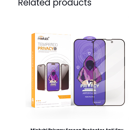
Related products
Your email address 
Your rating
*
1
Name
*
next time I comme