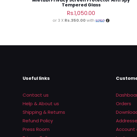
Mietubl Privacy Screen Protector Anti Spy
Tempered Glass
Rs.
1,050.00
or 3 X
Rs.350.00
with
Useful links
Custome
Contact us
Dashboa
Help & About us
Orders
Shipping & Returns
Downloa
Refund Policy
Address
Press Room
Account 