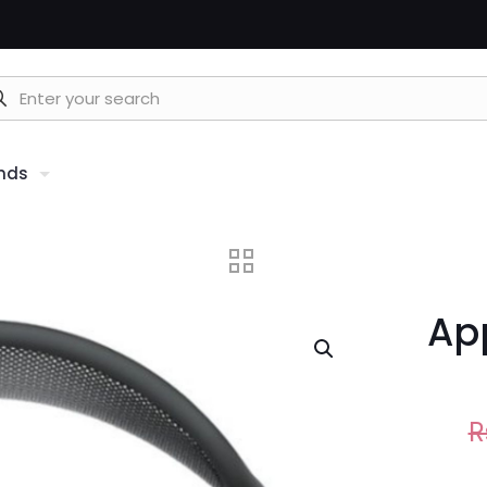
nds
Ap
R