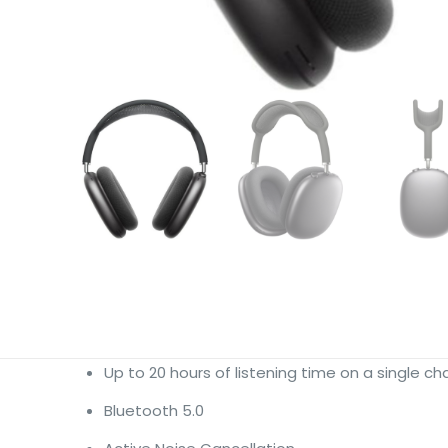
Up to 20 hours of listening time on a single 
Bluetooth 5.0