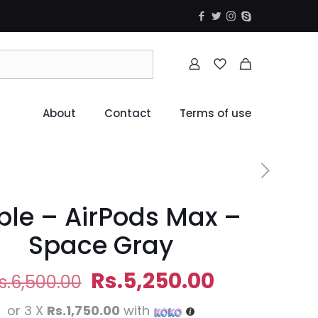
About
Contact
Terms of use
ple – AirPods Max –
Space Gray
Original
Current
Rs.
5,250.00
s.
6,500.00
price
price
or 3 X
Rs.1,750.00
with