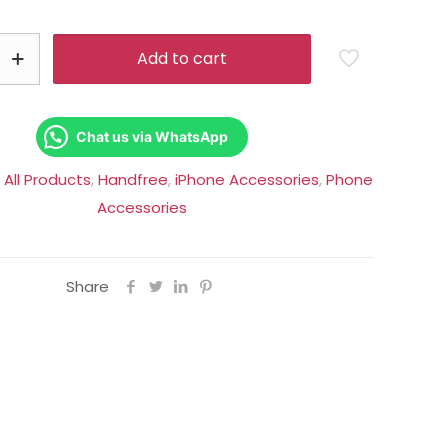
was:
is:
Rs.6,500.00.
Rs.5,250.0
Add to cart
Chat us via WhatsApp
:
All Products
,
Handfree
,
iPhone Accessories
,
Phone
Accessories
Share