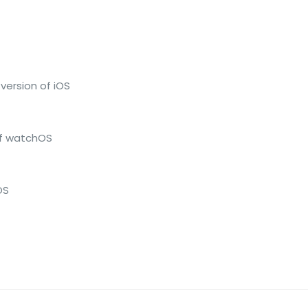
version of iOS
of watchOS
OS
Reviews
ws yet.
to review “Apple – AirPods Max – Space Gra