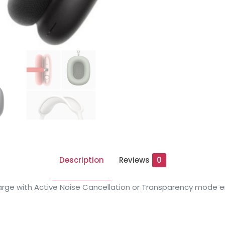
Description
Reviews
0
charge with Active Noise Cancellation or Transparency mode 