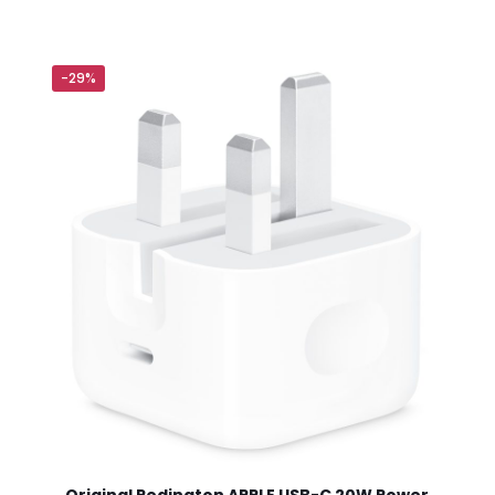
will not be published.
Required fields are marked
*
-29%
 of 5 stars
2 of 5 stars
3 of 5 stars
4 of 5 stars
Save my n
Email
*
website in th
nt.