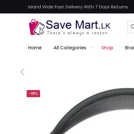
Island Wide Fast Delivery With 7 Days Returns
Home
All Categories
Shop
Bra
-19%