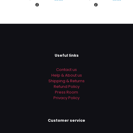
Rs.4,750.00.
Rs.4,500.
is:
is:
Rs.3,990.00.
Rs.3,490
Useful links
Contact us
Help & About us
Shipping & Returns
Refund Policy
Press Room
Privacy Policy
Customer service