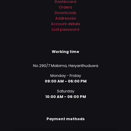
Dashboard
Orders
Downloads
Addresses
Account details
Lost password
Working time
No.290/7 Mabima, Heiyanthuduwa
Monday - Friday
09:00 AM - 06:00 PM
Saturday
10:00 AM - 06:00 PM
Payment methods