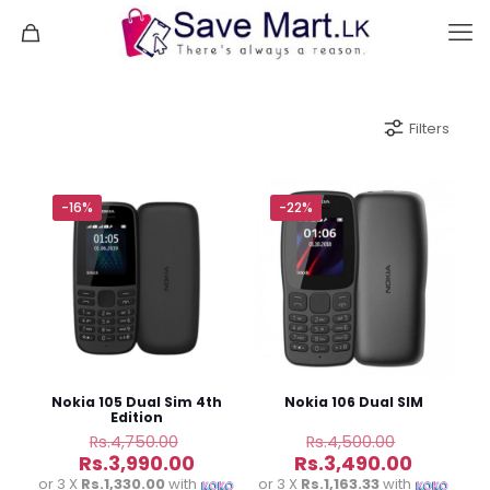
Filters
-16%
-22%
Nokia 105 Dual Sim 4th
Nokia 106 Dual SIM
Edition
Original
Original
Rs.
4,750.00
Rs.
4,500.00
price
price
Current
Current
Rs.
3,990.00
Rs.
3,490.00
was:
was:
price
price
or 3 X
Rs.1,330.00
with
or 3 X
Rs.1,163.33
with