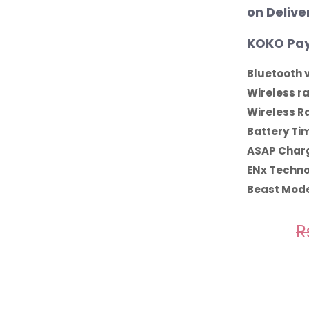
on Delive
KOKO Pay
Bluetooth v
Wireless r
Wireless R
Battery Ti
ASAP Charg
ENx Techno
Beast Mode
R