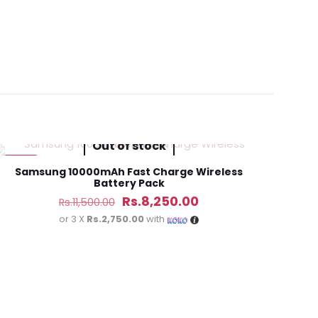
Earbuds White
Out of stock
-28%
Samsung 10000mAh Fast Charge Wireless
Battery Pack
Original
Current
Rs.
8,250.00
Rs.
11,500.00
price
price
or 3 X
Rs.2,750.00
with
was:
is:
Rs.11,500.00.
Rs.8,250.00.