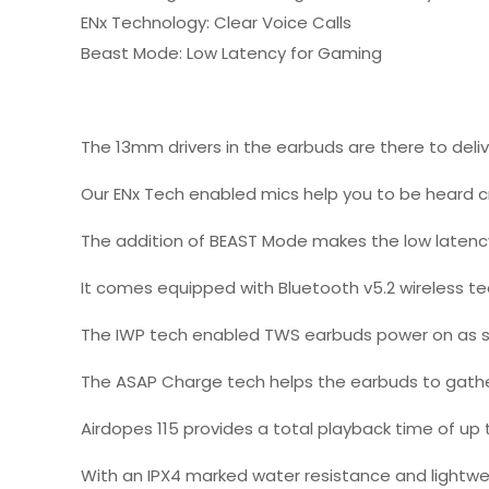
ENx Technology: Clear Voice Calls
Beast Mode: Low Latency for Gaming
The 13mm drivers in the earbuds are there to deliv
Our ENx Tech enabled mics help you to be heard cry
The addition of BEAST Mode makes the low latency
It comes equipped with Bluetooth v5.2 wireless te
The IWP tech enabled TWS earbuds power on as s
The ASAP Charge tech helps the earbuds to gather 
Airdopes 115 provides a total playback time of up
With an IPX4 marked water resistance and lightweigh