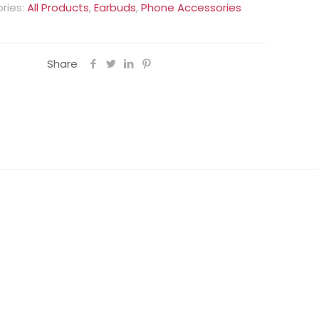
ries:
All Products
,
Earbuds
,
Phone Accessories
Share