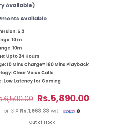
ry Available)
ments Available
ersion: 5.2
ange: 10 m
ange: 10m
me: Upto 24 Hours
e: 10 Mins Charge= 180 Mins Playback
logy: Clear Voice Calls
: Low Latency for Gaming
Original
Current
Rs.
5,890.00
s.
6,500.00
price
price
or 3 X
Rs.1,963.33
with
was:
is:
Rs.6,500.00.
Rs.5,890.0
Out of stock