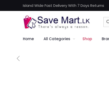
Island Wide Fast Delivery With 7 Days Returns
Home
All Categories
Shop
Bra