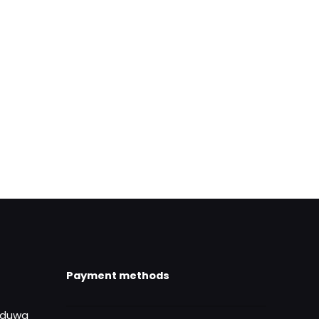
ame, email, and
is browser for the
Payment methods
uduwa