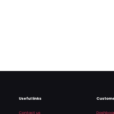
Name
*
next time I comme
Useful links
Custome
Contact us
Dashboa