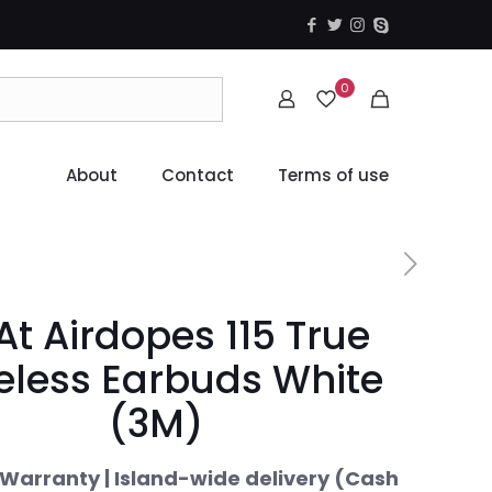
0
About
Contact
Terms of use
At Airdopes 115 True
eless Earbuds White
(3M)
Warranty | Island-wide delivery (Cash