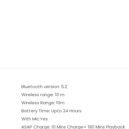
Bluetooth version: 5.2
Wireless range: 10 m
Wireless Range: 10m
Battery Time: Upto 24 Hours
With Mic:Yes
ASAP Charge: 10 Mins Charge= 180 Mins Playback