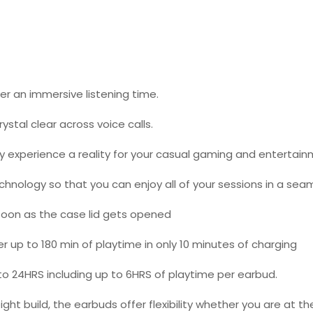
er an immersive listening time.
stal clear across voice calls.
 experience a reality for your casual gaming and entertain
chnology so that you can enjoy all of your sessions in a se
oon as the case lid gets opened
up to 180 min of playtime in only 10 minutes of charging
 to 24HRS including up to 6HRS of playtime per earbud.
t build, the earbuds offer flexibility whether you are at the