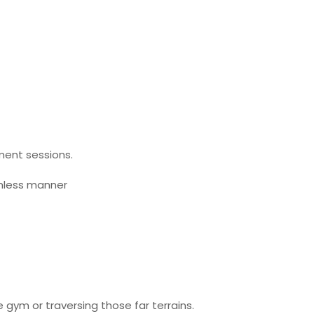
ment sessions.
amless manner
 gym or traversing those far terrains.