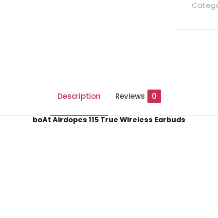
Catego
Description
Reviews
0
boAt Airdopes 115 True Wireless Earbuds