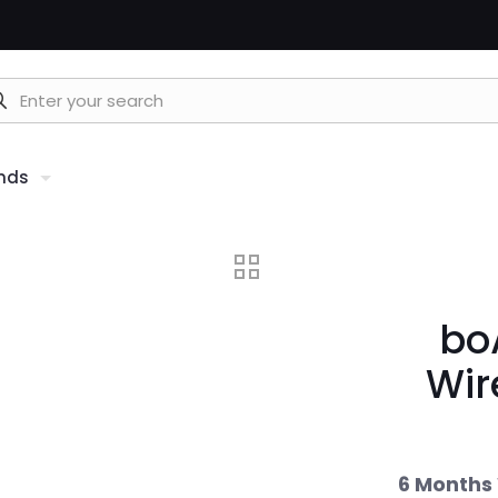
nds
bo
Wir
6 Months 