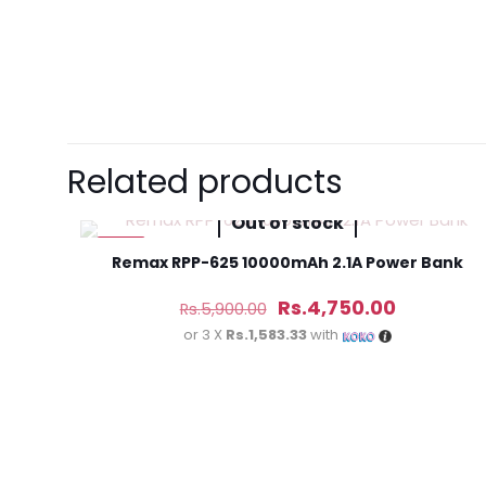
There are no revie
Be the first 
Related products
(3M)”
Out of stock
Your email address 
-19%
Remax RPP-625 10000mAh 2.1A Power Bank
Original
Current
Your rating
*
Rs.
4,750.00
Rs.
5,900.00
price
price
or 3 X
Rs.1,583.33
with
was:
is:
Rs.5,900.00.
Rs.4,750.