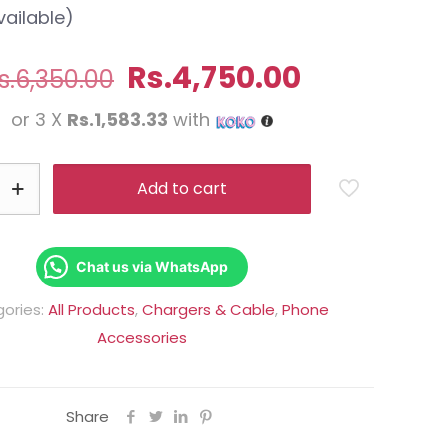
vailable)
Original
Current
Rs.
4,750.00
s.
6,350.00
price
price
or 3 X
Rs.1,583.33
with
was:
is:
Rs.6,350.00.
Rs.4,750.0
Add to cart
Chat us via WhatsApp
ories:
All Products
,
Chargers & Cable
,
Phone
Accessories
Share