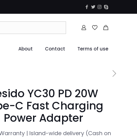
About
Contact
Terms of use
esido YC30 PD 20W
pe-C Fast Charging
Power Adapter
Warranty | Island-wide delivery (Cash on