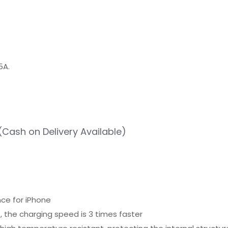
5A.
(Cash on Delivery Available)
nce for iPhone
, the charging speed is 3 times faster