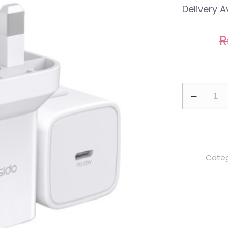
Delivery A
R
Yesido
YC30
PD
20W
Type-
Categ
C
Fast
Charging
Power
Adapter