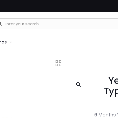
nds
Y
Ty
6 Months 