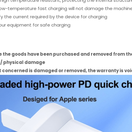
high temperature resistant, protecting the internal structur
w-temperature fast charging will not damage the machine, 
fy the current required by the device for charging
your equipment for safe charging
ce the goods have been purchased and removed from the
e / physical damage
uct concerned is damaged or removed, the warranty is vo