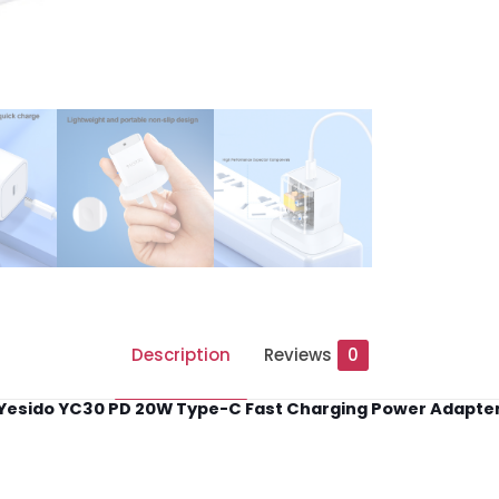
quantity
Description
Reviews
0
Yesido YC30 PD 20W Type-C Fast Charging Power Adapte