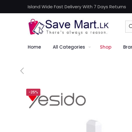
Island Wide Fast Delivery With 7 Days Returns
Home
All Categories
Shop
Bra
-25%