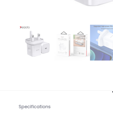
Specifications