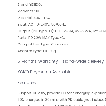
Brand: YESIDO.
Model: YC30.
Material: ABS + PC.
Input: AC 110-240V, 50/60Hz.
Output (PD Type-C): DC 5V=3A, 9V=2.22A, 12V=1.6
Ports: PD 20W MAX Type-C.
Compatible: Type-C devices.
Adapter type: UK Plug.
6 Months Warranty | Island-wide delivery 
KOKO Payments Available
Features
Support 18-20W, provide PD fast charging experie
60% charged in 30 mins with PD cable(not include)