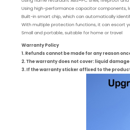
Using flame retardant ABS+PC shell, fireproof and 
Using high-performance capacitor components, lo
Built-in smart chip, which can automatically identi
With multiple protection functions, it can escort 
Small and portable, suitable for home or travel
Warranty Policy
1. Refunds cannot be made for any reason on
2. The warranty does not cover: liquid damag
3. If the warranty sticker affixed to the prod