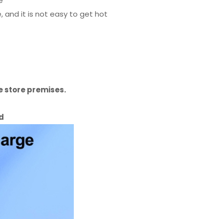
e
and it is not easy to get hot
 store premises.
id