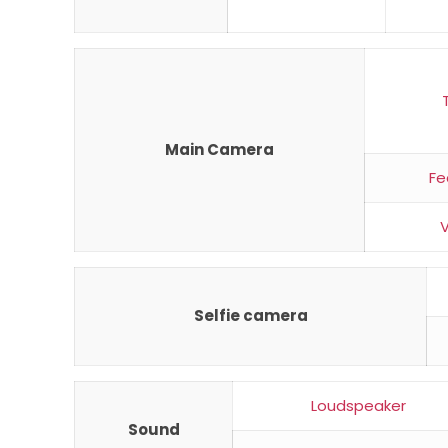
Main Camera
Fe
Selfie camera
Loudspeaker
Sound