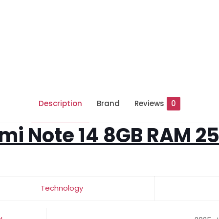
Description
Brand
Reviews
0
mi Note 14 8GB RAM 2
Technology