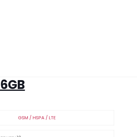
56GB
GSM / HSPA / LTE