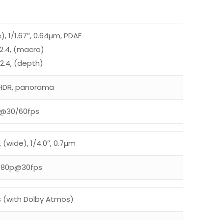
e), 1/1.67″, 0.64µm, PDAF
/2.4, (macro)
/2.4, (depth)
, HDR, panorama
@30/60fps
, (wide), 1/4.0″, 0.7µm
080p@30fps
s (with Dolby Atmos)