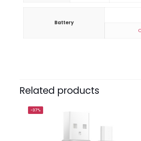
Battery
C
Brand
Xiaomi
There are no revie
Be the first 
Related products
Your email address 
-37%
Your rating
*
1