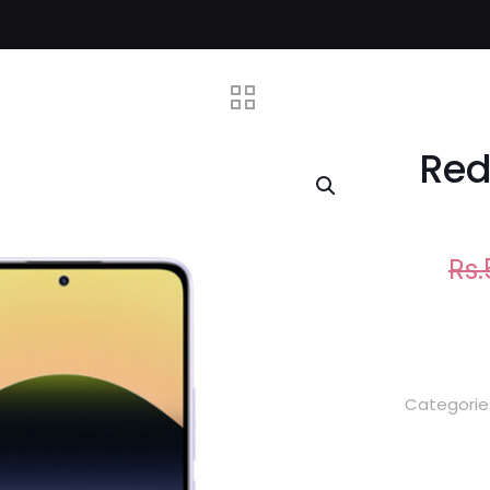
Red
Rs.
Categorie