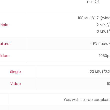
UFS 2.2
108 MP, f/1.7, (wid
Triple
2 MP, f
2 MP, f
atures
LED flash
Video
1080p
Single
20 MP, f/2.2
Video
1
Yes, with stereo speaker