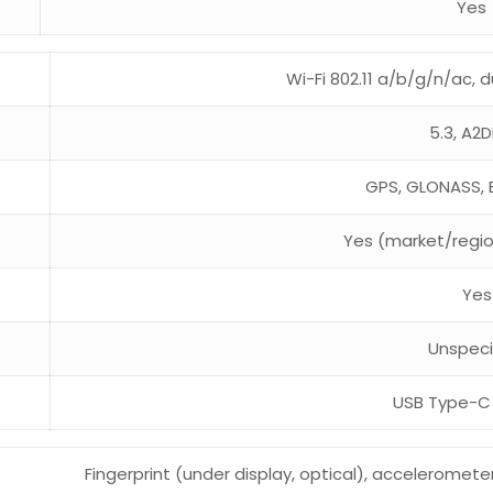
Yes
Wi-Fi 802.11 a/b/g/n/ac, d
5.3, A2D
GPS, GLONASS, 
Yes (market/regi
Yes
Unspeci
USB Type-C 
Fingerprint (under display, optical), acceleromete