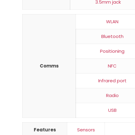
3.5mm jack
WLAN
Bluetooth
Positioning
Comms
NFC
Infrared port
Radio
USB
Features
Sensors