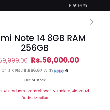
mi Note 14 8GB RAM
256GB
Original
Current
Rs.
56,000.00
59,999.00
price
price
or 3 X
Rs.18,666.67
with
was:
is:
Rs.59,999.00.
Rs.56,00
Out of stock
s:
All Products
,
Smartphones & Tablets
,
Xiaomi Mi
Redmi Mobiles