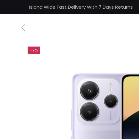
Island Wide Fast Delivery With 7 Days Returns
-7%