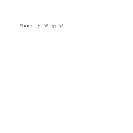
Share