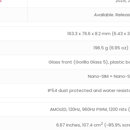
d
2025, 
Available. Relea
163.3 x 76.6 x 8.2 mm (6.43 x 3.
196.5 g (6.95 oz)
Glass front (Gorilla Glass 5), plastic
Nano-SIM + Nano-S
IP54 dust protected and water resist
AMOLED, 120Hz, 960Hz PWM, 1200 nits (
2
6.67 inches, 107.4 cm
(~85.9% scr