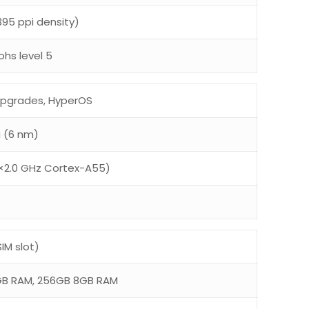
~395 ppi density)
ohs level 5
 upgrades, HyperOS
a (6 nm)
×2.0 GHz Cortex-A55)
IM slot)
GB RAM, 256GB 8GB RAM