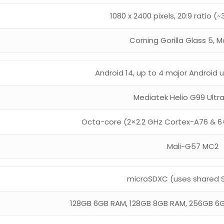
1080 x 2400 pixels, 20:9 ratio (
Corning Gorilla Glass 5, M
Android 14, up to 4 major Android
Mediatek Helio G99 Ultr
Octa-core (2×2.2 GHz Cortex-A76 & 6
Mali-G57 MC2
microSDXC (uses shared S
128GB 6GB RAM, 128GB 8GB RAM, 256GB 6