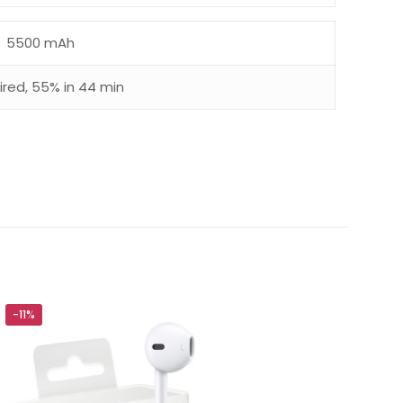
5500 mAh
red, 55% in 44 min
-11%
5 of 5 stars