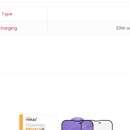
Type
harging
33W wi
Reviews
ws yet.
to review “Redmi Note 14 8GB RAM 256GB”
will not be published.
Required fields are marked
*
 of 5 stars
2 of 5 stars
3 of 5 stars
4 of 5 stars