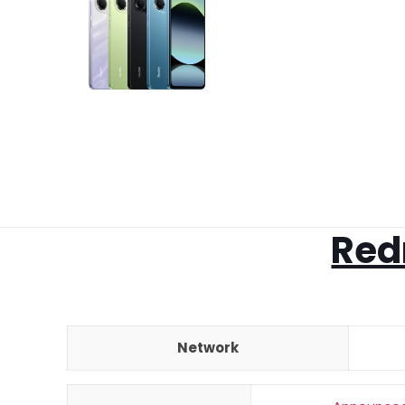
Red
Network