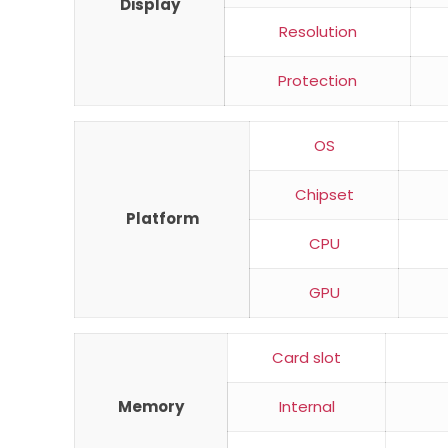
Display
Resolution
Protection
OS
Chipset
Platform
CPU
GPU
Card slot
Memory
Internal