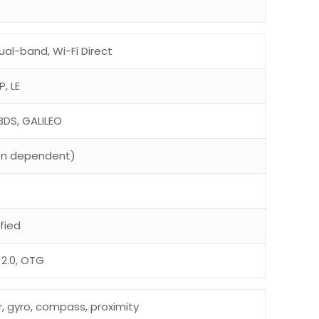
ual-band, Wi-Fi Direct
P, LE
BDS, GALILEO
on dependent)
fied
2.0, OTG
r, gyro, compass, proximity