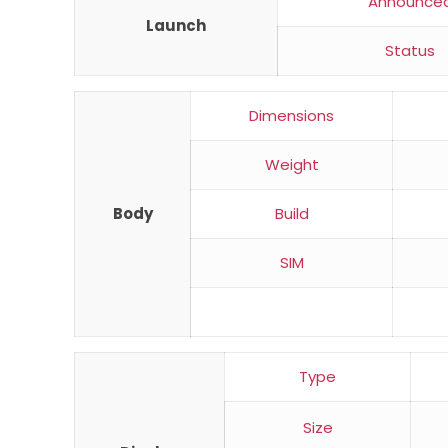
Announce
Launch
Status
Dimensions
Weight
Body
Build
SIM
Type
Size