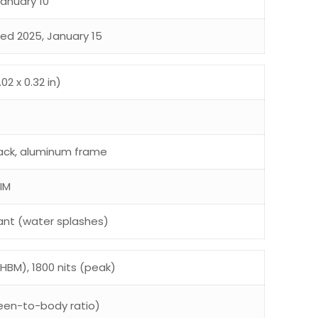
January 10
sed 2025, January 15
02 x 0.32 in)
 back, aluminum frame
IM
ant (water splashes)
HBM), 1800 nits (peak)
een-to-body ratio)