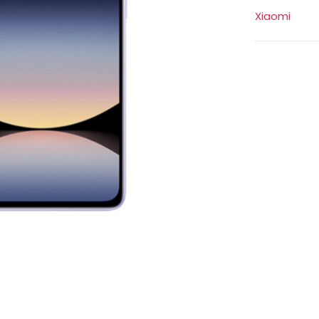
Xiaomi