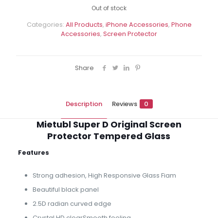
Out of stock
Categories:
All Products
,
iPhone Accessories
,
Phone
Accessories
,
Screen Protector
Share
Description
Reviews
0
Mietubl Super D Original Screen
Protector Tempered Glass
Features
Strong adhesion, High Responsive Glass Fiam
Beautiful black panel
2.5D radian curved edge
Crystal HD clearSmooth feeling