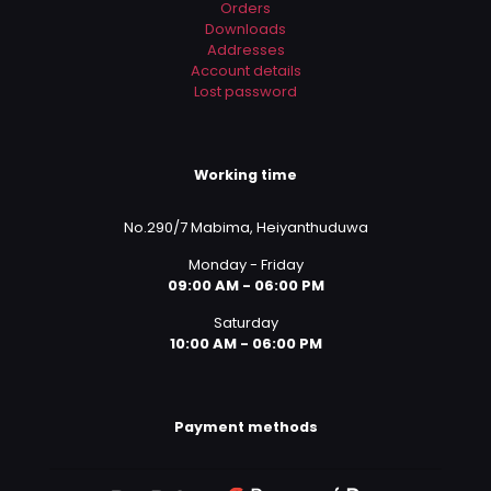
Orders
Downloads
Addresses
Account details
Lost password
Working time
No.290/7 Mabima, Heiyanthuduwa
Monday - Friday
09:00 AM - 06:00 PM
Saturday
10:00 AM - 06:00 PM
Payment methods