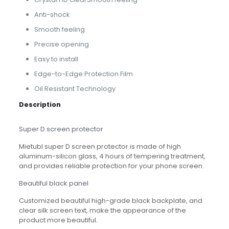
Anti-shock
Smooth feeling
Precise opening
Easy to install
Edge-to-Edge Protection Film
Oil Resistant Technology
Description
Super D screen protector
Mietubl super D screen protector is made of high
aluminum-silicon glass, 4 hours of tempering treatment,
and provides reliable protection for your phone screen.
Beautiful black panel
Customized beautiful high-grade black backplate, and
clear silk screen text, make the appearance of the
product more beautiful.