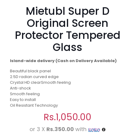
Mietubl Super D
Original Screen
Protector Tempered
Glass
Island-wide delivery (Cash on Delivery Available)
Beautiful black panel
2.5D radian curved edge
Crystal HD clearSmooth feeling
Anti-shock
Smooth feeling
Easy to install
Oil Resistant Technology
Rs.
1,050.00
or 3 X
Rs.350.00
with