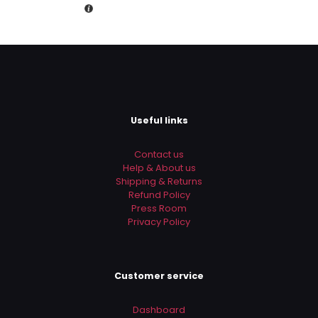
Rs.14,000.00.
is:
Rs.10,990.00.
Useful links
Contact us
Help & About us
Shipping & Returns
Refund Policy
Press Room
Privacy Policy
Customer service
Dashboard