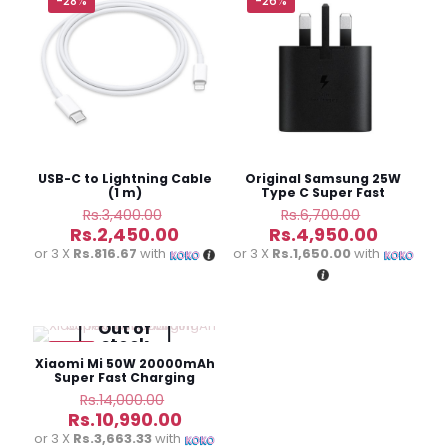
-28%
-26%
Your email address will not be published.
Required fields
are marked
*
Your
rating
*
USB-C to Lightning Cable
Original Samsung 25W
(1 m)
Type C Super Fast
Charging Adapter
Original
Original
Rs.
3,400.00
Rs.
6,700.00
price
price
Current
Current
Rs.
2,450.00
Rs.
4,950.00
was:
was:
price
price
or 3 X
Rs.816.67
with
or 3 X
Rs.1,650.00
with
Rs.3,400.00.
Rs.6,700.0
is:
is:
Rs.2,450.00.
Rs.4,950
Name
*
Out of
stock
-22%
Email
*
Xiaomi Mi 50W 20000mAh
Super Fast Charging
Power Bank
Original
Rs.
14,000.00
Save my name, email, and website in this browser for
price
Current
Rs.
10,990.00
the next time I comment.
was:
price
or 3 X
Rs.3,663.33
with