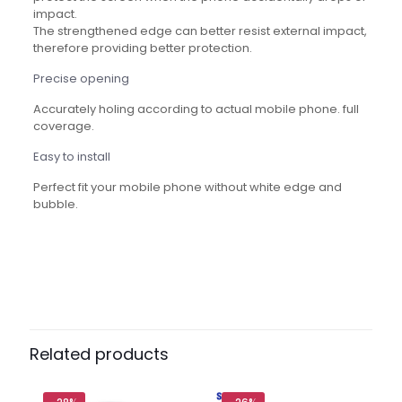
impact.
The strengthened edge can better resist external impact,
therefore providing better protection.
Precise opening
Accurately holing according to actual mobile phone. full
coverage.
Easy to install
Perfect fit your mobile phone without white edge and
bubble.
Reviews
There are no reviews yet.
Be the first to review “Mietubl Super
D Original Screen Protector
Related products
Tempered Glass”