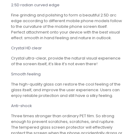
2.5D radian curved edge
Fine grinding and polishing to form a beautiful 2.5D arc
edge according to different mobile phone models follow
to the curvature of the mobile phone screen itself.
Perfect attachment onto your device with the best visual
effect. smooth in hand feeling and nature in outlook.
Crystal HD clear
Crystal ultra-clear, provide the natural visual experience
of the screen itself, it’s like it’s not even there!
Smooth feeling
The high-quality glass can restore the cool feeling of the
glass itself, and improve the user experience. Users can
enjoy reliable protection and still have a silky feeling.
Anti-shock
Three times stronger than ordinary PET film. So strong
enough to prevent scratches, scratches, and rupture.
The tempered glass screen protector will effectively
protect the screen when the phone accidentally drops or