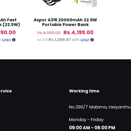
Ah Fast
Aspor A316 20000mAh 22.5W
k (22.5W)
Portable Power Bank
al
Current
Original
Current
990.00
Rs.
4,199.00
Rs.
4,990.00
price
price
price
h
or 3 X
Rs.1,399.67
with
is:
was:
is:
50.00.
Rs.5,990.00.
Rs.4,990.00.
Rs.4,199.00.
rvice
Working time
No.290/7 Mabima, Heiyanth
Monday - Friday
09:00 AM - 06:00 PM