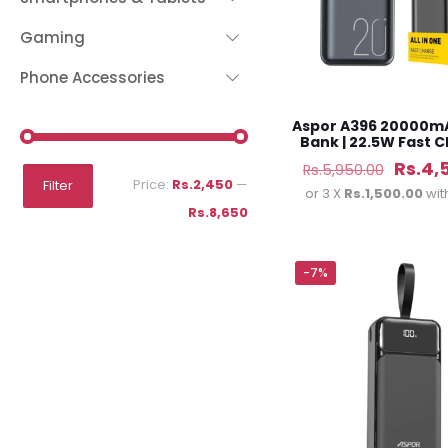
Gaming
Phone Accessories
Aspor A396 20000m
Bank | 22.5W Fast 
Origin
Rs.
4,
Rs.
5,950.00
Min
Max
Price:
Rs.2,450
—
Filter
price
or 3 X
Rs.1,500.00
wit
price
price
Rs.8,650
was:
Rs.5,9
-7%