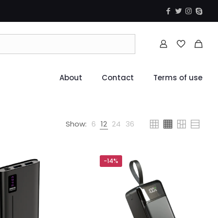
About
Contact
Terms of use
Show:
6
12
24
36
-14%