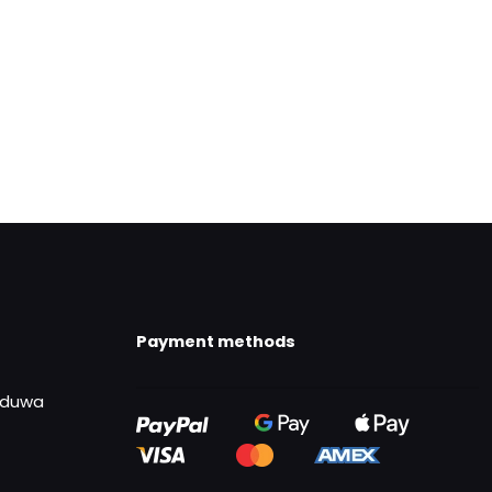
Payment methods
uduwa