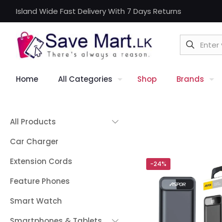
Island Wide Fast Delivery With 7 Days Returns
Home
All Categories
Shop
Brands
All Products
Car Charger
Extension Cords
-24%
Feature Phones
Smart Watch
Smartphones & Tablets