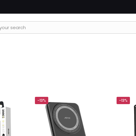
-13%
-13%