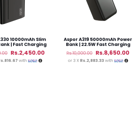
A330 10000mAh Slim
Aspor A319 50000mAh Power
ank | Fast Charging
Bank | 22.5W Fast Charging
Original
Current
Original
Cur
Rs.
2,450.00
Rs.
8,650.00
0.00
Rs.
10,000.00
price
price
price
pri
Rs.816.67
with
or 3 X
Rs.2,883.33
with
was:
is:
was:
is:
Rs.2,800.00.
Rs.2,450.00.
Rs.10,000.00.
Rs.8