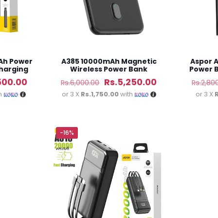
Ah Power
A385 10000mAh Magnetic
Aspor 
Charging
Wireless Power Bank
Power B
al
Current
Original
Current
500.00
Rs.
5,250.00
Rs.
6,000.00
Rs.
2,80
price
price
price
h
or 3 X
Rs.1,750.00
with
or 3 X
is:
was:
is:
50.00.
Rs.4,500.00.
Rs.6,000.00.
Rs.5,250.00.
-16%