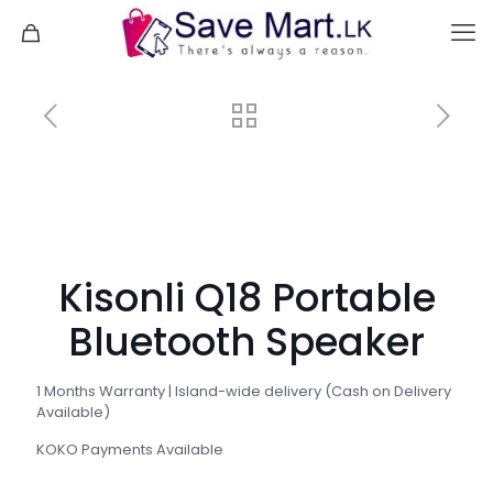
Kisonli Q18 Portable
Bluetooth Speaker
1 Months Warranty | Island-wide delivery (Cash on Delivery
Available)
KOKO Payments Available