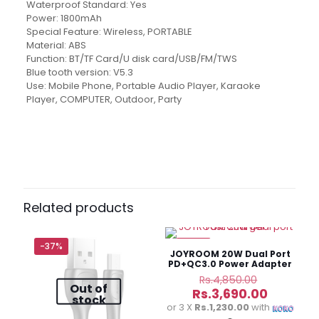
Waterproof Standard: Yes
Power: 1800mAh
Special Feature: Wireless, PORTABLE
Material: ABS
Function: BT/TF Card/U disk card/USB/FM/TWS
Blue tooth version: V5.3
Use: Mobile Phone, Portable Audio Player, Karaoke
Player, COMPUTER, Outdoor, Party
Brand
Kisonli
Reviews
There are no reviews yet.
Be the first to review “Kisonli Q18
Portable Bluetooth Speaker”
Related products
Your email address will not be published.
Required fields
are marked
*
-37%
-24%
JOYROOM 20W Dual Port
PD+QC3.0 Power Adapter
Your
Original
Rs.
4,850.00
Out of
rating
*
price
Current
Rs.
3,690.00
stock
was:
price
or 3 X
Rs.1,230.00
with
Rs.4,850.