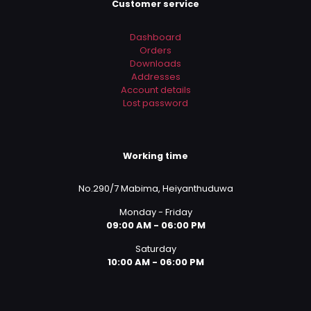
Customer service
Dashboard
Orders
Downloads
Addresses
Account details
Lost password
Working time
No.290/7 Mabima, Heiyanthuduwa
Monday - Friday
09:00 AM - 06:00 PM
Saturday
10:00 AM - 06:00 PM