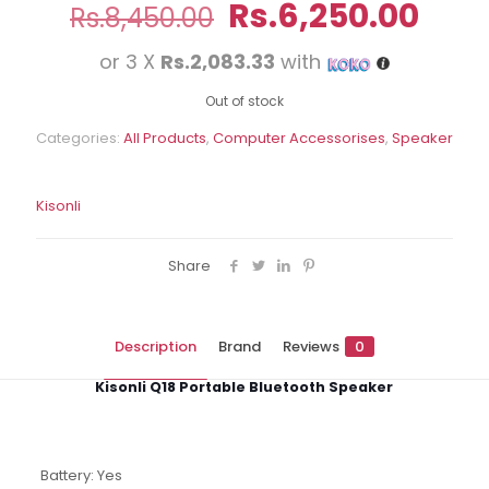
Original
Curr
Rs.
6,250.00
Rs.
8,450.00
price
pric
or 3 X
Rs.2,083.33
with
was:
is:
Rs.8,450.00.
Rs.6
Out of stock
Categories:
All Products
,
Computer Accessorises
,
Speaker
Kisonli
Share
Description
Brand
Reviews
0
Kisonli Q18 Portable Bluetooth Speaker
Battery: Yes