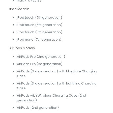
Mac Pro (2019)
iPod Models
iPod touch (7th generation)
iPod touch (6th generation)
iPod touch (5th generation)
iPod nano (7th generation)
AirPods Models
AirPods Pro (2nd generation)
AirPods Pro (1st generation)
AirPods (3rd generation) with MagSafe Charging
Case
AirPods (3rd generation) with Lightning Charging
Case
AirPods with Wireless Charging Case (2nd
generation)
AirPods (2nd generation)