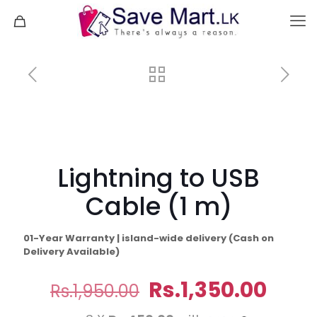
Lightning to USB
Cable (1 m)
01-Year Warranty | island-wide delivery (Cash on
Delivery Available)
Original
Curr
Rs.
1,350.00
Rs.
1,950.00
price
pric