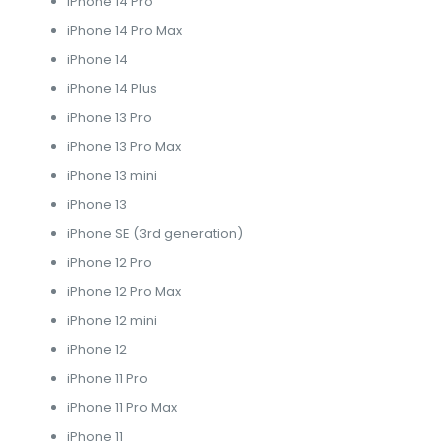
iPhone 14 Pro
iPhone 14 Pro Max
iPhone 14
iPhone 14 Plus
iPhone 13 Pro
iPhone 13 Pro Max
iPhone 13 mini
iPhone 13
iPhone SE (3rd generation)
iPhone 12 Pro
iPhone 12 Pro Max
iPhone 12 mini
iPhone 12
iPhone 11 Pro
iPhone 11 Pro Max
iPhone 11