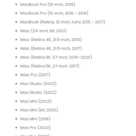
MacBook Pro (16-inch, 2019)
MacBook Pro (15-inch, 2016 – 2019)
MacBook (Retina, 12-inch, Early 2015 – 2017)
iMac (24-inch, M1, 2021)
iMac (Retina 4K, 21.5‑inch, 2019)
iMac (Retina 4K, 21.5-inch, 2017)
iMac (Retina 5K, 27-inch, 2019–2020)
iMac (Retina 5K, 27-inch, 2017)
iMac Pro (2017)
Mac Studio (2023)
Mac Studio (2022)
Mac Mini (2023)
Mac Mini (M1, 2020)
Mac Mini (2018)
Mac Pro (2023)