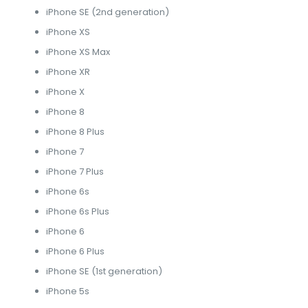
iPhone SE (2nd generation)
iPhone XS
iPhone XS Max
iPhone XR
iPhone X
iPhone 8
iPhone 8 Plus
iPhone 7
iPhone 7 Plus
iPhone 6s
iPhone 6s Plus
iPhone 6
iPhone 6 Plus
iPhone SE (1st generation)
iPhone 5s