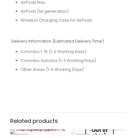
AirPods Max
AirPods (1st generation)
Wireless Charging Case for AirPods
Delivery Information (Estimated Delivery Time)
Colombo 1-15 (1-2 Working Days)
Colombo Suburbs (1-3 Working Days)
Other Areas (1-5 Working Days)
Brand
Apple
Reviews
There are no reviews yet.
Be the first to review “Lightning to
USB Cable (1 m)”
Related products
Out of
Your email address will not be published.
Required fields
stock
are marked
*
-13%
-32%