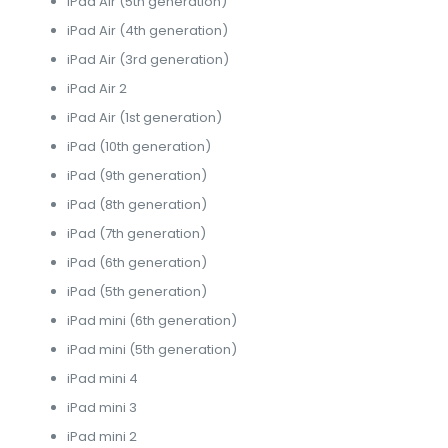
iPad Air (5th generation)
iPad Air (4th generation)
iPad Air (3rd generation)
iPad Air 2
iPad Air (1st generation)
iPad (10th generation)
iPad (9th generation)
iPad (8th generation)
iPad (7th generation)
iPad (6th generation)
iPad (5th generation)
iPad mini (6th generation)
iPad mini (5th generation)
iPad mini 4
iPad mini 3
iPad mini 2