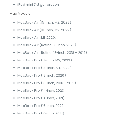
iPad mini (1st generation)
Mac Models
MacBook Air (15-inch, M2, 2023)
MacBook Air (13-inch, M2, 2022)
MacBook Air (M1, 2020)
MacBook Air (Retina, 13‑inch, 2020)
MacBook Air (Retina, 13-inch, 2018 – 2019)
MacBook Pro (13‑inch, M2, 2022)
MacBook Pro (13-inch, M1, 2020)
MacBook Pro (13-inch, 2020)
MacBook Pro (13-inch, 2016 – 2019)
MacBook Pro (14‑inch, 2023)
MacBook Pro (14‑inch, 2021)
MacBook Pro (16‑inch, 2023)
MacBook Pro (16‑inch, 2021)