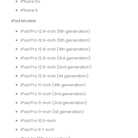
iPhone 5c
iPhone 5
iPad Models
iPad Pro 12.9-inch (6th generation)
iPad Pro 12.9-inch (5th generation)
iPad Pro 12.9-inch (4th generation)
iPad Pro 12.9-inch (3rd generation)
iPad Pro 12.9-inch (2nd generation)
iPad Pro 12.9-inch (1st generation)
iPad Pro 11-inch (4th generation)
iPad Pro 11-inch (3rd generation)
iPad Pro 11-inch (2nd generation)
iPad Pro 11-inch (1st generation)
iPad Pro 10.5-inch
iPad Pro 9.7-inch