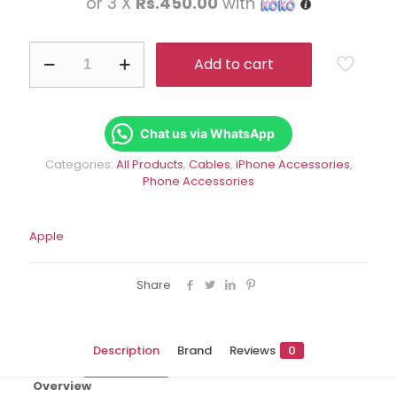
or 3 X
Rs.450.00
with
was:
is:
Rs.1,950.00.
Rs.1,
Lightning
Add to cart
to
USB
Cable
(1
m)
Chat us via WhatsApp
quantity
Categories:
All Products
,
Cables
,
iPhone Accessories
,
Phone Accessories
Apple
Share
Description
Brand
Reviews
0
Overview