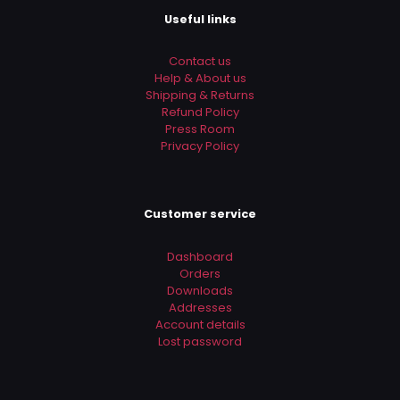
Useful links
Contact us
Help & About us
Shipping & Returns
Refund Policy
Press Room
Privacy Policy
Customer service
Dashboard
Orders
Downloads
Addresses
Account details
Lost password