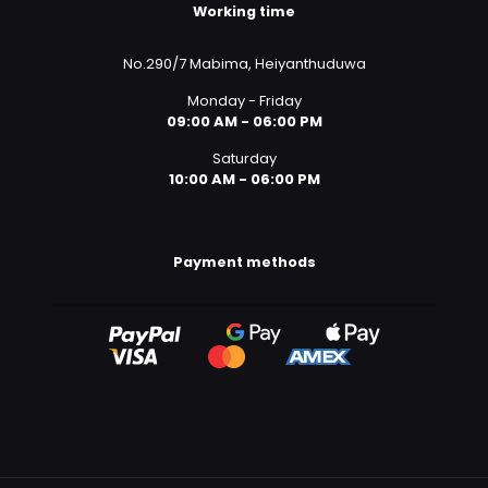
Working time
No.290/7 Mabima, Heiyanthuduwa
Monday - Friday
09:00 AM - 06:00 PM
Saturday
10:00 AM - 06:00 PM
Payment methods