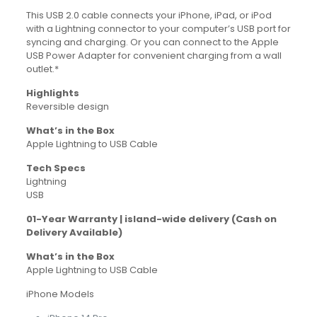
This USB 2.0 cable connects your iPhone, iPad, or iPod
with a Lightning connector to your computer’s USB port for
syncing and charging. Or you can connect to the Apple
USB Power Adapter for convenient charging from a wall
outlet.*
Highlights
Reversible design
What’s in the Box
Apple Lightning to USB Cable
Tech Specs
Lightning
USB
01-Year Warranty | island-wide delivery (Cash on
Delivery Available)
What’s in the Box
Apple Lightning to USB Cable
iPhone Models