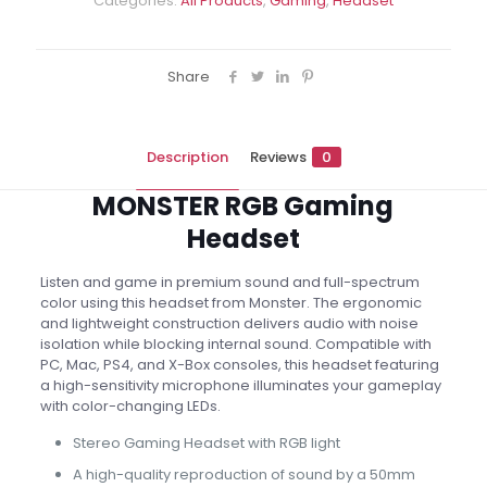
Categories:
All Products
,
Gaming
,
Headset
Share
Description
Reviews
0
MONSTER RGB Gaming
Headset
Listen and game in premium sound and full-spectrum
color using this headset from Monster. The ergonomic
and lightweight construction delivers audio with noise
isolation while blocking internal sound. Compatible with
PC, Mac, PS4, and X-Box consoles, this headset featuring
a high-sensitivity microphone illuminates your gameplay
with color-changing LEDs.
Stereo Gaming Headset with RGB light
A high-quality reproduction of sound by a 50mm