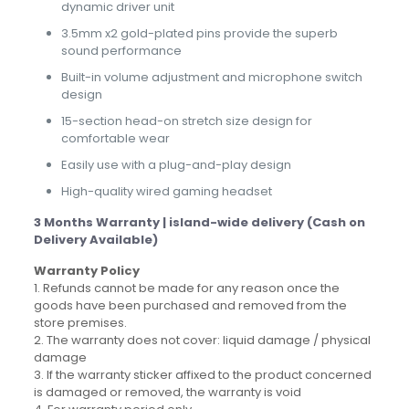
dynamic driver unit
3.5mm x2 gold-plated pins provide the superb
sound performance
Built-in volume adjustment and microphone switch
design
15-section head-on stretch size design for
comfortable wear
Easily use with a plug-and-play design
High-quality wired gaming headset
3 Months Warranty | island-wide delivery (Cash on
Delivery Available)
Warranty Policy
1. Refunds cannot be made for any reason once the
goods have been purchased and removed from the
store premises.
2. The warranty does not cover: liquid damage / physical
damage
3. If the warranty sticker affixed to the product concerned
is damaged or removed, the warranty is void