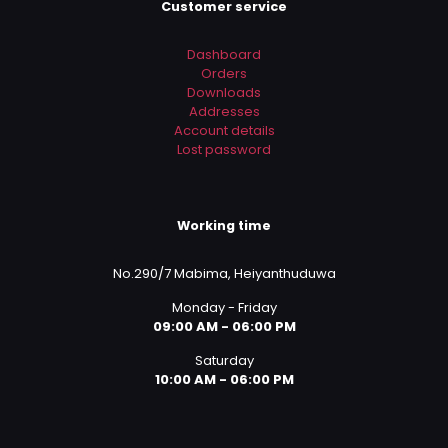
Customer service
Dashboard
Orders
Downloads
Addresses
Account details
Lost password
Working time
No.290/7 Mabima, Heiyanthuduwa
Monday - Friday
09:00 AM - 06:00 PM
Saturday
10:00 AM - 06:00 PM