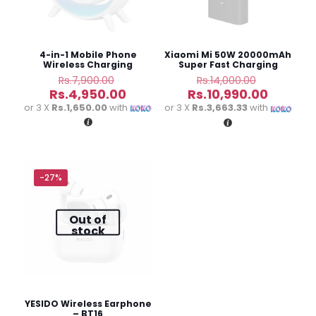
stars
stars
stars
stars
4-in-1 Mobile Phone
Xiaomi Mi 50W 20000mAh
Wireless Charging
Super Fast Charging
Creative Bedside Lamp
Power Bank
Original
Original
Rs.
7,900.00
Rs.
14,000.00
price
price
Current
Current
Rs.
4,950.00
Rs.
10,990.00
was:
was:
price
price
or 3 X
Rs.1,650.00
with
or 3 X
Rs.3,663.33
with
Rs.7,900.00.
Rs.14,000
is:
is:
Rs.4,950.00.
Rs.10,99
Name
*
-27%
Email
*
Out of
stock
Save my name, email, and website in this browser for
the next time I comment.
YESIDO Wireless Earphone
– BT16