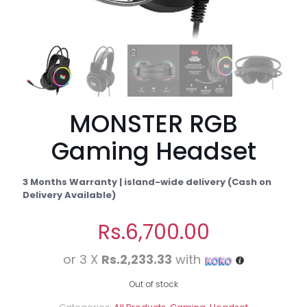
MONSTER RGB
Gaming Headset
3 Months Warranty | island-wide delivery (Cash on
Delivery Available)
Rs.
6,700.00
or 3 X
Rs.2,233.33
with
Out of stock