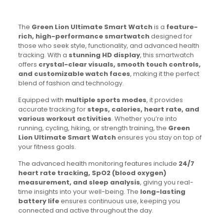
The
Green Lion Ultimate Smart Watch
is a
feature-
rich, high-performance smartwatch
designed for
those who seek style, functionality, and advanced health
tracking. With a
stunning HD display
, this smartwatch
offers
crystal-clear visuals, smooth touch controls,
and customizable watch faces
, making it the perfect
blend of fashion and technology.
Equipped with
multiple sports modes
, it provides
accurate tracking for
steps, calories, heart rate, and
various workout activities
. Whether you’re into
running, cycling, hiking, or strength training, the
Green
Lion Ultimate Smart Watch
ensures you stay on top of
your fitness goals.
The advanced health monitoring features include
24/7
heart rate tracking, SpO2 (blood oxygen)
measurement, and sleep analysis
, giving you real-
time insights into your well-being. The
long-lasting
battery life
ensures continuous use, keeping you
connected and active throughout the day.