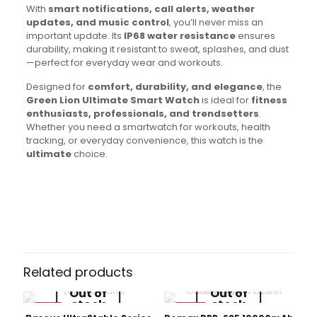
With
smart notifications, call alerts, weather
updates, and music control
, you’ll never miss an
important update. Its
IP68 water resistance
ensures
durability, making it resistant to sweat, splashes, and dust
—perfect for everyday wear and workouts.
Designed for
comfort, durability, and elegance
, the
Green Lion Ultimate Smart Watch
is ideal for
fitness
enthusiasts, professionals, and trendsetters
.
Whether you need a smartwatch for workouts, health
tracking, or everyday convenience, this watch is the
ultimate
choice.
Brand
Green Lion
Reviews
There are no reviews yet.
Be the first to review “Green Lion
Ultimate Smart Watch”
Related products
Out of
Out of
Your email address will not be published.
Required fields
stock
stock
are marked
*
-8%
-19%