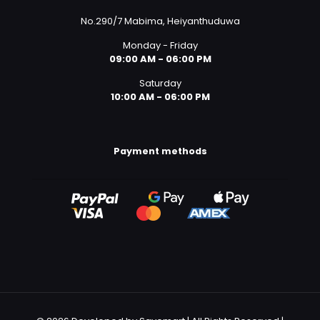
No.290/7 Mabima, Heiyanthuduwa
Monday - Friday
09:00 AM - 06:00 PM
Saturday
10:00 AM - 06:00 PM
Payment methods