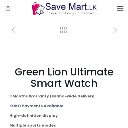
Green Lion Ultimate
Smart Watch
3 Months Warranty | Island-wide delivery
KOKO Payments Available
High-definition display
Multiple sports modes