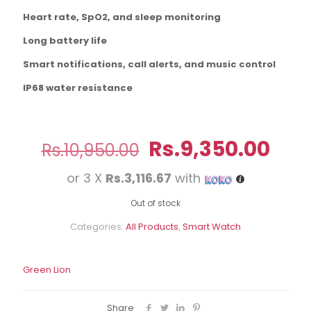
Heart rate, SpO2, and sleep monitoring
Long battery life
Smart notifications, call alerts, and music control
IP68 water resistance
Original
Cur
Rs.
9,350.00
Rs.
10,950.00
price
pric
or 3 X
Rs.3,116.67
with
was:
is:
Rs.10,950.00.
Rs.9
Out of stock
Categories:
All Products
,
Smart Watch
Green Lion
Share