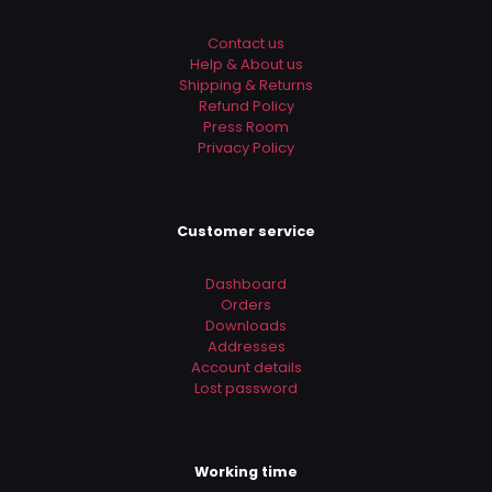
Contact us
Help & About us
Shipping & Returns
Refund Policy
Press Room
Privacy Policy
Customer service
Dashboard
Orders
Downloads
Addresses
Account details
Lost password
Working time