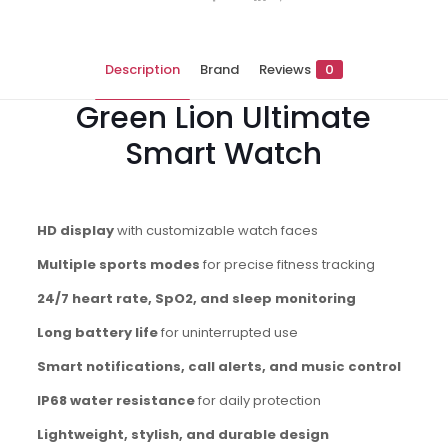
Description
Brand
Reviews
0
Green Lion Ultimate
Smart Watch
HD display
with customizable watch faces
Multiple sports modes
for precise fitness tracking
24/7 heart rate, SpO2, and sleep monitoring
Long battery life
for uninterrupted use
Smart notifications, call alerts, and music control
IP68 water resistance
for daily protection
Lightweight, stylish, and durable design