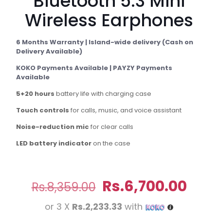
Bluetooth 5.3 Mini
Wireless Earphones
6 Months Warranty | Island-wide delivery (Cash on
Delivery Available)
KOKO Payments Available | PAYZY Payments
Available
5+20 hours
battery life with charging case
Touch controls
for calls, music, and voice assistant
Noise-reduction mic
for clear calls
LED battery indicator
on the case
Original
Curr
Rs.
6,700.00
Rs.
8,359.00
price
pric
or 3 X
Rs.2,233.33
with
was:
is: