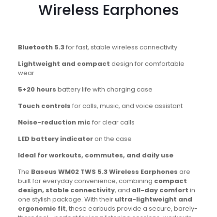
Wireless Earphones
Bluetooth 5.3
for fast, stable wireless connectivity
Lightweight and compact
design for comfortable
wear
5+20 hours
battery life with charging case
Touch controls
for calls, music, and voice assistant
Noise-reduction mic
for clear calls
LED battery indicator
on the case
Ideal for workouts, commutes, and daily use
The
Baseus WM02 TWS 5.3 Wireless Earphones
are
built for everyday convenience, combining
compact
design, stable connectivity
, and
all-day comfort
in
one stylish package. With their
ultra-lightweight and
ergonomic fit
, these earbuds provide a secure, barely-