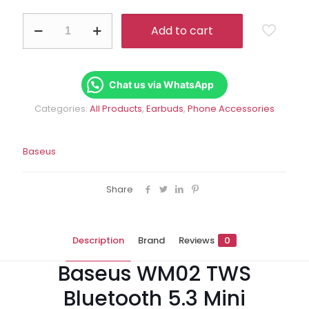
Rs.8,359.00.
Rs.6
Baseus
Add to cart
WM02
TWS
Bluetooth
5.3
Mini
Chat us via WhatsApp
Wireless
Categories:
All Products
,
Earbuds
,
Phone Accessories
Earphones
quantity
Baseus
Share
Description
Brand
Reviews
0
Baseus WM02 TWS
Bluetooth 5.3 Mini