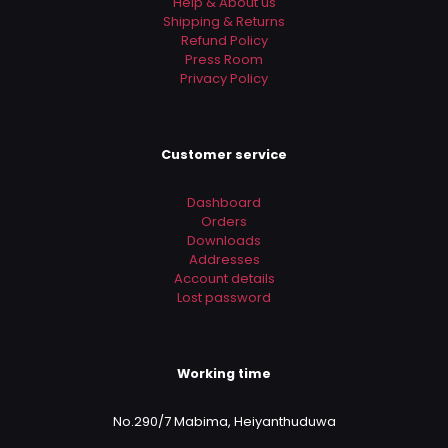
Help & About us
Shipping & Returns
Refund Policy
Press Room
Privacy Policy
Customer service
Dashboard
Orders
Downloads
Addresses
Account details
Lost password
Working time
No.290/7 Mabima, Heiyanthuduwa