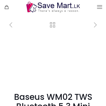
Baseus WM02 TWS