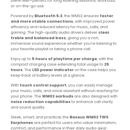
there feel—perfect for long listening sessions, workouts,
or on-the-go use.
Powered by
Bluetooth 5.3
, the WM02 ensures
faster
and more stable connections
, with improved power
efficiency and reduced latency for music, calls, and
gaming. The high-quality audio drivers deliver
clear
treble and balanced bass
, giving you a rich,
immersive sound experience whether you’re listening to
your favorite playlist or taking a phone call.
Enjoy up to
5 hours of playtime per charge
, with the
compact charging case extending total usage to
25
hours
. The
LED power indicator
on the case helps you
keep track of battery levels at a glance.
With
touch control support
, you can easily manage
your music, calls, and voice assistant without reaching for
your phone. The
WM02 earbuds
are also designed with
noise reduction capabilities
to enhance call clarity
and sound quality.
Sleek, smart, and practical, the
Baseus WM02 TWS
Earphones
are perfect for users who value minimalism,
comfort, and performance in their daily audio gear.