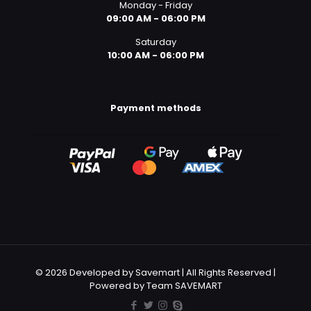
Monday - Friday
09:00 AM - 06:00 PM
Saturday
10:00 AM - 06:00 PM
Payment methods
© 2026 Developed by Savemart | All Rights Reserved |
Powered by Team SAVEMART