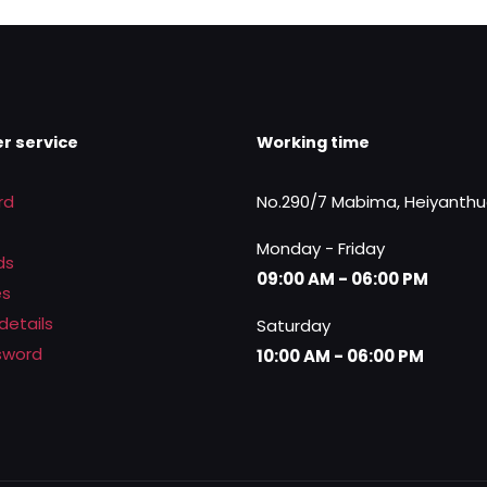
was:
is:
.
Rs.3,400.00.
Rs.2,450.00.
r service
Working time
rd
No.290/7 Mabima, Heiyanth
Monday - Friday
ds
09:00 AM - 06:00 PM
es
details
Saturday
sword
10:00 AM - 06:00 PM