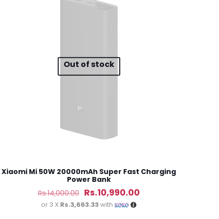
5 of 5 stars
Out of stock
ame, email, and
is browser for the
Xiaomi Mi 50W 20000mAh Super Fast Charging
Power Bank
Original
Current
Rs.
10,990.00
Rs.
14,000.00
price
price
or 3 X
Rs.3,663.33
with