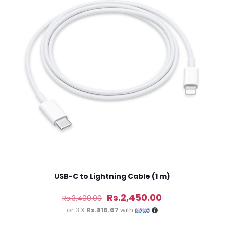
 of 5 stars
2 of 5 stars
3 of 5 stars
4 of 5 stars
Save my n
Email
*
website in th
nt.
USB-C to Lightning Cable (1 m)
Original
Current
Rs.
2,450.00
Rs.
3,400.00
price
price
or 3 X
Rs.816.67
with