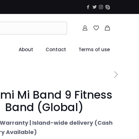
About
Contact
Terms of use
mi Mi Band 9 Fitness
Band (Global)
Warranty | Island-wide delivery (Cash
ry Available)