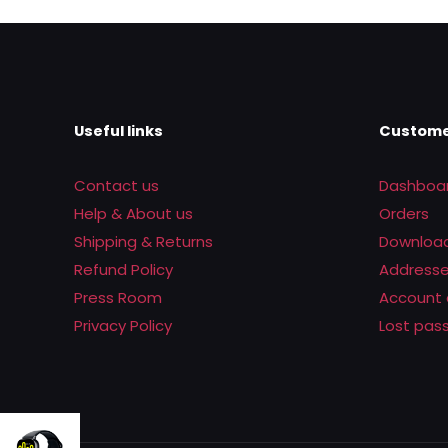
was:
is:
Rs.2,200.00.
Rs.1,390.00
Useful links
Custome
Contact us
Dashboa
Help & About us
Orders
Shipping & Returns
Downloa
Refund Policy
Address
Press Room
Account 
Privacy Policy
Lost pas