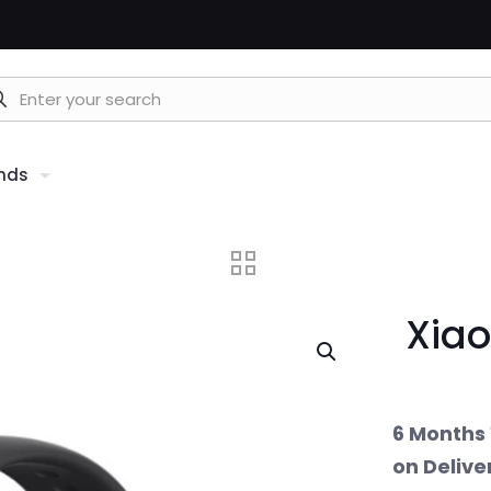
nds
Xiao
6 Months 
on Delive