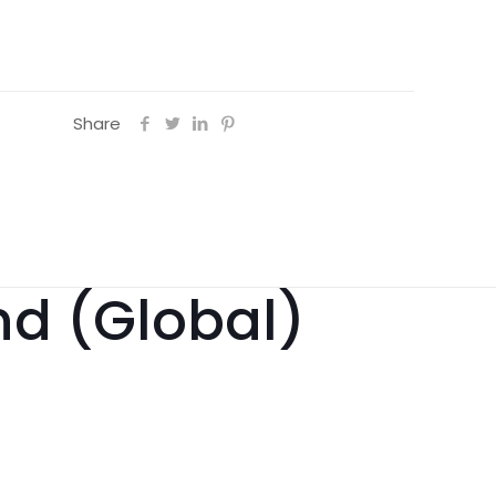
Share
nd (Global)