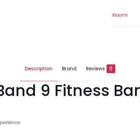
Xiaomi
Description
Brand
Reviews
0
Band 9 Fitness Ba
xperience