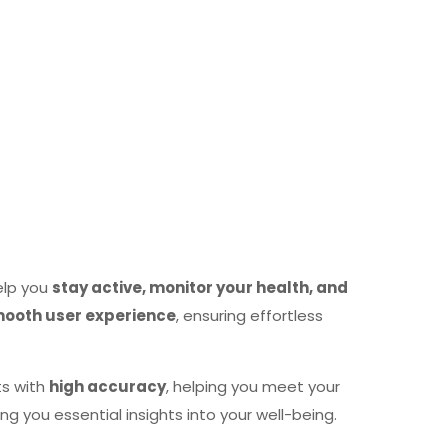
elp you
stay active, monitor your health, and
mooth user experience
, ensuring effortless
ts with
high accuracy
, helping you meet your
ving you essential insights into your well-being.