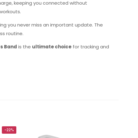
harge, keeping you connected without
workouts.
ring you never miss an important update. The
ss routine.
ss Band
is the
ultimate choice
for tracking and
lobal)”
-22%