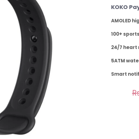
KOKO Pay
AMOLED hig
100+ sport
24/7 heart 
5ATM water
Smart notif
Rs