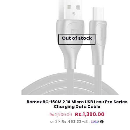
Your rating
*
1
Out of stock
Name
*
next time I comme
Remax RC-160M 2.1A Micro USB Lesu Pro Series
Charging Data Cable
Original
Current
Rs.
1,390.00
Rs.
2,200.00
price
price
or 3 X
Rs.463.33
with