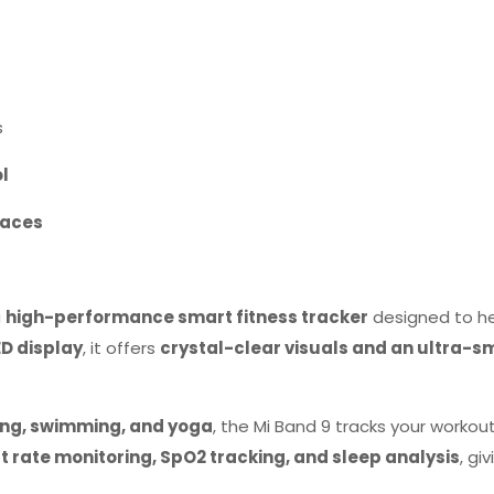
s
ol
faces
a
high-performance smart fitness tracker
designed to h
D display
, it offers
crystal-clear visuals and an ultra-s
ling, swimming, and yoga
, the Mi Band 9 tracks your workou
t rate monitoring, SpO2 tracking, and sleep analysis
, gi