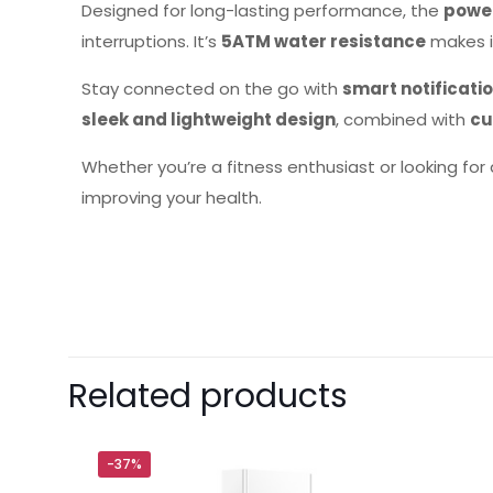
Designed for long-lasting performance, the
power
interruptions. It’s
5ATM water resistance
makes i
Stay connected on the go with
smart notificatio
sleek and lightweight design
, combined with
cu
Whether you’re a fitness enthusiast or looking for
improving your health.
Brand
Xiaomi
There are no revie
Be the first 
Related products
Your email address 
-37%