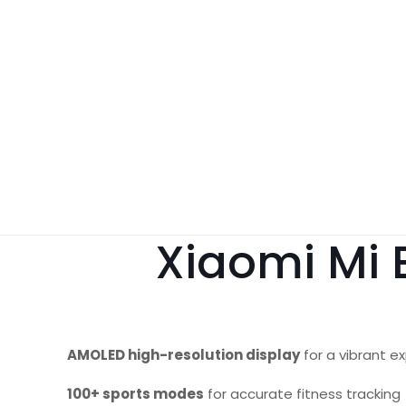
Xiaomi Mi 
AMOLED high-resolution display
for a vibrant e
100+ sports modes
for accurate fitness tracking