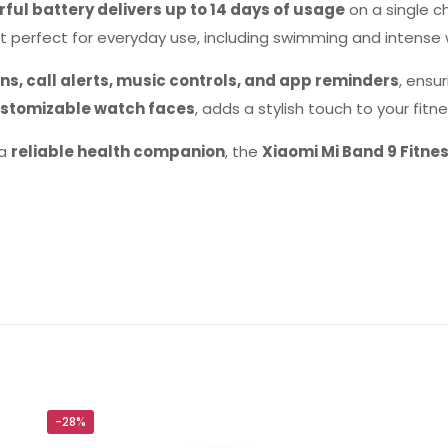
ful battery delivers up to 14 days of usage
on a single c
t perfect for everyday use, including swimming and intense 
ns, call alerts, music controls, and app reminders
, ensu
stomizable watch faces
, adds a stylish touch to your fitne
 a
reliable health companion
, the
Xiaomi Mi Band 9 Fitne
Reviews
ws yet.
to review “Xiaomi Mi Band 9 Fitness Band (G
will not be published.
Required fields are marked
*
-28%