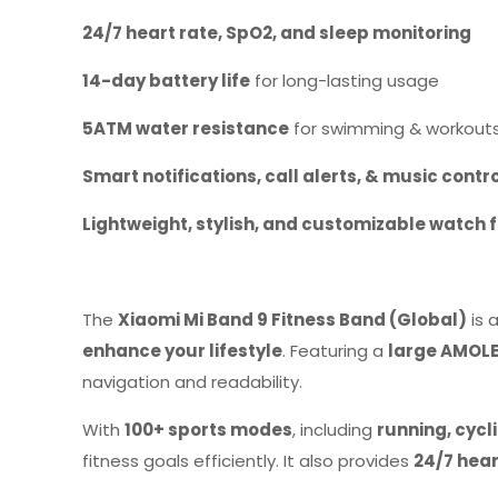
24/7 heart rate, SpO2, and sleep monitoring
14-day battery life
for long-lasting usage
5ATM water resistance
for swimming & workout
Smart notifications, call alerts, & music contr
Lightweight, stylish, and customizable watch 
The
Xiaomi Mi Band 9 Fitness Band (Global)
is 
enhance your lifestyle
. Featuring a
large AMOLE
navigation and readability.
With
100+ sports modes
, including
running, cyc
fitness goals efficiently. It also provides
24/7 hear