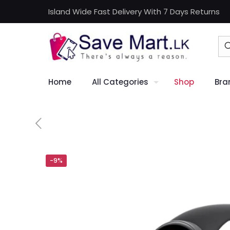
Island Wide Fast Delivery With 7 Days Returns
Home
All Categories
Shop
Bra
-9%