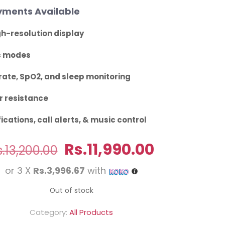
ments Available
h-resolution display
s modes
rate, SpO2, and sleep monitoring
 resistance
ications, call alerts, & music control
Original
Current
Rs.
11,990.00
.
13,200.00
price
price
or 3 X
Rs.3,996.67
with
was:
is:
Rs.13,200.00.
Rs.11,990.
Out of stock
Category:
All Products