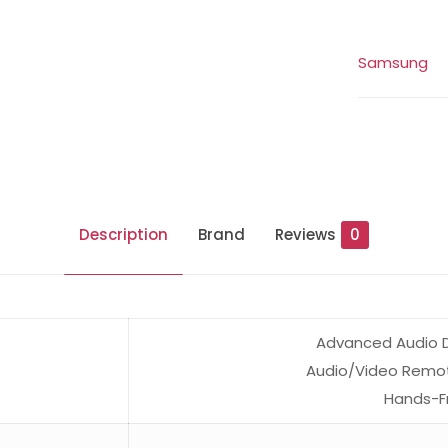
Samsung
Description
Brand
Reviews
0
Advanced Audio Di
Audio/Video Remote
Hands-Fr