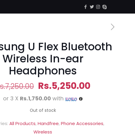
ung U Flex Bluetooth
Wireless In-ear
Headphones
Original
Current
Rs.
5,250.00
s.
7,250.00
price
price
or 3 X
Rs.1,750.00
with
was:
is:
Rs.7,250.00.
Rs.5,250.0
Out of stock
ies:
All Products
,
Handfree
,
Phone Accessories
,
Wireless