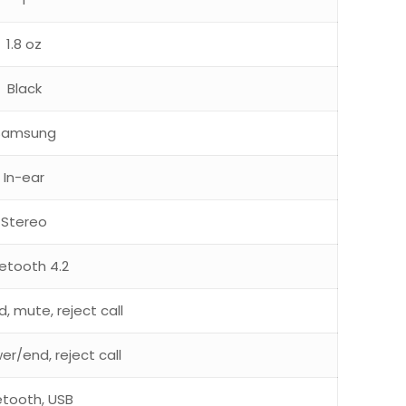
1.8 oz
Black
Samsung
In-ear
Stereo
uetooth 4.2
, mute, reject call
er/end, reject call
etooth, USB