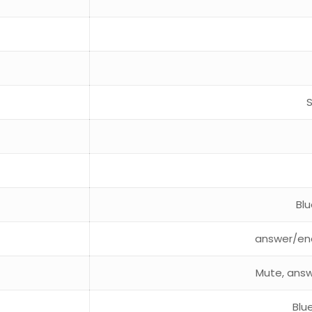
Bl
answer/end
Mute, answ
Blu