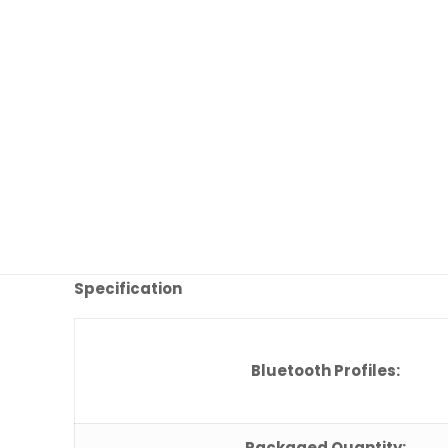
Specification
Bluetooth Profiles:
Packaged Quantity: