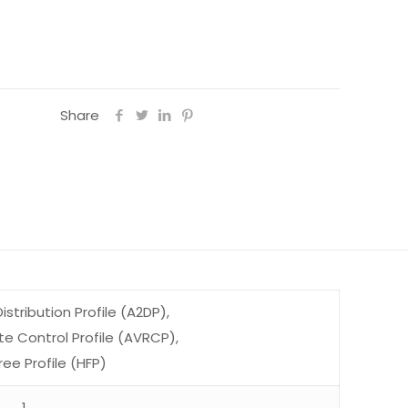
Share
stribution Profile (A2DP),
 Control Profile (AVRCP),
ee Profile (HFP)
1