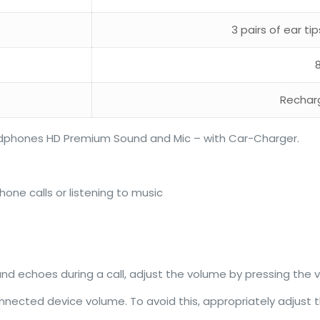
3 pairs of ear ti
Rechar
adphones HD Premium Sound and Mic – with Car-Charger.
hone calls or listening to music
und echoes during a call, adjust the volume by pressing the
nnected device volume. To avoid this, appropriately adjust