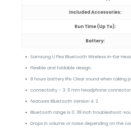
Included Accessories:
Run Time (Up To):
Battery:
Samsung U Flex Bluetooth Wireless in-Ear He
Flexible and foldable design.
8 hours battery life Clear sound when taking p
connectivity – 3. 5 mm headphone connector
features Bluetooth Version 4. 2.
Bluetooth range is 0. 39 inch troubleshoot-so
Drops in volume or noise depending on the co