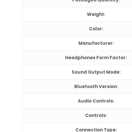
Weight:
Color:
Manufacturer:
Headphones Form Factor:
Sound Output Mode:
Bluetooth Version:
Audio Controls:
Controls:
Connection Type: