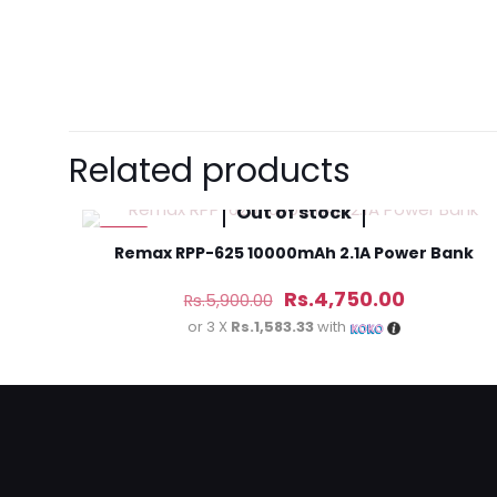
Brand
Samsung
There are no revie
Be the first 
Related products
Headphones
Out of stock
Your email address 
-19%
Remax RPP-625 10000mAh 2.1A Power Bank
Original
Current
Your rating
*
Rs.
4,750.00
Rs.
5,900.00
price
price
or 3 X
Rs.1,583.33
with
was:
is:
Rs.5,900.00.
Rs.4,750.