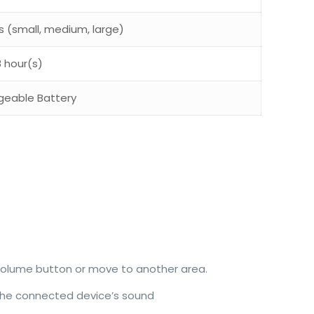
ps (small, medium, large)
8 hour(s)
geable Battery
 volume button or move to another area.
 the connected device’s sound