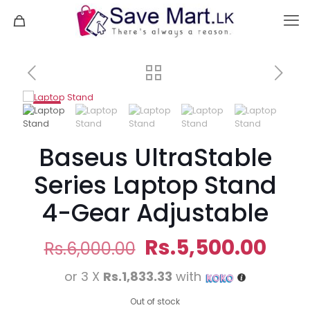
-8%
Baseus UltraStable
Series Laptop Stand
4-Gear Adjustable
Original
Curr
Rs.
5,500.00
Rs.
6,000.00
price
pric
or 3 X
Rs.1,833.33
with
was:
is:
Rs.6,000.00.
Rs.5
Out of stock