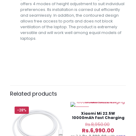
offers 4 modes of height adjustment to suit individual
preferences. Its installation is carried out efficiently
and seamlessly. In addition, the contoured design
allows free access to ports and does not block
ventilation of the laptop. The product is extremely
versatile and will work well among equal models of
laptops.
Reviews
There are no reviews yet.
Be the first to review “Baseus
UltraStable Series Laptop Stand 4-
Related products
Gear Adjustable”
-28%
-22%
Your email address will not be published.
Required fields
Xiaomi Mi 22.5W
are marked
*
10000mAh Fast Charging
Power Bank
Original
Rs.
8,950.00
price
Current
Rs.
6,990.00
was:
price