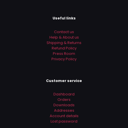
Useful links
Contact us
Help & About us
Shipping & Returns
Refund Policy
Press Room
Privacy Policy
Customer service
Dashboard
Orders
Downloads
Addresses
Account details
Lost password