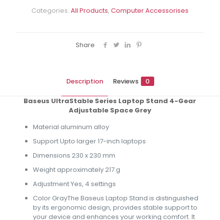
Categories:
All Products
,
Computer Accessorises
Share
Description
Reviews
0
Baseus UltraStable Series Laptop Stand 4-Gear
Adjustable Space Grey
Material aluminum alloy
Support Upto larger 17-inch laptops
Dimensions 230 x 230 mm
Weight approximately 217 g
Adjustment Yes, 4 settings
Color GrayThe Baseus Laptop Stand is distinguished
by its ergonomic design, provides stable support to
your device and enhances your working comfort. It