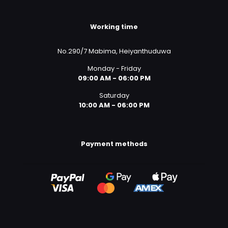
Working time
No.290/7 Mabima, Heiyanthuduwa
Monday - Friday
09:00 AM - 06:00 PM
Saturday
10:00 AM - 06:00 PM
Payment methods