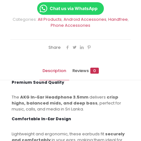
3.5mm
–
Chat us via WhatsApp
Wired
Categories:
All Products
,
Android Accessories
,
Handfree
,
quantity
Phone Accessories
Share
Description
Reviews
0
Premium Sound Quality
The
AKG In-Ear Headphone 3.5mm
delivers
crisp
highs, balanced mids, and deep bass
, perfect for
music, calls, and media in Sri Lanka.
Comfortable In-Ear Design
Lightweight and ergonomic, these earbuds fit
securely
and comfortably
in your ears, making them ideal for