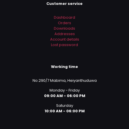
Customer service
Dashboard
Orders
Downloads
Addresses
Account details
Lost password
Working time
No.290/7 Mabima, Heiyanthuduwa
Monday - Friday
09:00 AM - 06:00 PM
Saturday
10:00 AM - 06:00 PM