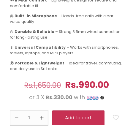
🔊
In-Ear Comfort
– Lightweight design for secure and
comfortable fit
🎤
Built-in Microphone
– Hands-free calls with clear
voice quality
💪
Durable & Reliable
– Strong 3.5mm wired connection
for long-lasting use
📱
Universal Compatibility
– Works with smartphones,
tablets, laptops, and MP3 players
🌍
Portable & Lightweight
– Ideal for travel, commuting,
and daily use in Sri Lanka
Original
Curre
Rs.
990.00
Rs.
1,650.00
price
price
or 3 X
Rs.330.00
with
was:
is:
Rs.1,650.00.
Rs.99
AKG
Add to cart
In-
Ear
Headphone