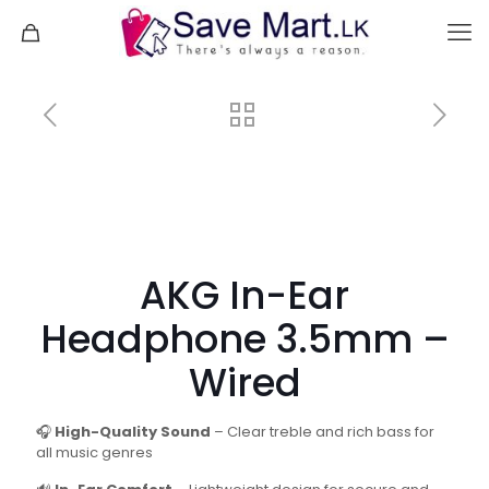
AKG In-Ear
Headphone 3.5mm –
Wired
🎧
High-Quality Sound
– Clear treble and rich bass for
all music genres