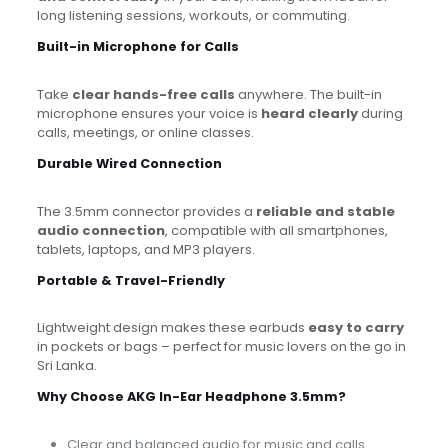
long listening sessions, workouts, or commuting.
Built-in Microphone for Calls
Take
clear hands-free calls
anywhere. The built-in
microphone ensures your voice is
heard clearly
during
calls, meetings, or online classes.
Durable Wired Connection
The 3.5mm connector provides a
reliable and stable
audio connection
, compatible with all smartphones,
tablets, laptops, and MP3 players.
Portable & Travel-Friendly
Lightweight design makes these earbuds
easy to carry
in pockets or bags – perfect for music lovers on the go in
Sri Lanka.
Why Choose AKG In-Ear Headphone 3.5mm?
Clear and balanced audio for music and calls