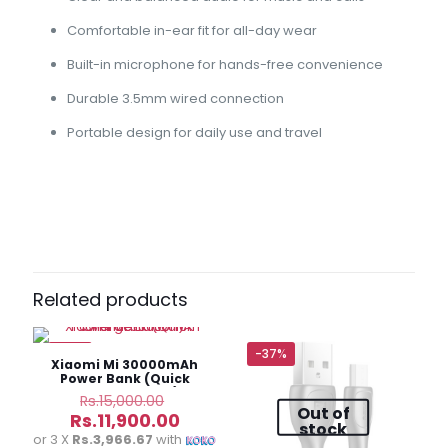
Comfortable in-ear fit for all-day wear
Built-in microphone for hands-free convenience
Durable 3.5mm wired connection
Portable design for daily use and travel
Reviews
There are no reviews yet.
Be the first to review “AKG In-Ear
Headphone 3.5mm – Wired”
Related products
Your email address will not be published.
Required fields
are marked
*
-21%
-37%
Xiaomi Mi 30000mAh
Power Bank (Quick
Your
Charge Edition)
Original
Rs.
15,000.00
Out of
rating
*
price
Current
Rs.
11,900.00
stock
was:
price
or 3 X
Rs.3,966.67
with