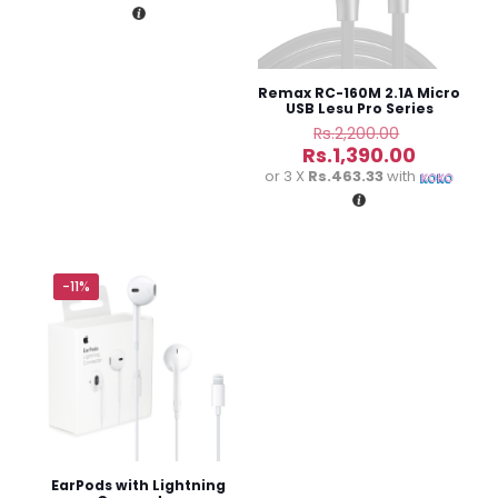
Rs.15,000.00.
is:
Rs.11,900.00.
Remax RC-160M 2.1A Micro
USB Lesu Pro Series
Charging Data Cable
Original
Rs.
2,200.00
price
Current
Rs.
1,390.00
was:
price
or 3 X
Rs.463.33
with
Rs.2,200.0
is:
Name
*
Rs.1,390.
Email
*
-11%
Save my name, email, and website in this browser for
the next time I comment.
EarPods with Lightning