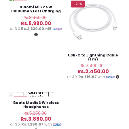
are marked
*
-22%
-28%
Xiaomi Mi 22.5W
10000mAh Fast Charging
Power Bank
Original
Rs.
8,950.00
price
Current
Rs.
6,990.00
Your
1 of 5
2 of
3 of
4 of
5 of
was:
price
rating
*
stars
5
5
5
5
or 3 X
Rs.2,330.00
with
Rs.8,950.00.
is:
stars
stars
stars
stars
Rs.6,990.00.
USB-C to Lightning Cable
(1 m)
Original
Rs.
3,400.00
price
Current
Rs.
2,450.00
was:
price
or 3 X
Rs.816.67
with
Rs.3,400.
is:
Rs.2,450
Out of
stock
Name
*
-26%
Beats Studio3 Wireless
Headphones
Original
Rs.
5,250.00
Email
*
price
Current
Rs.
3,890.00
was:
price
or 3 X
Rs.1,296.67
with
Save my name, email, and website in this browser for
Rs.5,250.00.