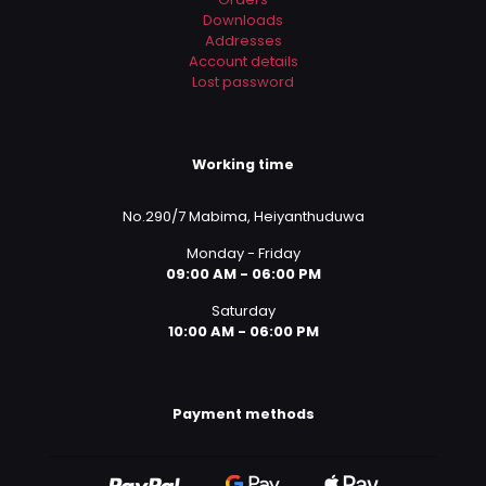
Downloads
Addresses
Account details
Lost password
Working time
No.290/7 Mabima, Heiyanthuduwa
Monday - Friday
09:00 AM - 06:00 PM
Saturday
10:00 AM - 06:00 PM
Payment methods