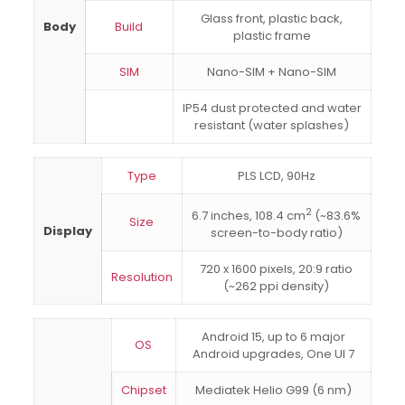
Glass front, plastic back,
Body
Build
plastic frame
SIM
Nano-SIM + Nano-SIM
IP54 dust protected and water
resistant (water splashes)
Type
PLS LCD, 90Hz
2
6.7 inches, 108.4 cm
(~83.6%
Size
Display
screen-to-body ratio)
720 x 1600 pixels, 20:9 ratio
Resolution
(~262 ppi density)
Android 15, up to 6 major
OS
Android upgrades, One UI 7
Chipset
Mediatek Helio G99 (6 nm)