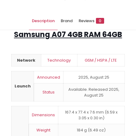
Description
Brand
Reviews
0
Samsung A07 4GB RAM 64GB
Network
Technology
GSM / HSPA / LTE
Announced
2025, August 25
Launch
Available. Released 2025,
Status
August 25
167.4 x 77.4 x 7.6 mm (6.59 x
Dimensions
3.05 x 0.30 in)
Weight
184 g (6.49 oz)