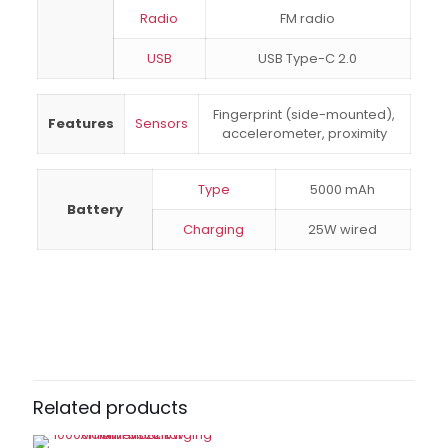
Radio
FM radio
USB
USB Type-C 2.0
Fingerprint (side-mounted),
Features
Sensors
accelerometer, proximity
Type
5000 mAh
Battery
Charging
25W wired
Brand
Samsung
Reviews
There are no reviews yet.
Be the first to review “Samsung A07
4GB RAM 64GB”
Related products
Your email address will not be published.
Required fields