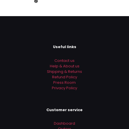
is:
the next time I comment.
Rs.3,890.00.
Useful links
Contact us
Help & About us
Shipping & Returns
Refund Policy
Press Room
Privacy Policy
Customer service
Dashboard
Orders