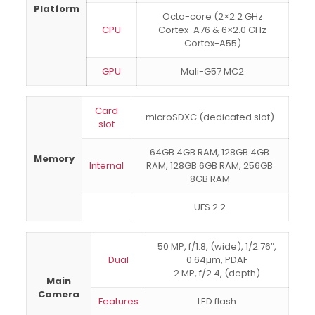
Platform
Octa-core (2×2.2 GHz
CPU
Cortex-A76 & 6×2.0 GHz
Cortex-A55)
GPU
Mali-G57 MC2
Card
microSDXC (dedicated slot)
slot
64GB 4GB RAM, 128GB 4GB
Memory
Internal
RAM, 128GB 6GB RAM, 256GB
8GB RAM
UFS 2.2
50 MP, f/1.8, (wide), 1/2.76″,
Dual
0.64µm, PDAF
2 MP, f/2.4, (depth)
Main
Camera
Features
LED flash