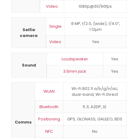
Video
1080p@30/60fps
8 MP, f/2.0, (wide), 1/4.0″,
Single
1.12µm
Selfie
camera
Video
Yes
Loudspeaker
Yes
Sound
3.5mm jack
Yes
Wi-Fi 802.11 a/b/g/n/ac,
WLAN
dual-band, Wi-Fi Direct
Bluetooth
5.3, A2DP, LE
Positioning
GPS, GLONASS, GALILEO, BDS
Comms
NFC
No