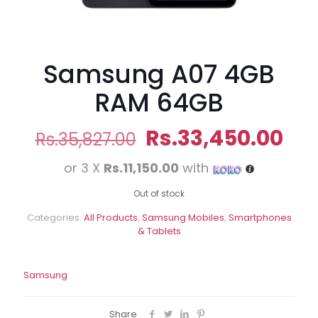
Samsung A07 4GB
RAM 64GB
Original
Cur
Rs.
33,450.00
Rs.
35,827.00
price
pri
or 3 X
Rs.11,150.00
with
was:
is:
Rs.35,827.00.
Rs.
Out of stock
Categories:
All Products
,
Samsung Mobiles
,
Smartphones
& Tablets
Samsung
Share