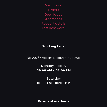
Dashboard
Orders
Downloads
Addresses
Account details
Lost password
Working time
No.290/7 Mabima, Heiyanthuduwa
Monday - Friday
09:00 AM - 06:00 PM
Saturday
10:00 AM - 06:00 PM
Payment methods