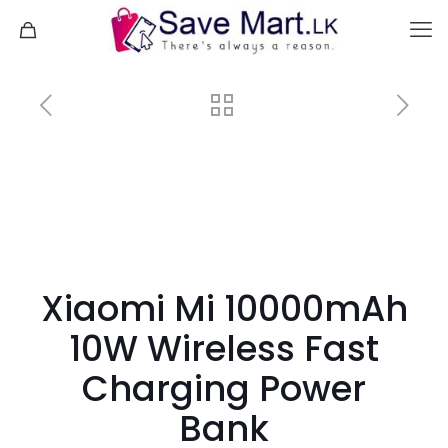
Xiaomi Mi 10000mAh
10W Wireless Fast
Charging Power
Bank