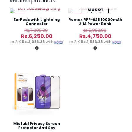
Related products
Charging Power Bank”
Out of
stock
-11%
-19%
Your email address will not be published.
Required fields
EarPods with Lightning
Remax RPP-625 10000mAh
are marked
*
Connector
2.1A Power Bank
Original
Original
Rs.
7,000.00
Rs.
5,900.00
price
price
Current
Current
Your
Rs.
6,250.00
Rs.
4,750.00
was:
was:
price
price
rating
*
or 3 X
Rs.2,083.33
with
or 3 X
Rs.1,583.33
with
Rs.7,000.00.
Rs.5,900.
is:
is:
Rs.6,250.00.
Rs.4,750
Name
*
Email
*
Mietubl Privacy Screen
Protector Anti Spy
Tempered Glass