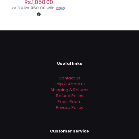
Rs.
1,050.00
Save my name, email, and website in this browser for
or 3 X
Rs.350.00
with
the next time I comment.
Useful links
Contact us
Help & About us
Shipping & Returns
Refund Policy
Press Room
Privacy Policy
Customer service