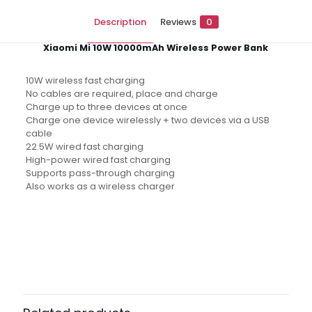
Description
Reviews
0
Xiaomi Mi 10W 10000mAh Wireless Power Bank
10W wireless fast charging
No cables are required, place and charge
Charge up to three devices at once
Charge one device wirelessly + two devices via a USB
cable
22.5W wired fast charging
High-power wired fast charging
Supports pass-through charging
Also works as a wireless charger
Reviews
There are no reviews yet.
Be the first to review “Xiaomi Mi
10000mAh 10W Wireless Fast