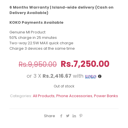
6 Months Warranty | Island-wide delivery (Cash on
Delivery Available)
KOKO Payments Available
Genuine MI Product
50% charge in 25 minutes
Two-way 22.5W MAX quick charge
Charge 3 devices at the same time
Original
Curr
Rs.
7,250.00
Rs.
9,950.00
price
pric
or 3 X
Rs.2,416.67
with
was:
is:
Rs.9,950.00.
Rs.7
Out of stock
Categories:
All Products
,
Phone Accessories
,
Power Banks
Share