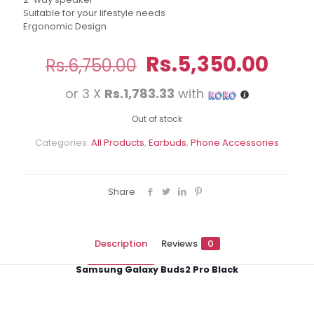
Suitable for your lifestyle needs
Ergonomic Design
Original
Curr
Rs.
5,350.00
Rs.
6,750.00
price
pric
or 3 X
Rs.1,783.33
with
was:
is:
Rs.6,750.00.
Rs.5
Out of stock
Categories:
All Products
,
Earbuds
,
Phone Accessories
Share
Description
Reviews
0
Samsung Galaxy Buds2 Pro Black