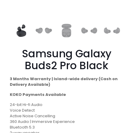
Samsung Galaxy
Buds2 Pro Black
3 Months Warranty | Island-wide delivery (Cash on
Delivery Available)
KOKO Payments Available
24-bit Hi-fi Audio
Voice Detect
Active Noise Cancelling
360 Audio | Immersive Experience
Bluetooth 5.3
2-way speaker