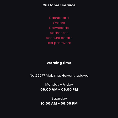
Customer service
Dashboard
Orders
Downloads
Addresses
Account details
Lost password
Working time
No.290/7 Mabima, Heiyanthuduwa
Monday - Friday
09:00 AM - 06:00 PM
Saturday
10:00 AM - 06:00 PM