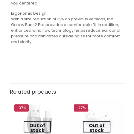
you centered.
Ergonomic Design
With a size reduction of 15% on previous versions, the
Galaxy Buds2 Pro provides a comfortable fit. In addition,
enhanced wind flow technology helps reduce ear canal
pressure and minimizes outside noise for more comfort
and clarity.
Reviews
There are no reviews yet.
Be the first to review “Samsung
Galaxy Buds2 Pro Black”
Related products
Your email address will not be published.
Required fields
are marked
*
-37%
-27%
Out of
Out of
Your
1 of 5
2 of
3 of
4 of
5 of
stock
stock
rating
*
stars
5
5
5
5