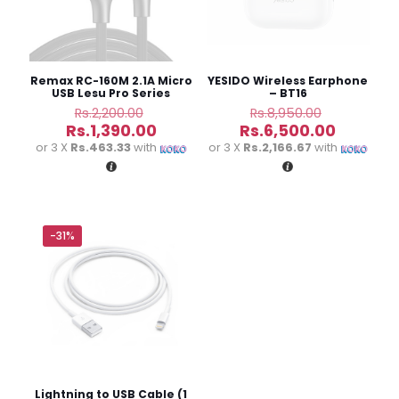
stars
stars
stars
stars
Remax RC-160M 2.1A Micro
YESIDO Wireless Earphone
USB Lesu Pro Series
– BT16
Charging Data Cable
Original
Original
Rs.
2,200.00
Rs.
8,950.00
price
price
Current
Current
Rs.
1,390.00
Rs.
6,500.00
was:
was:
price
price
or 3 X
Rs.463.33
with
or 3 X
Rs.2,166.67
with
Rs.2,200.00.
Rs.8,950.
is:
is:
Rs.1,390.00.
Rs.6,500
Name
*
-31%
Email
*
Save my name, email, and website in this browser for
the next time I comment.
Lightning to USB Cable (1