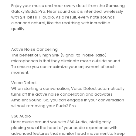
Enjoy your music and hear every detail from the Samsung
Galaxy Buds2 Pro. Hear sound as it is intended, wirelessly
with 24-bit Hi-Fi audio. As a result, every note sounds
clear and natural, like the real thing with incredible
quality.
Active Noise Cancelling
The benefit of 3 high SNR (Signal-to-Noise Ratio)
microphones is that they eliminate more outside sound.
To ensure you can maximize your enjoyment of each
moment.
Voice Detect
When starting a conversation, Voice Detect automatically
turns off the active noise cancellation and activates
Ambient Sound. So, you can engage in your conversation
without removing your Buds2 Pro.
360 Audio
Hear music around you with 360 Audio, intelligently
placing you at the heart of your audio experience with
advanced features that monitor head movement to keep