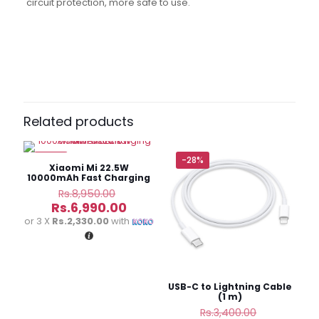
circuit protection, more safe to use.
Reviews
There are no reviews yet.
Be the first to review “Aspor A323
Power Bank Fast Charing
Related products
10000mAh”
-22%
-28%
Your email address will not be published.
Required fields
Xiaomi Mi 22.5W
are marked
*
10000mAh Fast Charging
Power Bank
Original
Rs.
8,950.00
price
Current
Your
Rs.
6,990.00
was:
price
rating
*
or 3 X
Rs.2,330.00
with
Rs.8,950.00.
is:
Rs.6,990.00.
USB-C to Lightning Cable
(1 m)
Original
Rs.
3,400.00