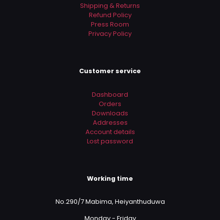
Shipping & Returns
Refund Policy
Press Room
Privacy Policy
Customer service
Dashboard
Orders
Downloads
Addresses
Account details
Lost password
Working time
No.290/7 Mabima, Heiyanthuduwa
Monday - Friday