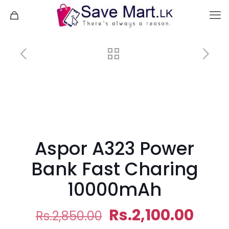
Aspor A323 Power
Bank Fast Charing
10000mAh
Original
Curr
Rs.
2,100.00
Rs.
2,850.00