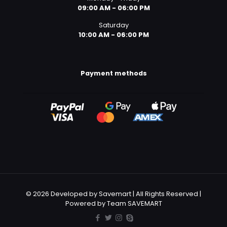
09:00 AM - 06:00 PM
Saturday
10:00 AM - 06:00 PM
Payment methods
© 2026 Developed by Savemart | All Rights Reserved |
Powered by Team SAVEMART