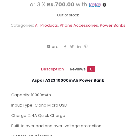
price
pric
or 3 X
Rs.700.00
with
was:
is:
Rs.2,850.00.
Rs.2,
Out of stock
Categories:
All Products
,
Phone Accessories
,
Power Banks
Share
Description
Reviews
0
Aspor A323 10000mAh Power Bank
Capacity: 10000mAh
Input: Type-C and Micro USB
Charge: 2.4A Quick Charge
Built-in overload and over-voltage protection