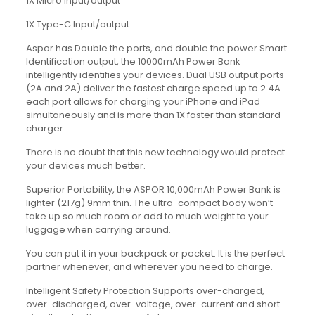
1X Micro Input/output
1X Type-C Input/output
Aspor has Double the ports, and double the power Smart
Identification output, the 10000mAh Power Bank
intelligently identifies your devices. Dual USB output ports
(2A and 2A) deliver the fastest charge speed up to 2.4A
each port allows for charging your iPhone and iPad
simultaneously and is more than 1X faster than standard
charger.
There is no doubt that this new technology would protect
your devices much better.
Superior Portability, the ASPOR 10,000mAh Power Bank is
lighter (217g) 9mm thin. The ultra-compact body won’t
take up so much room or add to much weight to your
luggage when carrying around.
You can put it in your backpack or pocket. It is the perfect
partner whenever, and wherever you need to charge.
Intelligent Safety Protection Supports over-charged,
over-discharged, over-voltage, over-current and short