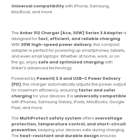
Universal compatibility
with iPhone, Samsung,
MacBook, and more
The
Anker 312 Charger (Ace, 30W) Series 3 Adapter
is
designed for
fast, efficient, and reliable charging
.
With
30W high-speed power delivery
, this compact
adapter is perfect for powering up smartphones, tablets,
and even small laptops. Whether at home, work, or on
the go, enjoy
safe and optimized charging
with
Anker’s advanced technology.
Powered by
PowerIQ 3.0 and USB-C Power Delivery
(PD)
, this charger automatically adjusts the power output
for maximum efficiency, ensuring
faster and safer
charging
for your devices. It is
universally compatible
with iPhones, Samsung Galaxy, iPads, MacBooks, Google
Pixel, and more.
The
MultiProtect safety system
offers
overvoltage
protection, temperature control, and short-circuit
prevention
, keeping your devices safe during charging.
The
heat-resistant and durable design
ensures