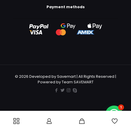
Payment methods
© 2026 Developed by Savemart | All Rights Reserved |
Powered by Team SAVEMART
1