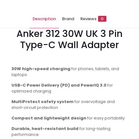
Description
Brand
Reviews
0
Anker 312 30W UK 3 Pin
Type-C Wall Adapter
30W high-speed charging
for phones, tablets, and
laptops
USB-C Power Delivery (PD) and PowerIQ 3.0
for
optimized charging
MultiProtect safety system
for overvoltage and
short-circuit protection
Compact and lightweight design
for easy portability
Durable, heat-resistant build
for long-lasting
performance