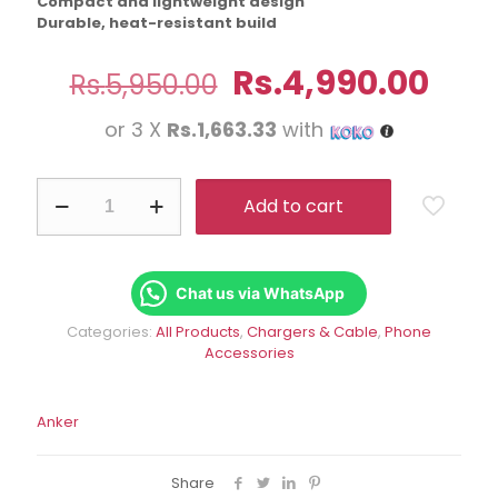
Compact and lightweight design
Durable, heat-resistant build
Original
Cur
Rs.
4,990.00
Rs.
5,950.00
price
pric
or 3 X
Rs.1,663.33
with
was:
is:
Rs.5,950.00.
Rs.4
Anker
Add to cart
312
30W
UK
3
Pin
Chat us via WhatsApp
Type-
Categories:
All Products
,
Chargers & Cable
,
Phone
C
Accessories
Wall
Adapter
quantity
Anker
Share