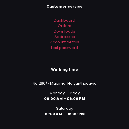
Customer service
Dashboard
Orders
Downloads
Addresses
Account details
Lost password
Working time
No.290/7 Mabima, Heiyanthuduwa
Monday - Friday
09:00 AM - 06:00 PM
Saturday
10:00 AM - 06:00 PM