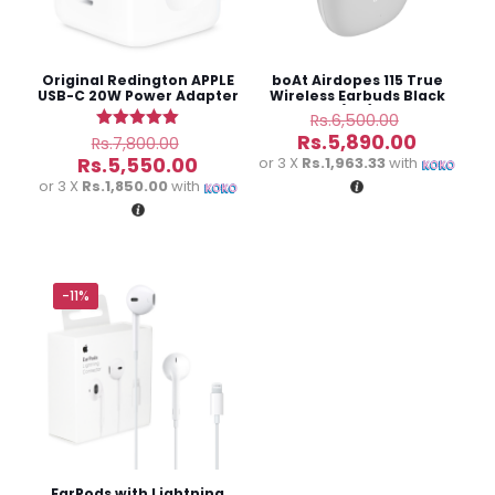
Original Redington APPLE
boAt Airdopes 115 True
USB-C 20W Power Adapter
Wireless Earbuds Black
(3M)
Original
Rs.
6,500.00
price
Original
Current
Rs.
5,890.00
Rated
Rs.
7,800.00
was:
5.00
price
price
Current
Rs.
5,550.00
or 3 X
Rs.1,963.33
with
out of 5
Rs.6,500.
was:
is:
price
or 3 X
Rs.1,850.00
with
Rs.7,800.00.
Rs.5,890
is:
Rs.5,550.00.
Name
*
-11%
Email
*
Save my name, email, and website in this browser for
the next time I comment.
EarPods with Lightning