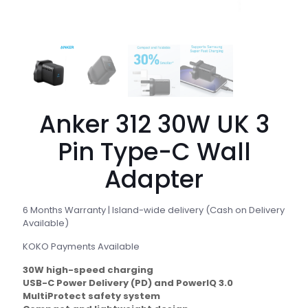
Anker 312 30W UK 3
Pin Type-C Wall
Adapter
6 Months Warranty | Island-wide delivery (Cash on Delivery
Available)
KOKO Payments Available
30W high-speed charging
USB-C Power Delivery (PD) and PowerIQ 3.0
MultiProtect safety system