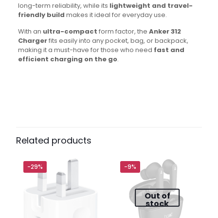
long-term reliability, while its
lightweight and travel-
friendly build
makes it ideal for everyday use.
With an
ultra-compact
form factor, the
Anker 312
Charger
fits easily into any pocket, bag, or backpack,
making it a must-have for those who need
fast and
efficient charging on the go
.
Brand
Anker
Reviews
There are no reviews yet.
Be the first to review “Anker 312 30W
UK 3 Pin Type-C Wall Adapter”
Related products
Your email address will not be published.
Required fields
are marked
*
-29%
-9%
Out of
Your
1 of 5
2 of
3 of
4 of
5 of
stock
rating
*
stars
5
5
5
5
stars
stars
stars
stars