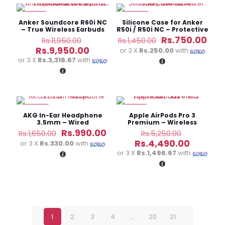
-17%
-48%
Anker Soundcore R60i NC
Silicone Case for Anker
– True Wireless Earbuds
R50i / R50i NC – Protective
Cover
Original
Original
Cur
Rs.
750.00
Rs.
11,950.00
Rs.
1,450.00
price
price
pric
Current
Rs.
9,950.00
or 3 X
Rs.250.00
with
was:
was:
is:
price
or 3 X
Rs.3,316.67
with
Rs.11,950.00.
Rs.1,450.00.
Rs.7
is:
Rs.9,950.00.
-40%
-14%
AKG In-Ear Headphone
Apple AirPods Pro 3
3.5mm – Wired
Premium – Wireless
Earbuds
Original
Current
Original
Rs.
990.00
Rs.
1,650.00
Rs.
5,250.00
price
price
price
Current
Rs.
4,490.00
or 3 X
Rs.330.00
with
was:
is:
was:
price
or 3 X
Rs.1,496.67
with
Rs.1,650.00.
Rs.990.00.
Rs.5,250.
is:
Rs.4,490
1
2
3
4
…
20
21