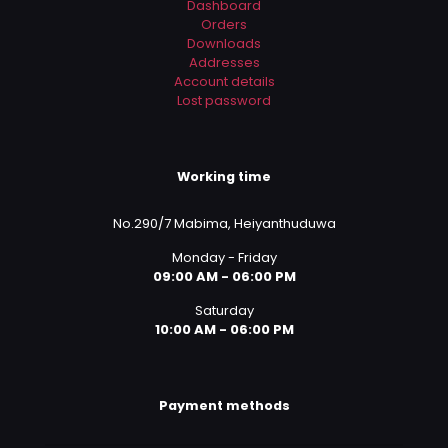
Dashboard
Orders
Downloads
Addresses
Account details
Lost password
Working time
No.290/7 Mabima, Heiyanthuduwa
Monday - Friday
09:00 AM - 06:00 PM
Saturday
10:00 AM - 06:00 PM
Payment methods