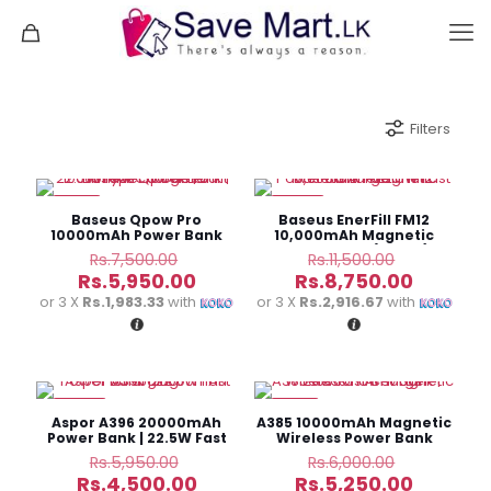
Filters
-21%
-24%
Baseus Qpow Pro
Baseus EnerFill FM12
10000mAh Power Bank
10,000mAh Magnetic
Built-in Type-C Cable
Power Bank (22.5W)
Original
Original
Rs.
7,500.00
Rs.
11,500.00
(22.5W)
price
price
Current
Current
Rs.
5,950.00
Rs.
8,750.00
was:
was:
price
price
or 3 X
Rs.1,983.33
with
or 3 X
Rs.2,916.67
with
Rs.7,500.00.
Rs.11,500.
is:
is:
Rs.5,950.00.
Rs.8,750
-24%
-13%
Aspor A396 20000mAh
A385 10000mAh Magnetic
Power Bank | 22.5W Fast
Wireless Power Bank
Charging
Original
Original
Rs.
5,950.00
Rs.
6,000.00
price
price
Current
Current
Rs.
4,500.00
Rs.
5,250.00