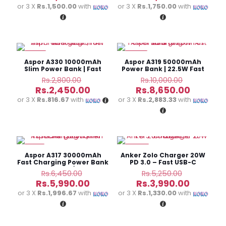
was:
was:
price
price
or 3 X
Rs.1,500.00
with
or 3 X
Rs.1,750.00
with
Rs.5,950.00.
Rs.6,000.0
is:
is:
Rs.4,500.00.
Rs.5,250
-13%
-14%
Aspor A330 10000mAh
Aspor A319 50000mAh
Slim Power Bank | Fast
Power Bank | 22.5W Fast
Charging
Charging
Original
Original
Rs.
2,800.00
Rs.
10,000.00
price
price
Current
Current
Rs.
2,450.00
Rs.
8,650.00
was:
was:
price
price
or 3 X
Rs.816.67
with
or 3 X
Rs.2,883.33
with
Rs.2,800.00.
Rs.10,000.
is:
is:
Rs.2,450.00.
Rs.8,650
-7%
-24%
Aspor A317 30000mAh
Anker Zolo Charger 20W
Fast Charging Power Bank
PD 3.0 – Fast USB-C
(22.5W)
Charger
Original
Original
Rs.
6,450.00
Rs.
5,250.00
price
price
Current
Current
Rs.
5,990.00
Rs.
3,990.00
was:
was:
price
price
or 3 X
Rs.1,996.67
with
or 3 X
Rs.1,330.00
with
Rs.6,450.00.
Rs.5,250.
is:
is:
Rs.5,990.00.
Rs.3,990