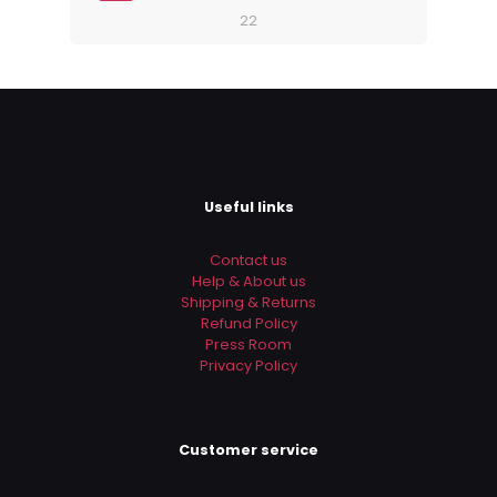
22
Useful links
Contact us
Help & About us
Shipping & Returns
Refund Policy
Press Room
Privacy Policy
Customer service