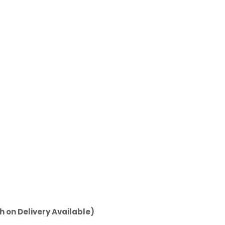
h on Delivery Available)