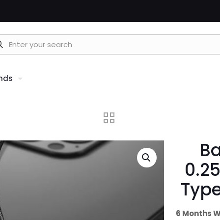
nds
Ba
0.2
Type
6 Months W