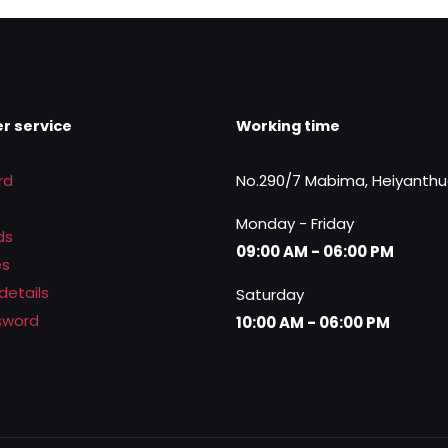
0.
Rs.11,500.00.
Rs.8,250.00.
r service
Working time
rd
No.290/7 Mabima, Heiyanth
Monday - Friday
ds
09:00 AM - 06:00 PM
es
details
Saturday
sword
10:00 AM - 06:00 PM