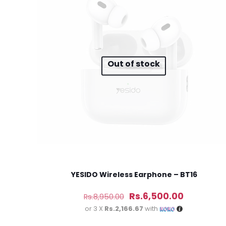
Your rating
*
1
Out of stock
Name
*
next time I comme
YESIDO Wireless Earphone – BT16
Original
Current
Rs.
6,500.00
Rs.
8,950.00
price
price
or 3 X
Rs.2,166.67
with
was:
is: