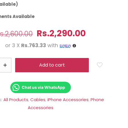
ailable)
ents Available
Original
Current
Rs.
2,290.00
s.
2,600.00
price
price
or 3 X
Rs.763.33
with
was:
is:
Rs.2,600.00.
Rs.2,290.0
Add to cart
Chat us via WhatsApp
s:
All Products
,
Cables
,
iPhone Accessories
,
Phone
Accessories