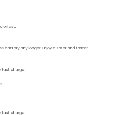
olorfast.
 battery any longer. Enjoy a safer and faster
 fast charge.
e.
 fast charge.