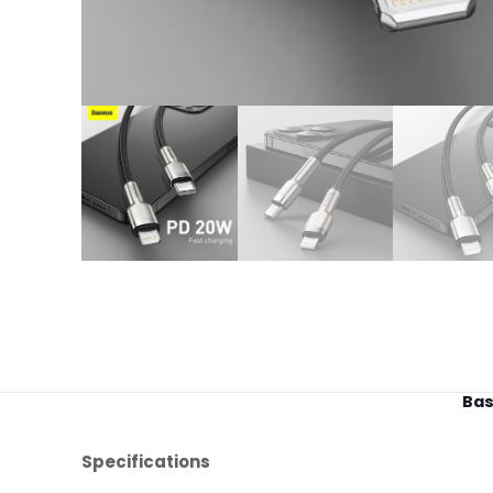
Bas
Specifications