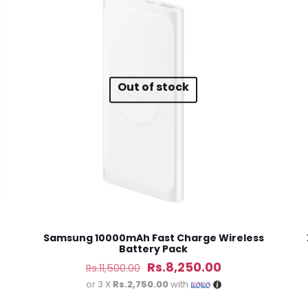
 of 5 stars
2 of 5 stars
3 of 5 stars
4 of 5 stars
Out of stock
Save my n
Email
*
website in th
nt.
Samsung 10000mAh Fast Charge Wireless
Battery Pack
Original
Current
Rs.
8,250.00
Rs.
11,500.00
price
price
or 3 X
Rs.2,750.00
with
was:
is: