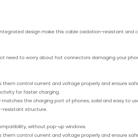
integrated design make this cable oxidation-resistant and c
ot need to worry about hot connectors damaging your phone
s them control current and voltage properly and ensure safe
ivity for faster charging.
y matches the charging port of phones, solid and easy to us
-resistant structure.
mpatibility, without pop-up windows.
s them control current and voltage properly and ensure safe