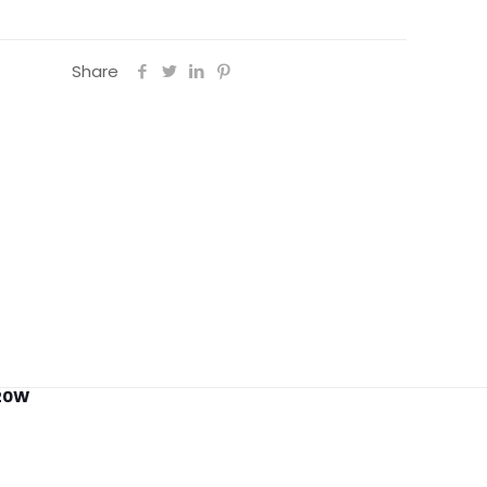
Share
 20W