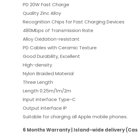
PD 20W Fast Charge
Quality Zinc Alloy
Recognition Chips for Fast Charging Devices
480Mbps of Transmission Rate
Alloy Oxidation-resistant
PD Cables with Ceramic Texture
Good Durability, Excellent
High-density
Nylon Braided Material
Three Length
Length 0.25m/1m/2m
Input interface Type-C
Output interface IP
Suitable for charging all Apple mobile phones.
6 Months Warranty | Island-wide delivery (Cas