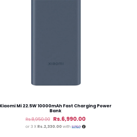
5 of 5 stars
ame, email, and
is browser for the
Xiaomi Mi 22.5W 10000mAh Fast Charging Power
Bank
Original
Current
Rs.
6,990.00
Rs.
8,950.00
price
price
or 3 X
Rs.2,330.00
with
was:
is: