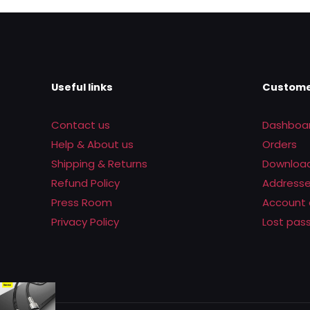
Rs.8,950.00.
Rs.6,500.0
Useful links
Custome
Contact us
Dashboa
Help & About us
Orders
Shipping & Returns
Downloa
Refund Policy
Address
Press Room
Account 
Privacy Policy
Lost pas