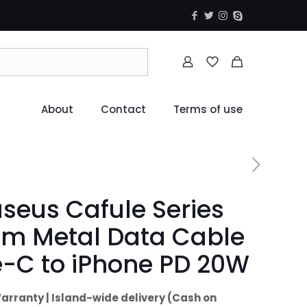
About
Contact
Terms of use
seus Cafule Series
5m Metal Data Cable
-C to iPhone PD 20W
arranty | Island-wide delivery (Cash on