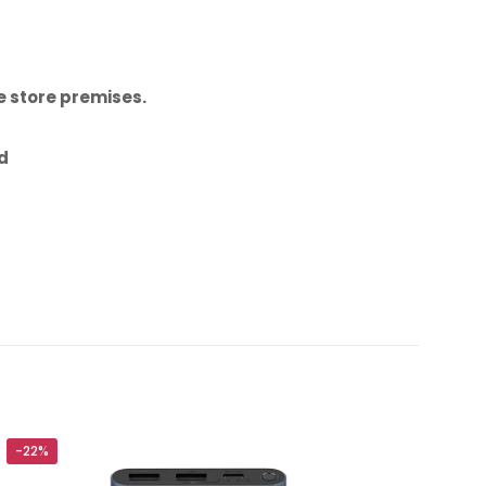
 store premises.
id
l Data Cable
-22%