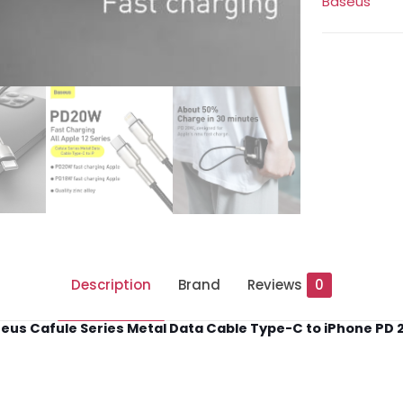
Baseus
to
iPhone
PD
20W
quantity
Description
Brand
Reviews
0
eus Cafule Series Metal Data Cable Type-C to iPhone PD