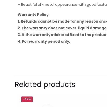
– Beautiful all-metal appearance with good textu
Warranty Policy
1. Refunds cannot be made for any reason on
2. The warranty does not cover: liquid damag
3. If the warranty sticker affixed to the prod
4. For warranty period only.
Brand
Baseus
There are no revie
Be the first 
Related products
Type-C to iP
Your email address 
-27%