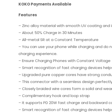
KOKO Payments Available
Features
– Zinc alloy material with smooth UV coating and 
– About 50% Charge in 30 Minutes
– All-metal SR at a Constant Temperature
– You can use your phone while charging and do n
charging experience.
– Ensure Charging Phones with Constant Voltage
– Smart recognition of fast charging devices help
– Upgraded pure copper cores have strong conduct
– This connector with a seamless design perfectl
– Closely braided wire cores form a solid and wear
– Complimentary hook and loop strap
– It supports PD 20W fast charge and backward co
– Smart recognition of fast charging devices help