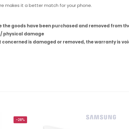
re makes it a better match for your phone.
ce the goods have been purchased and removed from the
e / physical damage
uct concerned is damaged or removed, the warranty is vo
Reviews
ws yet.
to review “Baseus Cafule Series 0.25m Meta
hone PD 20W”
will not be published.
Required fields are marked
*
-28%