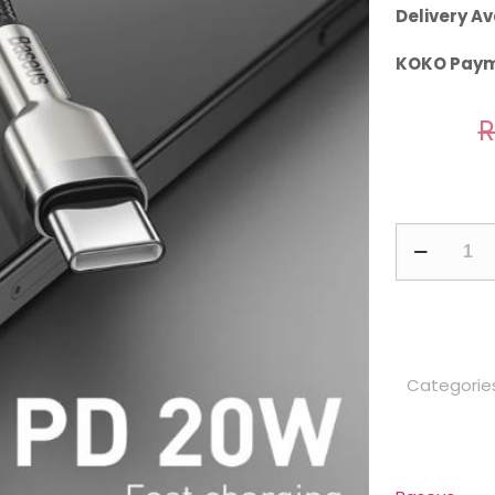
Delivery Av
KOKO Paym
R
Baseus
Cafule
Series
0.25m
Metal
Categorie
Data
Cable
Type-
C