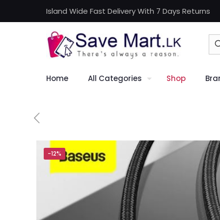
Island Wide Fast Delivery With 7 Days Returns
Home
All Categories
Shop
Bra
-12%