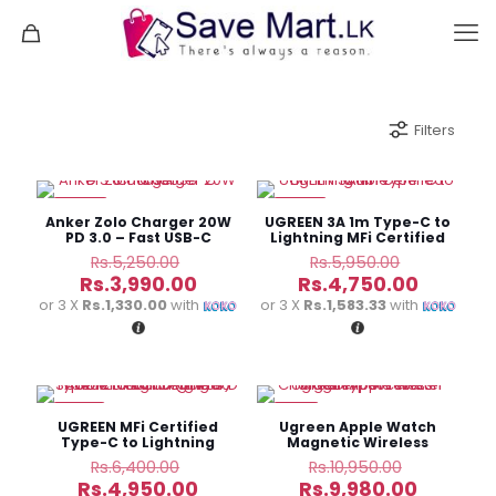
Filters
-24%
-20%
Anker Zolo Charger 20W
UGREEN 3A 1m Type-C to
PD 3.0 – Fast USB-C
Lightning MFi Certified
Charger
Cable
Original
Original
Rs.
5,250.00
Rs.
5,950.00
price
price
Current
Current
Rs.
3,990.00
Rs.
4,750.00
was:
was:
price
price
or 3 X
Rs.1,330.00
with
or 3 X
Rs.1,583.33
with
Rs.5,250.00.
Rs.5,950.
is:
is:
Rs.3,990.00.
Rs.4,750
-23%
-9%
UGREEN MFi Certified
Ugreen Apple Watch
Type-C to Lightning
Magnetic Wireless
1mFast Charging Cable
Charger Type-C – CD177
Original
Original
Rs.
6,400.00
Rs.
10,950.00
60763
price
price
Current
Current
Rs.
4,950.00
Rs.
9,980.00