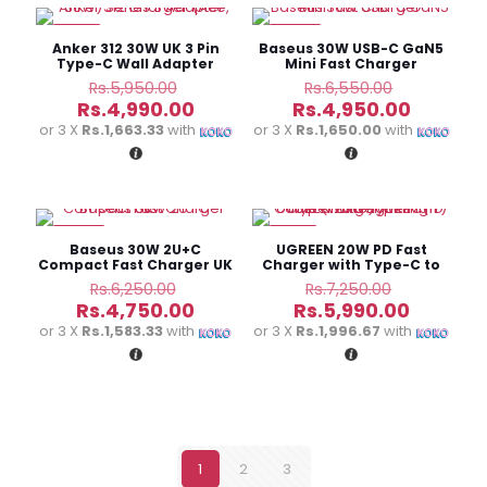
-16%
-24%
Anker 312 30W UK 3 Pin
Baseus 30W USB-C GaN5
Type-C Wall Adapter
Mini Fast Charger
Original
Original
Rs.
5,950.00
Rs.
6,550.00
price
price
Current
Current
Rs.
4,990.00
Rs.
4,950.00
was:
was:
price
price
or 3 X
Rs.1,663.33
with
or 3 X
Rs.1,650.00
with
Rs.5,950.00.
Rs.6,550.
is:
is:
Rs.4,990.00.
Rs.4,950
-24%
-17%
Baseus 30W 2U+C
UGREEN 20W PD Fast
Compact Fast Charger UK
Charger with Type-C to
Lightning Cable
Original
Original
Rs.
6,250.00
Rs.
7,250.00
price
price
Current
Current
Rs.
4,750.00
Rs.
5,990.00
was:
was:
price
price
or 3 X
Rs.1,583.33
with
or 3 X
Rs.1,996.67
with
Rs.6,250.00.
Rs.7,250.
is:
is:
Rs.4,750.00.
Rs.5,990
1
2
3