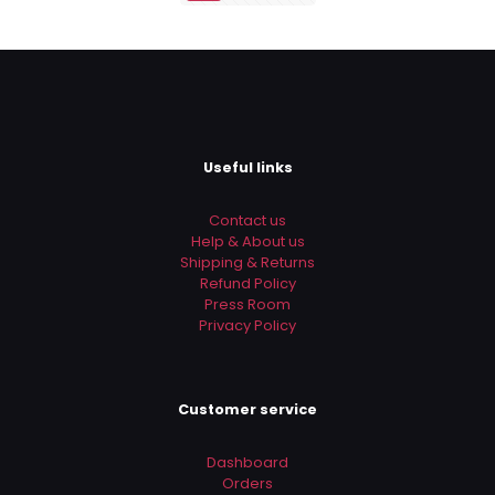
Useful links
Contact us
Help & About us
Shipping & Returns
Refund Policy
Press Room
Privacy Policy
Customer service
Dashboard
Orders