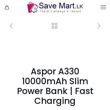
Aspor A330
10000mAh Slim
Power Bank | Fast
Charging