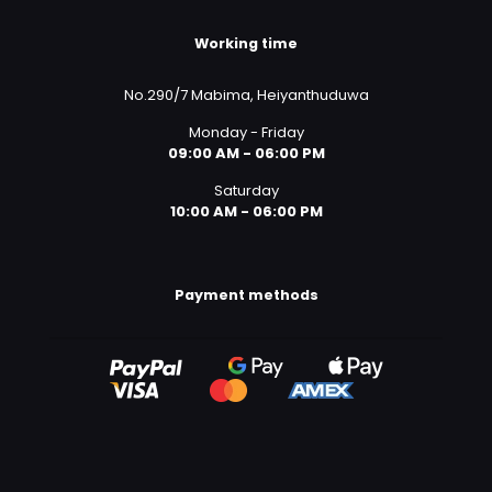
Working time
No.290/7 Mabima, Heiyanthuduwa
Monday - Friday
09:00 AM - 06:00 PM
Saturday
10:00 AM - 06:00 PM
Payment methods