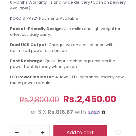
6 Months Warranty | Island-wide delivery (Cash on Delivery
Available)
KOKO & PAYZY Payments Available
Pocket-Friendly Design:
Ultra-slim and lightweight for
effortless daily carry.
Dual USB Output:
Charge two devices at once with
optimized power distribution.
Fast Recharge:
Quick-input technology ensures the
power bank is ready when you are.
LED Power Indicator:
4-level LED lights show exactly how
much power remains.
Original
Curr
Rs.
2,450.00
Rs.
2,800.00
price
pric
or 3 X
Rs.816.67
with
was:
is:
Rs.2,800.00.
Rs.2
Aspor
Add to cart
A330