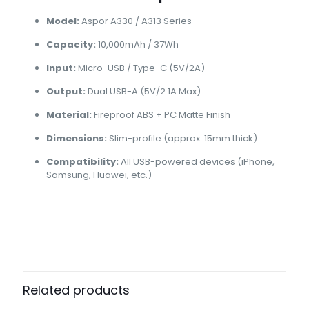
Model:
Aspor A330 / A313 Series
Capacity:
10,000mAh / 37Wh
Input:
Micro-USB / Type-C (5V/2A)
Output:
Dual USB-A (5V/2.1A Max)
Material:
Fireproof ABS + PC Matte Finish
Dimensions:
Slim-profile (approx. 15mm thick)
Compatibility:
All USB-powered devices (iPhone,
Samsung, Huawei, etc.)
Brand
Aspor
Reviews
There are no reviews yet.
Be the first to review “Aspor A330
10000mAh Slim Power Bank | Fast
Related products
Charging”