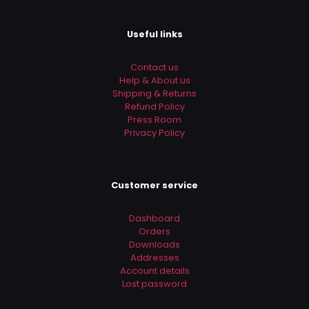
the next time I comment.
Useful links
Contact us
Help & About us
Shipping & Returns
Refund Policy
Press Room
Privacy Policy
Customer service
Dashboard
Orders
Downloads
Addresses
Account details
Lost password