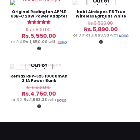
Out of
stock
-29%
-9%
Your email address will not be published.
Required fields
Original Redington APPLE
boAt Airdopes 115 True
are marked
*
USB-C 20W Power Adapter
Wireless Earbuds White
(3M)
Original
Rs.
6,500.00
price
Original
Current
Your
Rs.
5,890.00
Rated
Rs.
7,800.00
was:
5.00
price
price
rating
*
Current
Rs.
5,550.00
or 3 X
Rs.1,963.33
with
out of 5
Rs.6,500.
was:
is:
price
or 3 X
Rs.1,850.00
with
Rs.7,800.00.
Rs.5,890
is:
Rs.5,550.00.
Out of
stock
-19%
Remax RPP-625 10000mAh
2.1A Power Bank
Original
Rs.
5,900.00
price
Current
Rs.
4,750.00
was:
price
or 3 X
Rs.1,583.33
with
Name
*
Rs.5,900.00.
is:
Rs.4,750.00.
Email
*
Save my name, email, and website in this browser for