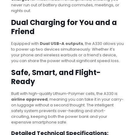
never run out of battery during commutes, meetings, or
nights out.
Dual Charging for You and a
Friend
Equipped with
Dual USB-A outputs
, the A330 allows you
to power up two devices simultaneously.
Whether it’s
your phone and wireless earbuds or a friend’s device,
you can share the power without significant speed loss.
Safe, Smart, and Flight-
Ready
Built with high-quality Lithium-Polymer cells, the A330 is
airline approved
, meaning you can take it in your carry-
on luggage without a second thought. The intelligent
safety system prevents over-heating and short-
circuiting, keeping both the power bank and your
expensive smartphone safe.
Detailed Technical Specifications: