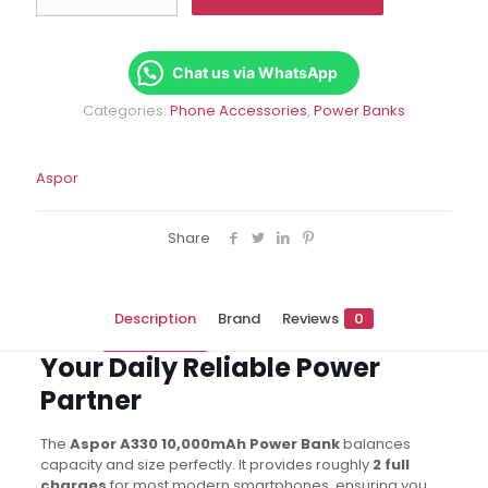
10000mAh
Slim
Power
Bank
Chat us via WhatsApp
|
Categories:
Phone Accessories
,
Power Banks
Fast
Charging
quantity
Aspor
Share
Description
Brand
Reviews
0
Your Daily Reliable Power
Partner
The
Aspor A330 10,000mAh Power Bank
balances
capacity and size perfectly. It provides roughly
2 full
charges
for most modern smartphones, ensuring you