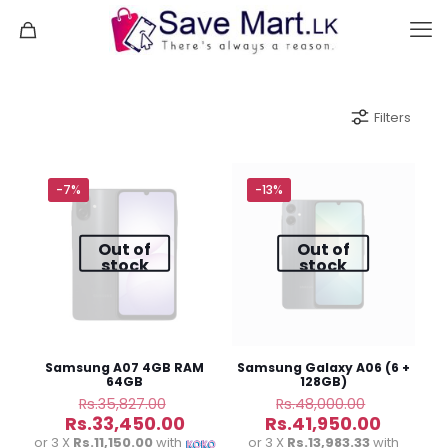
Filters
-7%
-13%
Out of
Out of
stock
stock
Samsung A07 4GB RAM
Samsung Galaxy A06 (6 +
64GB
128GB)
Original
Original
Rs.
35,827.00
Rs.
48,000.00
price
price
Current
Curren
Rs.
33,450.00
Rs.
41,950.00
was:
was:
price
price
or 3 X
Rs.11,150.00
with
or 3 X
Rs.13,983.33
with