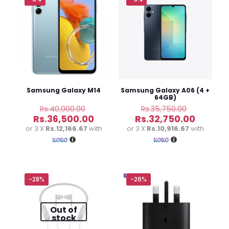
Samsung Galaxy M14
Samsung Galaxy A06 (4 +
64GB)
Original
Original
Rs.
40,000.00
Rs.
35,750.00
price
price
Current
Curren
Rs.
36,500.00
Rs.
32,750.00
was:
was:
price
price
or 3 X
Rs.12,166.67
with
or 3 X
Rs.10,916.67
with
Rs.40,000.00.
Rs.35,750
is:
is:
Rs.36,500.00.
Rs.32,7
-28%
-26%
Out of
stock