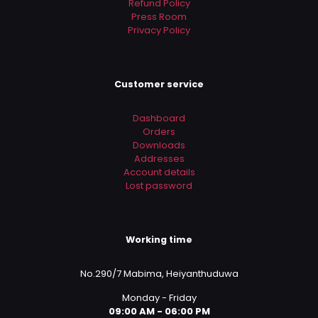
Refund Policy
Press Room
Privacy Policy
Customer service
Dashboard
Orders
Downloads
Addresses
Account details
Lost password
Working time
No.290/7 Mabima, Heiyanthuduwa
Monday - Friday
09:00 AM - 06:00 PM