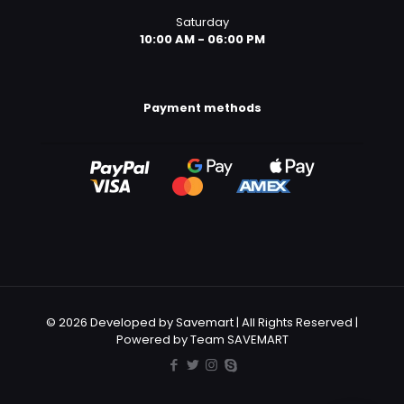
Saturday
10:00 AM - 06:00 PM
Payment methods
© 2026 Developed by Savemart | All Rights Reserved |
Powered by Team SAVEMART