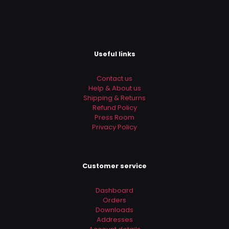
Useful links
Contact us
Help & About us
Shipping & Returns
Refund Policy
Press Room
Privacy Policy
Customer service
Dashboard
Orders
Downloads
Addresses