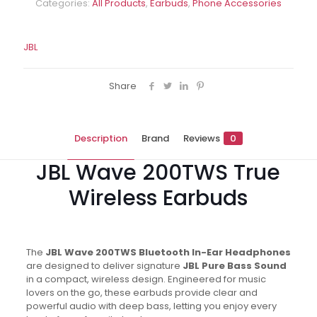
Categories:
All Products
,
Earbuds
,
Phone Accessories
JBL
Share
Description
Brand
Reviews
0
JBL Wave 200TWS True
Wireless Earbuds
The
JBL Wave 200TWS Bluetooth In-Ear Headphones
are designed to deliver signature
JBL Pure Bass Sound
in a compact, wireless design. Engineered for music
lovers on the go, these earbuds provide clear and
powerful audio with deep bass, letting you enjoy every