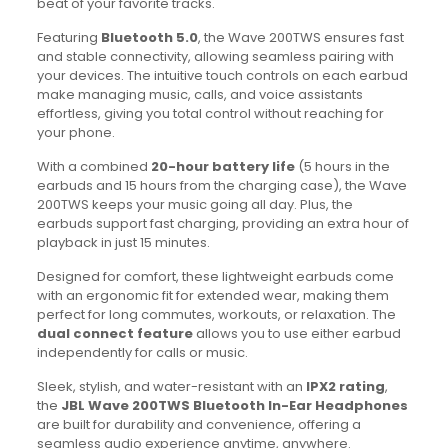
beat of your favorite tracks.
Featuring
Bluetooth 5.0
, the Wave 200TWS ensures fast
and stable connectivity, allowing seamless pairing with
your devices. The intuitive touch controls on each earbud
make managing music, calls, and voice assistants
effortless, giving you total control without reaching for
your phone.
With a combined
20-hour battery life
(5 hours in the
earbuds and 15 hours from the charging case), the Wave
200TWS keeps your music going all day. Plus, the
earbuds support fast charging, providing an extra hour of
playback in just 15 minutes.
Designed for comfort, these lightweight earbuds come
with an ergonomic fit for extended wear, making them
perfect for long commutes, workouts, or relaxation. The
dual connect feature
allows you to use either earbud
independently for calls or music.
Sleek, stylish, and water-resistant with an
IPX2 rating
,
the
JBL Wave 200TWS Bluetooth In-Ear Headphones
are built for durability and convenience, offering a
seamless audio experience anytime, anywhere.