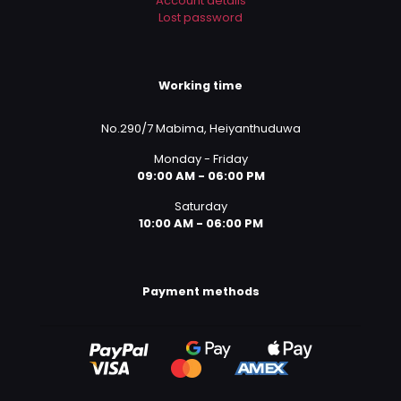
Account details
Lost password
Working time
No.290/7 Mabima, Heiyanthuduwa
Monday - Friday
09:00 AM - 06:00 PM
Saturday
10:00 AM - 06:00 PM
Payment methods