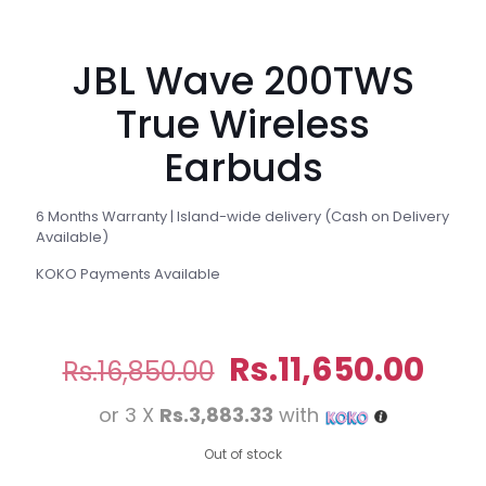
JBL Wave 200TWS
True Wireless
Earbuds
6 Months Warranty | Island-wide delivery (Cash on Delivery
Available)
KOKO Payments Available
Original
Cur
Rs.
11,650.00
Rs.
16,850.00
price
pri
or 3 X
Rs.3,883.33
with
was:
is:
Rs.16,850.00.
Rs.1
Out of stock