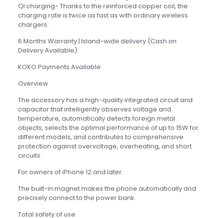
QI charging- Thanks to the reinforced copper coil, the
charging rate is twice as fast as with ordinary wireless
chargers.
6 Months Warranty | Island-wide delivery (Cash on
Delivery Available)
KOKO Payments Available
Overview
The accessory has a high-quality integrated circuit and
capacitor that intelligently observes voltage and
temperature, automatically detects foreign metal
objects, selects the optimal performance of up to 15W for
different models, and contributes to comprehensive
protection against overvoltage, overheating, and short
circuits.
For owners of iPhone 12 and later:
The built-in magnet makes the phone automatically and
precisely connect to the power bank.
Total safety of use