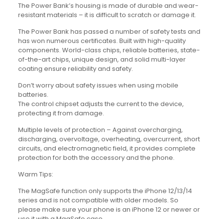
The Power Bank’s housing is made of durable and wear-
resistant materials – it is difficult to scratch or damage it.
The Power Bank has passed a number of safety tests and
has won numerous certificates. Built with high-quality
components. World-class chips, reliable batteries, state-
of-the-art chips, unique design, and solid multi-layer
coating ensure reliability and safety.
Don’t worry about safety issues when using mobile
batteries.
The control chipset adjusts the current to the device,
protecting it from damage.
Multiple levels of protection – Against overcharging,
discharging, overvoltage, overheating, overcurrent, short
circuits, and electromagnetic field, it provides complete
protection for both the accessory and the phone.
Warm Tips:
The MagSafe function only supports the iPhone 12/13/14
series and is not compatible with older models. So
please make sure your phone is an iPhone 12 or newer or
use it with a MagSafe case.