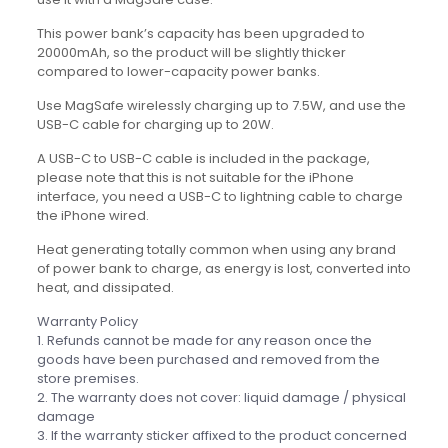
This power bank’s capacity has been upgraded to
20000mAh, so the product will be slightly thicker
compared to lower-capacity power banks.
Use MagSafe wirelessly charging up to 7.5W, and use the
USB-C cable for charging up to 20W.
A USB-C to USB-C cable is included in the package,
please note that this is not suitable for the iPhone
interface, you need a USB-C to lightning cable to charge
the iPhone wired.
Heat generating totally common when using any brand
of power bank to charge, as energy is lost, converted into
heat, and dissipated.
Warranty Policy
1. Refunds cannot be made for any reason once the
goods have been purchased and removed from the
store premises.
2. The warranty does not cover: liquid damage / physical
damage
3. If the warranty sticker affixed to the product concerned