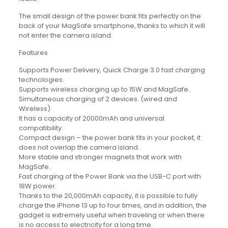
The small design of the power bank fits perfectly on the
back of your MagSafe smartphone, thanks to which it will
not enter the camera island.
Features
Supports Power Delivery, Quick Charge 3.0 fast charging
technologies.
Supports wireless charging up to 15W and MagSafe.
Simultaneous charging of 2 devices. (wired and
Wireless)
It has a capacity of 20000mAh and universal
compatibility.
Compact design – the power bank fits in your pocket, it
does not overlap the camera island.
More stable and stronger magnets that work with
MagSafe.
Fast charging of the Power Bank via the USB-C port with
18W power.
Thanks to the 20,000mAh capacity, it is possible to fully
charge the iPhone 13 up to four times, and in addition, the
gadget is extremely useful when traveling or when there
is no access to electricity for a long time.