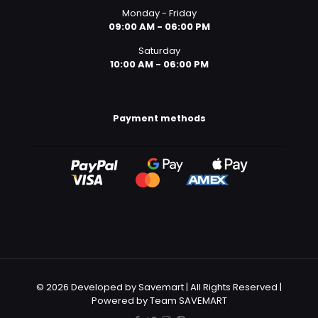
Monday - Friday
09:00 AM - 06:00 PM
Saturday
10:00 AM - 06:00 PM
Payment methods
© 2026 Developed by Savemart | All Rights Reserved |
Powered by Team SAVEMART