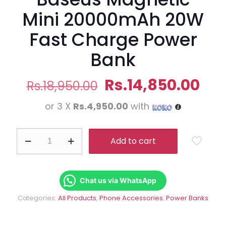
Mini 20000mAh 20W
Fast Charge Power
Bank
Original
Cur
Rs.
14,850.00
Rs.
18,950.00
price
pri
or 3 X
Rs.4,950.00
with
was:
is:
Rs.18,950.00.
Rs.
Baseus
Add to cart
Magnetic
Mini
20000mAh
20W
Fast
Chat us via WhatsApp
Charge
Categories:
All Products
,
Phone Accessories
,
Power Banks
Power
Bank
quantity