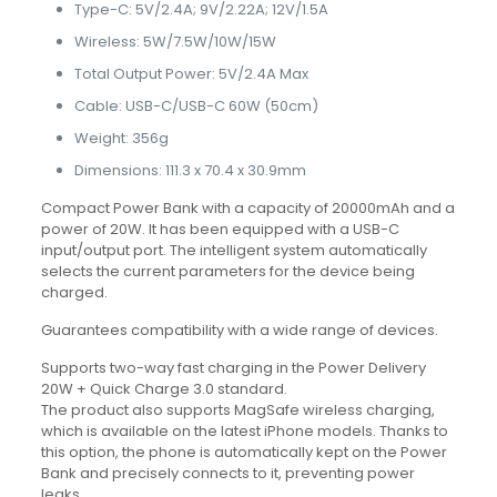
Type-C: 5V/2.4A; 9V/2.22A; 12V/1.5A
Wireless: 5W/7.5W/10W/15W
Total Output Power: 5V/2.4A Max
Cable: USB-C/USB-C 60W (50cm)
Weight: 356g
Dimensions: 111.3 x 70.4 x 30.9mm
Compact Power Bank with a capacity of 20000mAh and a
power of 20W. It has been equipped with a USB-C
input/output port. The intelligent system automatically
selects the current parameters for the device being
charged.
Guarantees compatibility with a wide range of devices.
Supports two-way fast charging in the Power Delivery
20W + Quick Charge 3.0 standard.
The product also supports MagSafe wireless charging,
which is available on the latest iPhone models. Thanks to
this option, the phone is automatically kept on the Power
Bank and precisely connects to it, preventing power
leaks.