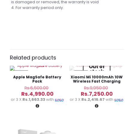
is damaged or removed, the warranty is void
4. For warranty period only.
Brand
Baseus
Reviews
There are no reviews yet.
Be the first to review “Baseus
Magnetic Mini 20000mAh 20W Fast
Related products
Charge Power Bank”
Out of
stock
-23%
-27%
Your email address will not be published.
Required fields
Apple MagSafe Battery
Xiaomi Mi 10000mAh 10W
are marked
*
Pack
Wireless Fast Charging
Power Bank
Original
Original
Rs.
6,500.00
Rs.
9,950.00
price
price
Current
Current
Your
Rs.
4,990.00
Rs.
7,250.00
was:
was:
price
price
rating
*
or 3 X
Rs.1,663.33
with
or 3 X
Rs.2,416.67
with
Rs.6,500.00.
Rs.9,950.
is:
is:
Rs.4,990.00.
Rs.7,250