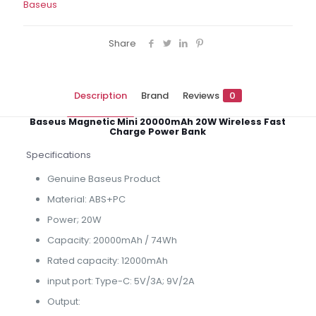
Baseus
Share
Description
Brand
Reviews
0
Baseus Magnetic Mini 20000mAh 20W Wireless Fast
Charge Power Bank
Specifications
Genuine Baseus Product
Material: ABS+PC
Power; 20W
Capacity: 20000mAh / 74Wh
Rated capacity: 12000mAh
input port: Type-C: 5V/3A; 9V/2A
Output: