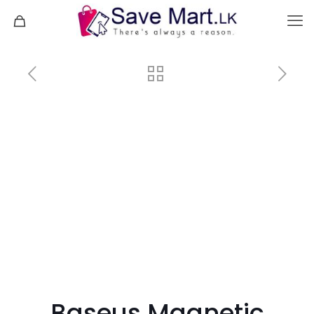
Baseus Magnetic