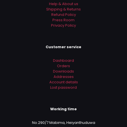
Help & About us
Shipping & Returns
Refund Policy
Press Room
Privacy Policy
Customer service
Dashboard
Orders
Downloads
Addresses
Account details
Lost password
Working time
No.290/7 Mabima, Heiyanthuduwa