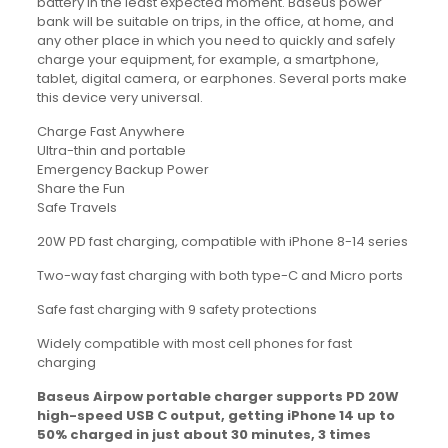
battery in the least expected moment. Baseus power
bank will be suitable on trips, in the office, at home, and
any other place in which you need to quickly and safely
charge your equipment, for example, a smartphone,
tablet, digital camera, or earphones. Several ports make
this device very universal.
Charge Fast Anywhere
Ultra-thin and portable
Emergency Backup Power
Share the Fun
Safe Travels
20W PD fast charging, compatible with iPhone 8-14 series
Two-way fast charging with both type-C and Micro ports
Safe fast charging with 9 safety protections
Widely compatible with most cell phones for fast
charging
Baseus Airpow portable charger supports PD 20W
high-speed USB C output, getting iPhone 14 up to
50% charged in just about 30 minutes, 3 times