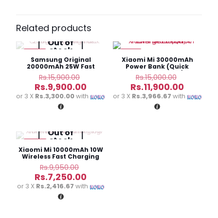
Be the first to review “Baseus Airpow
20W 10000mAh Fast Charge Power
Related products
Bank”
Out of
stock
-38%
-21%
Your email address will not be published.
Required fields
Samsung Original
Xiaomi Mi 30000mAh
are marked
*
20000mAh 25W Fast
Power Bank (Quick
Charging Battery Pack
Charge Edition)
Original
Original
Rs.
15,900.00
Rs.
15,000.00
price
price
Current
Current
Your
Rs.
9,900.00
Rs.
11,900.00
was:
was:
price
price
rating
*
or 3 X
Rs.3,300.00
with
or 3 X
Rs.3,966.67
with
Rs.15,900.00.
Rs.15,000
is:
is:
Rs.9,900.00.
Rs.11,900
Out of
stock
-27%
Xiaomi Mi 10000mAh 10W
Wireless Fast Charging
Power Bank
Original
Rs.
9,950.00
price
Current
Rs.
7,250.00
was:
price
or 3 X
Rs.2,416.67
with
Rs.9,950.00.
is:
Name
*
Rs.7,250.00.