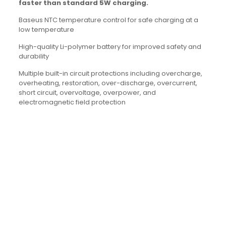
faster than standard 5W charging.
Baseus NTC temperature control for safe charging at a
low temperature
High-quality Li-polymer battery for improved safety and
durability
Multiple built-in circuit protections including overcharge,
overheating, restoration, over-discharge, overcurrent,
short circuit, overvoltage, overpower, and
electromagnetic field protection
Brand
Baseus
Reviews
There are no reviews yet.