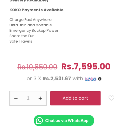
Delivery Available)
KOKO Payments Available
Charge Fast Anywhere
Ultra-thin and portable
Emergency Backup Power
Share the Fun
Safe Travels
Original
Cur
Rs.
7,595.00
Rs.
10,850.00
price
pric
or 3 X
Rs.2,531.67
with
was:
is:
Rs.10,850.00.
Rs.7
Baseus
Add to cart
Airpow
20W
10000mAh
Fast
Charge
Chat us via WhatsApp
Power