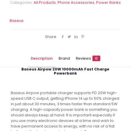
Categories:
All Products
,
Phone Accessories
,
Power Banks
Bank
quantity
Baseus
Share
Description
Brand
Reviews
0
Baseus Airpow 20W 10000mAh Fast Charge
Powerbank
Baseus Airpow portable charger supports PD 20W high-
speed USB C output, getting iPhone 14 up to 50% charged
in just about 30 minutes, 3 times faster than standard 5W
charging. A high-capacity power bank is something you
should always keep at hand. It is important especially if
you use many electronic devices at a time and wish to
have permanent access to energy, with no risk of a flat