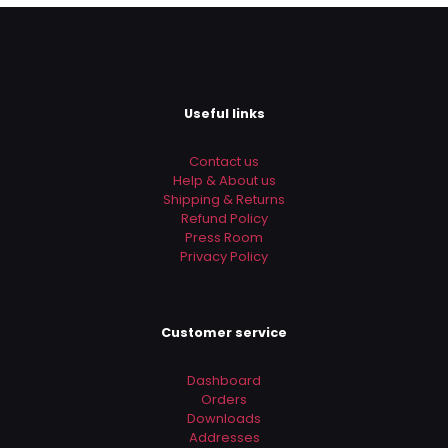
Email
*
Save my name, email, and website in this browser for
the next time I comment.
Useful links
Contact us
Help & About us
Shipping & Returns
Refund Policy
Press Room
Privacy Policy
Customer service
Dashboard
Orders
Downloads
Addresses