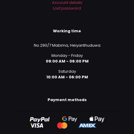
Account details
Lost password
Working time
No.290/7 Mabima, Heiyanthuduwa
Monday - Friday
09:00 AM - 06:00 PM
Saturday
10:00 AM - 06:00 PM
Payment methods