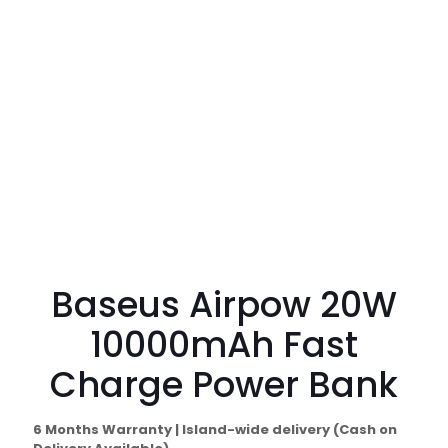
Baseus Airpow 20W
10000mAh Fast
Charge Power Bank
6 Months Warranty | Island-wide delivery (Cash on