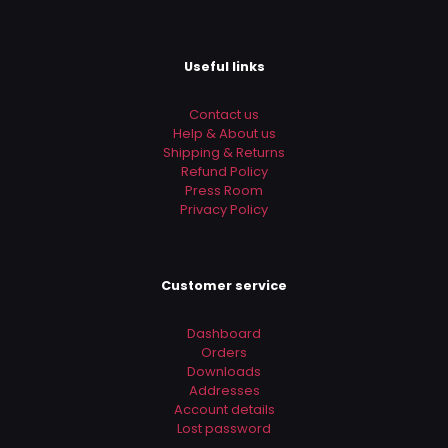
Useful links
Contact us
Help & About us
Shipping & Returns
Refund Policy
Press Room
Privacy Policy
Customer service
Dashboard
Orders
Downloads
Addresses
Account details
Lost password