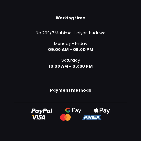
Working time
No.290/7 Mabima, Heiyanthuduwa
Monday - Friday
09:00 AM - 06:00 PM
Saturday
10:00 AM - 06:00 PM
Payment methods