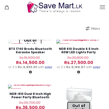
Filters
Out of
stock
-12%
-8%
BTS 1740 Brodu Bluetooth
NDR 610 Double 6.5 Inch
Karaoke Speaker
60W LED Lights Party
Speaker
Original
Original
Rs.
16,500.00
Rs.
29,800.00
price
price
Current
Curren
Rs.
14,500.00
Rs.
27,500.00
was:
was:
price
price
or 3 X
Rs.4,833.33
with
or 3 X
Rs.9,166.67
with
Rs.16,500.00.
Rs.29,800
is:
is:
Rs.14,500.00.
Rs.27,5
-8%
NDR-810 Dual 8 Inch High
Power Party Bluetooth
Speaker
Original
Rs.
39,700.00
Out of
price
Current
Rs.
36,500.00