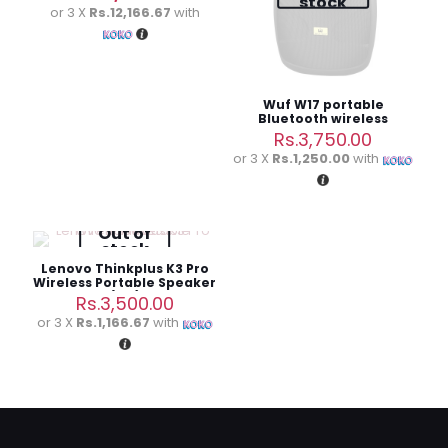
stock
was:
price
or 3 X
Rs.12,166.67
with
Rs.39,700.00.
is:
Rs.36,500.00.
Wuf W17 portable
Bluetooth wireless
speaker
Rs.
3,750.00
or 3 X
Rs.1,250.00
with
Out of
stock
Lenovo Thinkplus K3 Pro
Wireless Portable Speaker
(3M)
Rs.
3,500.00
or 3 X
Rs.1,166.67
with