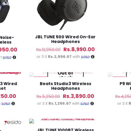
JBL TUNE 500 Wired On-Ear
Noise-
Headphones
eless
s
Original
Current
Rs.
8,990.00
al
Current
,950.00
Rs.
12,950.00
price
price
or 3 X
Rs.2,996.67
with
price
th
was:
is:
is:
Out of
Rs.12,950.00.
Rs.8,990.00.
990.00.
Rs.16,950.00.
stock
-26%
-31%
3 Wired
Beats Studio3 Wireless
P9 W
set
Headphones
al
Current
Original
Current
250.00
Rs.
3,890.00
Rs.
5,250.00
Rs.
4,25
price
price
price
h
or 3 X
Rs.1,296.67
with
or 3 X
R
is:
was:
is:
50.00.
Rs.4,250.00.
Rs.5,250.00.
Rs.3,890.00.
JBL TUNE 1000BT Wireless