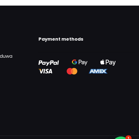
Payment methods
uduwa
1