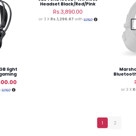
Headset Black/Red/Pink
Rs.
3,890.00
or 3 X
Rs.1,296.67
with
GB light
Marshal
 gaming
Bluetoot
al
Current
400.00
price
or 3 X
R
h
is:
00.00.
Rs.6,400.00.
1
2