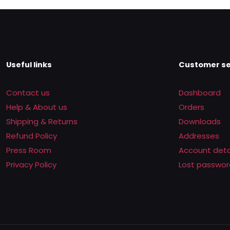
Useful links
Customer se
Contact us
Dashboard
Help & About us
Orders
Shipping & Returns
Downloads
Refund Policy
Addresses
Press Room
Account deta
Privacy Policy
Lost passwor