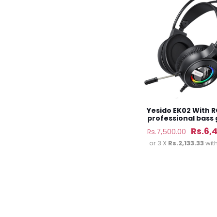
Yesido EK02 With R
professional bass
headset
Origin
Rs.
6,
Rs.
7,500.00
price
or 3 X
Rs.2,133.33
wit
was:
Rs.7,5