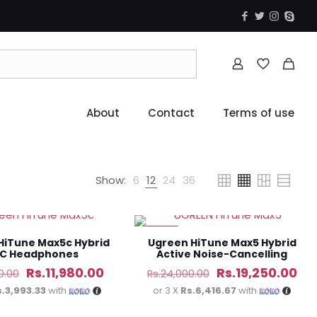
About
Contact
Terms of use
Show:
6
12
24
36
-20%
HiTune Max5c Hybrid
Ugreen HiTune Max5 Hybrid
C Headphones
Active Noise-Cancelling
Headphones
Original
Current
Original
Cur
Rs.
11,980.00
Rs.
19,250.00
0.00
Rs.
24,000.00
price
price
price
pri
s.3,993.33
with
or 3 X
Rs.6,416.67
with
was:
is:
was:
is: