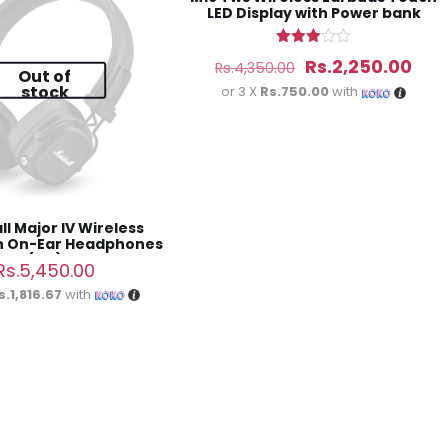
LED Display with Power bank
Rated
Original
Cur
Rs.
2,250.00
Rs.
4,350.00
3.00
Out of
out of
stock
price
pric
or 3 X
Rs.750.00
with
5
was:
is:
Rs.4,350.00.
Rs.2
l Major IV Wireless
h On-Ear Headphones
(3M)
Rs.
5,450.00
s.1,816.67
with