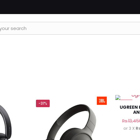
-31%
-11%
UGREEN 
AN
Rs.
13,45
or 3 X
R