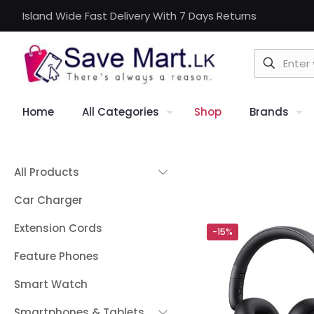
Island Wide Fast Delivery With 7 Days Returns
Home
All Categories
Shop
Brands
All Products
Car Charger
Extension Cords
-15%
Feature Phones
Smart Watch
Smartphones & Tablets