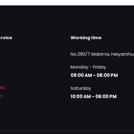
rvice
Working time
No.290/7 Mabima, Heiyanth
Monday - Friday
09:00 AM - 06:00 PM
ils
Saturday
d
10:00 AM - 06:00 PM