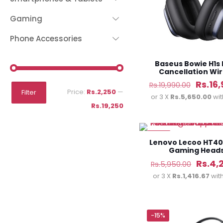
Gaming
Phone Accessories
Baseus Bowie H1s 
Cancellation Wir
Headphone
Origin
Rs.
16
Rs.
19,990.00
Min
Max
Price:
Rs.2,250
—
Filter
price
or 3 X
Rs.5,650.00
wi
price
price
Rs.19,250
was:
Rs.19,
-29%
Lenovo Lecoo HT40
Gaming Head
Origin
Rs.
4,
Rs.
5,950.00
price
or 3 X
Rs.1,416.67
wit
was:
Rs.5,9
-15%