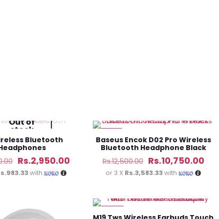
Rs.13,450.00.
Rs.11,980.00.
Rs.24,000.00.
Rs.
Out of
stock
-14%
ireless Bluetooth
Baseus Encok D02 Pro Wireless
Headphones
Bluetooth Headphone Black
Original
Current
Original
Cur
Rs.
2,950.00
Rs.
10,750.00
0.00
Rs.
12,500.00
price
price
price
pri
s.983.33
with
or 3 X
Rs.3,583.33
with
was:
is:
was:
is:
Rs.4,250.00.
Rs.2,950.00.
Rs.12,500.00.
Rs.
-48%
M19 Tws Wireless Earbuds Touch