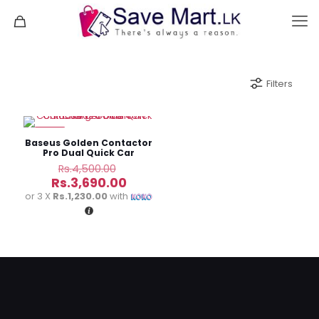
Filters
-18%
Baseus Golden Contactor
Pro Dual Quick Car
Charger U+C 40W
Original
Rs.
4,500.00
price
Current
Rs.
3,690.00
was:
price
or 3 X
Rs.1,230.00
with
Rs.4,500.00.
is:
Rs.3,690.00.