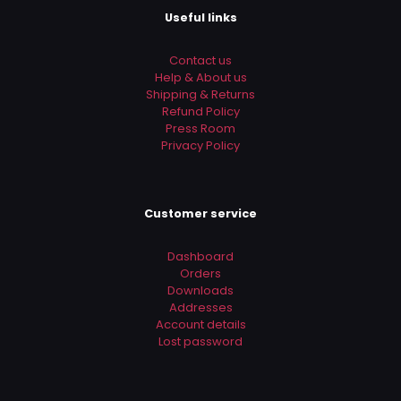
Useful links
Contact us
Help & About us
Shipping & Returns
Refund Policy
Press Room
Privacy Policy
Customer service
Dashboard
Orders
Downloads
Addresses
Account details
Lost password