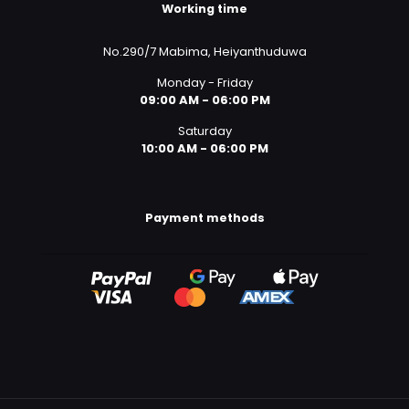
Working time
No.290/7 Mabima, Heiyanthuduwa
Monday - Friday
09:00 AM - 06:00 PM
Saturday
10:00 AM - 06:00 PM
Payment methods