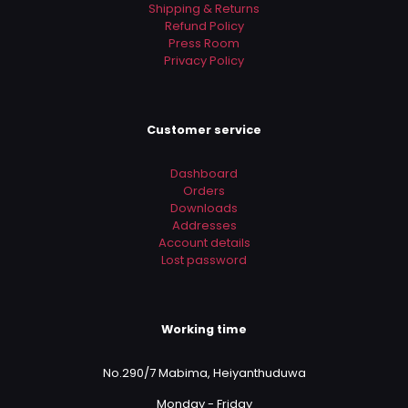
Shipping & Returns
Refund Policy
Press Room
Privacy Policy
Customer service
Dashboard
Orders
Downloads
Addresses
Account details
Lost password
Working time
No.290/7 Mabima, Heiyanthuduwa
Monday - Friday