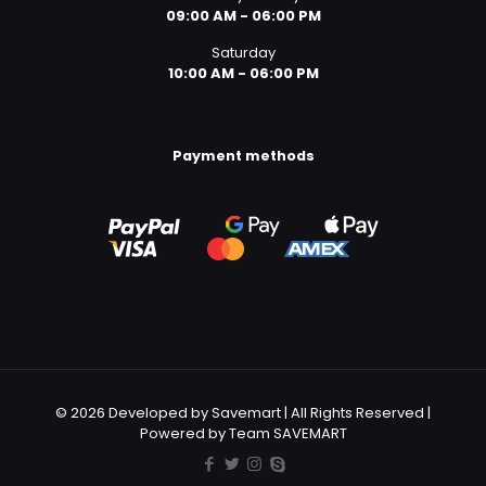
09:00 AM - 06:00 PM
Saturday
10:00 AM - 06:00 PM
Payment methods
© 2026 Developed by Savemart | All Rights Reserved |
Powered by Team SAVEMART