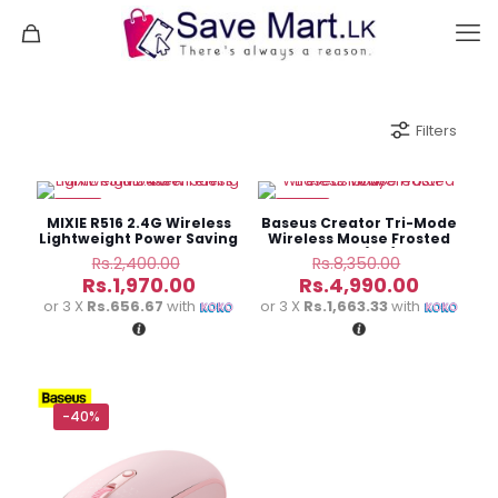
Filters
-18%
-40%
MIXIE R516 2.4G Wireless
Baseus Creator Tri-Mode
Lightweight Power Saving
Wireless Mouse Frosted
Mouse
Gray (6M)
Original
Original
Rs.
2,400.00
Rs.
8,350.00
price
price
Current
Current
Rs.
1,970.00
Rs.
4,990.00
was:
was:
price
price
or 3 X
Rs.656.67
with
or 3 X
Rs.1,663.33
with
Rs.2,400.00.
Rs.8,350.
is:
is:
Rs.1,970.00.
Rs.4,990
-40%