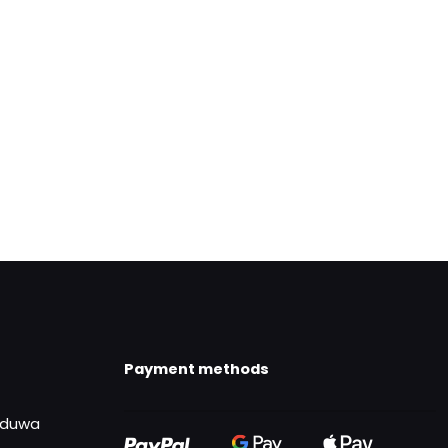
Payment methods
uduwa