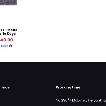
s Tri-Mode
ric Keys
al
Current
940.00
price
h
is:
790.00.
Rs.9,940.00.
rvice
Working time
No.290/7 Mabima, Heiyanth