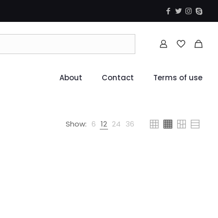
About
Contact
Terms of use
Show:
6
12
24
36