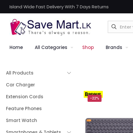
Island Wide Fast Delivery With 7 Days Returns
Home
All Categories
Shop
Brands
All Products
Car Charger
Extension Cords
-22%
Feature Phones
Smart Watch
Smartphones & Tablets