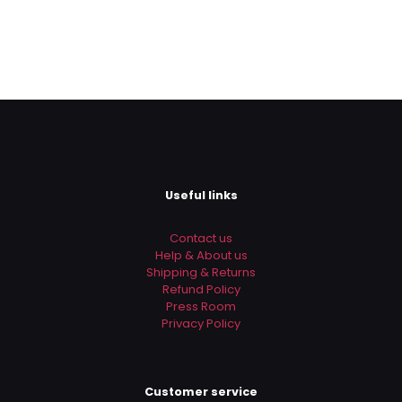
Useful links
Contact us
Help & About us
Shipping & Returns
Refund Policy
Press Room
Privacy Policy
Customer service