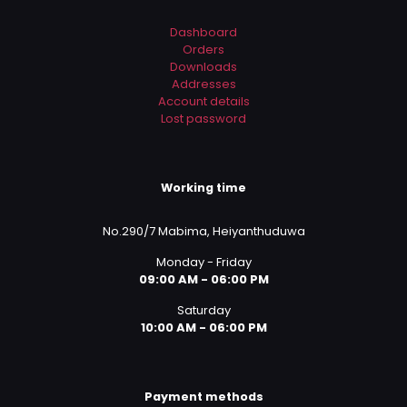
Dashboard
Orders
Downloads
Addresses
Account details
Lost password
Working time
No.290/7 Mabima, Heiyanthuduwa
Monday - Friday
09:00 AM - 06:00 PM
Saturday
10:00 AM - 06:00 PM
Payment methods