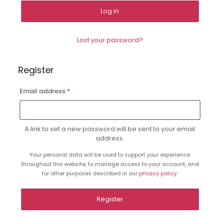
Log in
Lost your password?
Register
Required
Email address
*
A link to set a new password will be sent to your email
address.
Your personal data will be used to support your experience
throughout this website, to manage access to your account, and
for other purposes described in our
privacy policy
.
Register