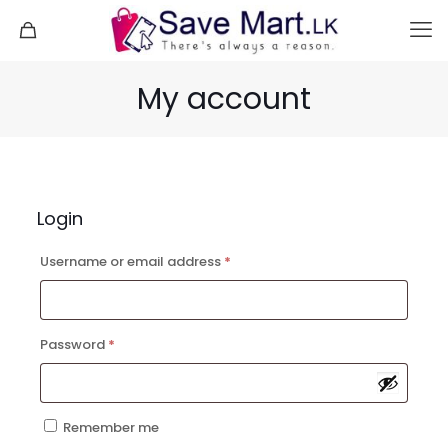
My account
Login
Required
Username or email address
*
Required
Password
*
Remember me