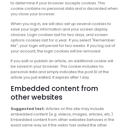
to determine if your browser accepts cookies. This
cookie contains no personal data and is discarded when
you close your browser.
When you log in, we will also set up several cookies to
save your login information and your screen display
choices. Login cookies last for two days, and screen
options cookies last for a year. If you select "Remember
Me", your login will persist for two weeks. If you log out of
your account, the login cookies will be removed.
If you edit or publish an article, an additional cookie will
be saved in your browser. This cookie includes no
personal data and simply indicates the post ID of the
article you just edited. It expires after 1 day.
Embedded content from
other websites
Suggested text:
Articles on this site may include
embedded content (e.g. videos, images, articles, etc.).
Embedded content from other websites behaves in the
exact same way as if the visitor has visited the other