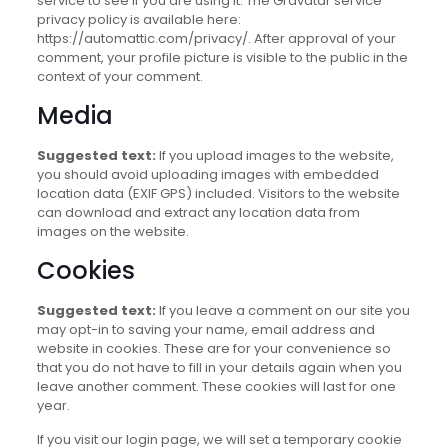
service to see if you are using it. The Gravatar service
privacy policy is available here:
https://automattic.com/privacy/. After approval of your
comment, your profile picture is visible to the public in the
context of your comment.
Media
Suggested text:
If you upload images to the website,
you should avoid uploading images with embedded
location data (EXIF GPS) included. Visitors to the website
can download and extract any location data from
images on the website.
Cookies
Suggested text:
If you leave a comment on our site you
may opt-in to saving your name, email address and
website in cookies. These are for your convenience so
that you do not have to fill in your details again when you
leave another comment. These cookies will last for one
year.
If you visit our login page, we will set a temporary cookie