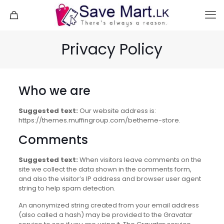
Privacy Policy
Who we are
Suggested text:
Our website address is:
https://themes.muffingroup.com/betheme-store.
Comments
Suggested text:
When visitors leave comments on the
site we collect the data shown in the comments form,
and also the visitor’s IP address and browser user agent
string to help spam detection.
An anonymized string created from your email address
(also called a hash) may be provided to the Gravatar