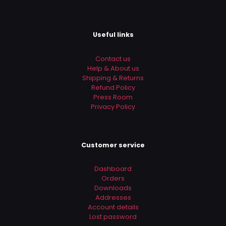
Useful links
Contact us
Help & About us
Shipping & Returns
Refund Policy
Press Room
Privacy Policy
Customer service
Dashboard
Orders
Downloads
Addresses
Account details
Lost password