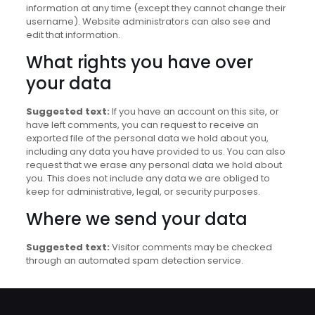
information at any time (except they cannot change their
username). Website administrators can also see and
edit that information.
What rights you have over
your data
Suggested text:
If you have an account on this site, or
have left comments, you can request to receive an
exported file of the personal data we hold about you,
including any data you have provided to us. You can also
request that we erase any personal data we hold about
you. This does not include any data we are obliged to
keep for administrative, legal, or security purposes.
Where we send your data
Suggested text:
Visitor comments may be checked
through an automated spam detection service.