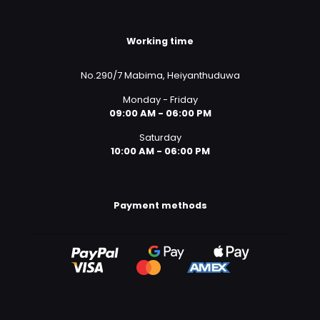
Working time
No.290/7 Mabima, Heiyanthuduwa
Monday - Friday
09:00 AM - 06:00 PM
Saturday
10:00 AM - 06:00 PM
Payment methods