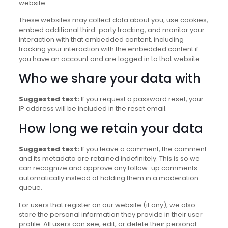
website.
These websites may collect data about you, use cookies,
embed additional third-party tracking, and monitor your
interaction with that embedded content, including
tracking your interaction with the embedded content if
you have an account and are logged in to that website.
Who we share your data with
Suggested text:
If you request a password reset, your
IP address will be included in the reset email.
How long we retain your data
Suggested text:
If you leave a comment, the comment
and its metadata are retained indefinitely. This is so we
can recognize and approve any follow-up comments
automatically instead of holding them in a moderation
queue.
For users that register on our website (if any), we also
store the personal information they provide in their user
profile. All users can see, edit, or delete their personal